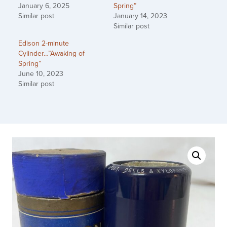
January 6, 2025
Spring”
Similar post
January 14, 2023
Similar post
Edison 2-minute
Cylinder…”Awaking of
Spring”
June 10, 2023
Similar post