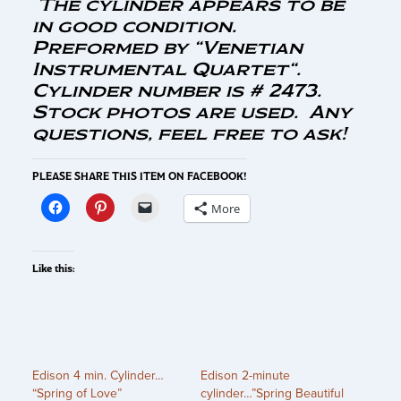
The cylinder appears to be
in good condition.
Preformed by “Venetian
Instrumental Quartet
“.
Cylinder number is # 2473.
Stock photos are used. Any
questions, feel free to ask!
PLEASE SHARE THIS ITEM ON FACEBOOK!
More
Like this:
Edison 4 min. Cylinder…
Edison 2-minute
“Spring of Love”
cylinder…”Spring Beautiful