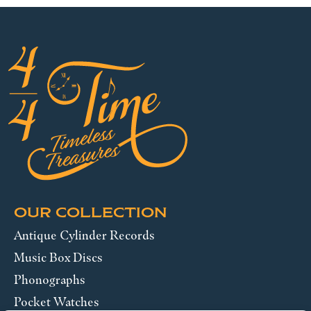
OUR COLLECTION
Antique Cylinder Records
Music Box Discs
Phonographs
Pocket Watches