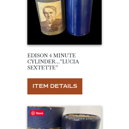
EDISON 4 MINUTE
CYLINDER…”LUCIA
SEXTETTE”
ITEM DETAILS
Save