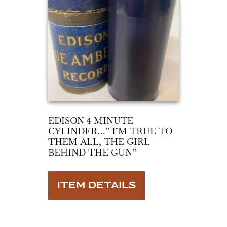
EDISON 4 MINUTE
CYLINDER…” I’M TRUE TO
THEM ALL, THE GIRL
BEHIND THE GUN”
ITEM DETAILS