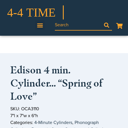
Edison 4 min.
Cylinder… “Spring of
Love”
SKU: OCA3110
7"l x 7"w x 6"h
Categories:
4‑Minute Cylinders
,
Phonograph