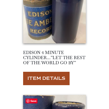
EDISON 4 MINUTE
CYLINDER…”LET THE REST
OF THE WORLD GO BY”
ITEM DETAILS
Save