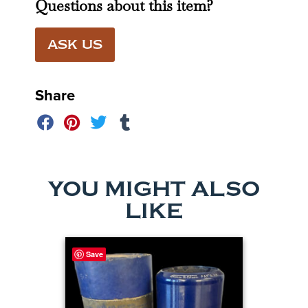
Questions about this item?
ASK US
Share
YOU MIGHT ALSO
LIKE
Save