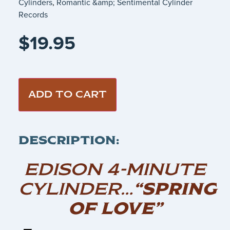
Cylinders
,
Romantic &amp; Sentimental Cylinder
Records
$
19.95
ADD TO CART
DESCRIPTION:
EDISON 4-MINUTE
CYLINDER…
“SPRING
OF LOVE”