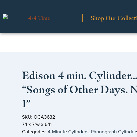
Shop Our Collect
Edison 4 min. Cylinder
“Songs of Other Days. 
1”
SKU: OCA3632
7"l x 7"w x 6"h
Categories:
4‑Minute Cylinders
,
Phonograph Cylinder