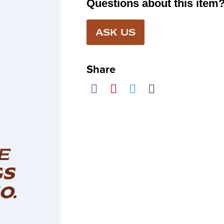
Questions about this item
ASK US
Share
E
GS
O.