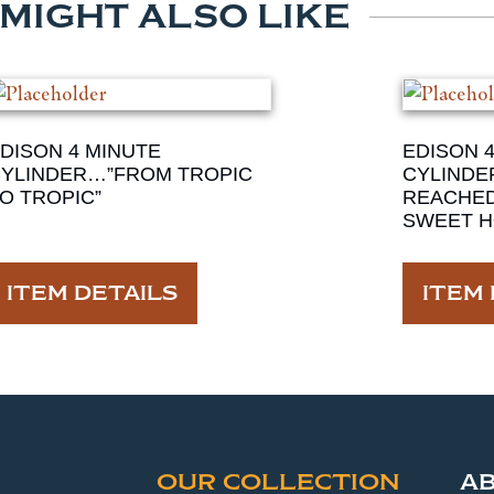
 MIGHT ALSO LIKE
DISON 4 MINUTE
EDISON 
YLINDER…”FROM TROPIC
CYLINDE
O TROPIC”
REACHE
SWEET H
ITEM DETAILS
ITEM 
OUR COLLECTION
A