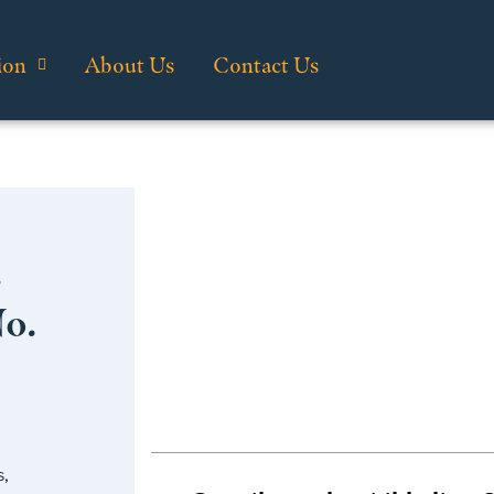
ion
About Us
Contact Us
…
No.
s
,