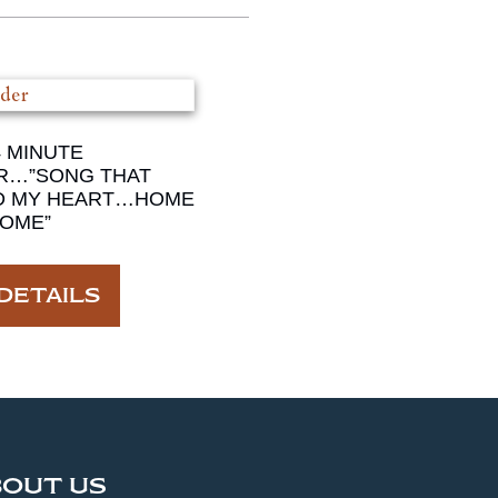
4 MINUTE
R…”SONG THAT
D MY HEART…HOME
OME”
DETAILS
BOUT US