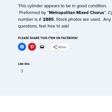
This cylinder appears to be in good condition.
Preformed by “
Metropolitan Mixed Chorus
“. C
number is #
2885
. Stock photos are used. Any
questions, feel free to ask!
PLEASE SHARE THIS ITEM ON FACEBOOK!
More
Like this: