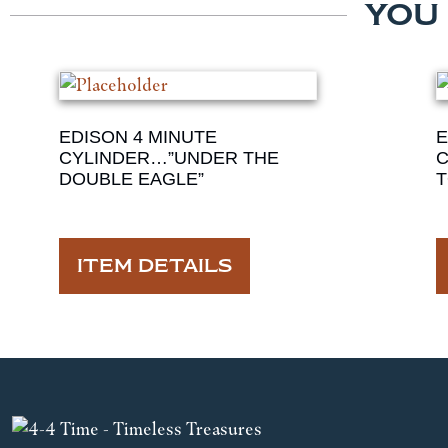
YOU
EDISON 4 MINUTE
E
CYLINDER…”UNDER THE
C
DOUBLE EAGLE”
T
ITEM DETAILS