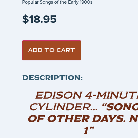
Popular Songs of the Early 1900s
$
18.95
ADD TO CART
DESCRIPTION:
EDISON 4-MINUT
CYLINDER…
“SON
OF OTHER DAYS. N
1”