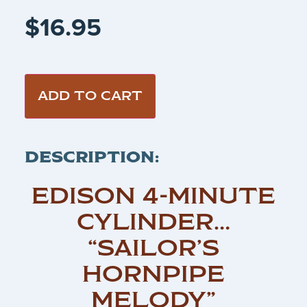
$
16.95
ADD TO CART
DESCRIPTION:
EDISON 4-MINUTE
CYLINDER…
“SAILOR’S
HORNPIPE
MELODY”