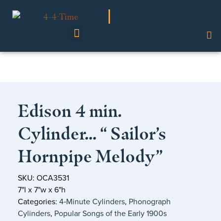
Shop Our Collection
Edison 4 min.
Cylinder… “ Sailor’s
Hornpipe Melody”
SKU: OCA3531
7"l x 7"w x 6"h
Categories:
4‑Minute Cylinders
,
Phonograph
Cylinders
,
Popular Songs of the Early 1900s