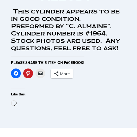
This cylinder appears to be
in good condition.
Preformed by “C. Almaine”.
Cylinder number is #1964.
Stock photos are used. Any
questions, feel free to ask!
PLEASE SHARE THIS ITEM ON FACEBOOK!
More
Like this: