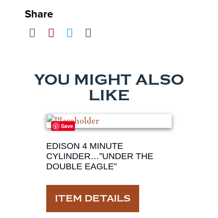
Share
YOU MIGHT ALSO
LIKE
Save
EDISON 4 MINUTE
CYLINDER…”UNDER THE
DOUBLE EAGLE”
ITEM DETAILS