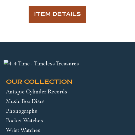
ITEM DETAILS
OUR COLLECTION
Antique Cylinder Records
Music Box Discs
Phonographs
Pocket Watches
Wrist Watches