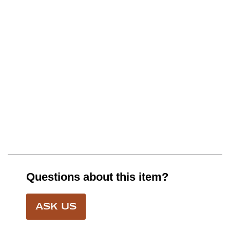
Questions about this item?
ASK US