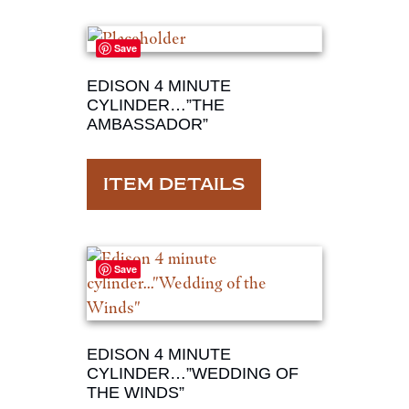
Save
EDISON 4 MINUTE
CYLINDER…”THE
AMBASSADOR”
ITEM DETAILS
Save
EDISON 4 MINUTE
CYLINDER…”WEDDING OF
THE WINDS”