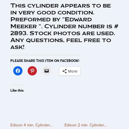
This cylinder appears to be
in very good condition.
Preformed by “Edward
Meeker “. Cylinder number is #
2893. Stock photos are used.
Any questions, feel free to
ask!
PLEASE SHARE THIS ITEM ON FACEBOOK!
More
Like this:
Edison 4 min. Cylinder…
Edison 2 min. Cylinder…