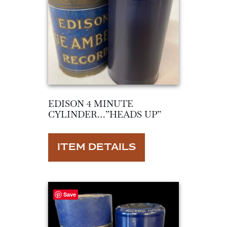
EDISON 4 MINUTE
CYLINDER…”HEADS UP”
ITEM DETAILS
Save