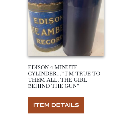
EDISON 4 MINUTE
CYLINDER…” I’M TRUE TO
THEM ALL, THE GIRL
BEHIND THE GUN”
ITEM DETAILS