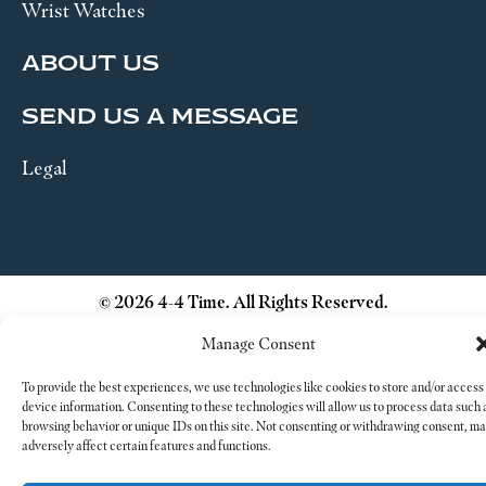
Wrist Watches
ABOUT US
SEND US A MESSAGE
Legal
© 2026 4-4 Time. All Rights Reserved.
Manage Consent
To provide the best experiences, we use technologies like cookies to store and/or access
device information. Consenting to these technologies will allow us to process data such 
browsing behavior or unique IDs on this site. Not consenting or withdrawing consent, m
adversely affect certain features and functions.