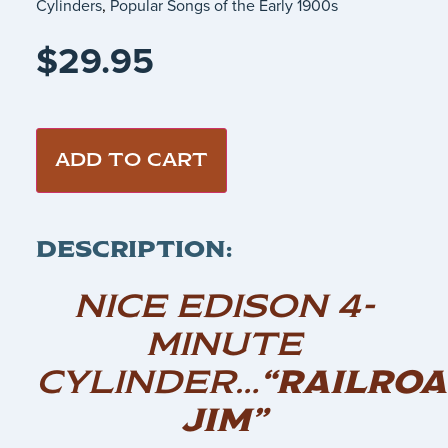
Cylinders
,
Popular Songs of the Early 1900s
$
29.95
ADD TO CART
DESCRIPTION:
NICE EDISON 4-
MINUTE
CYLINDER…
“RAILRO
JIM”