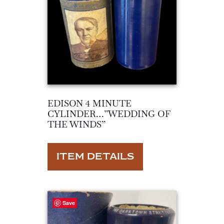
EDISON 4 MINUTE
CYLINDER…”WEDDING OF
THE WINDS”
ITEM DETAILS
Save