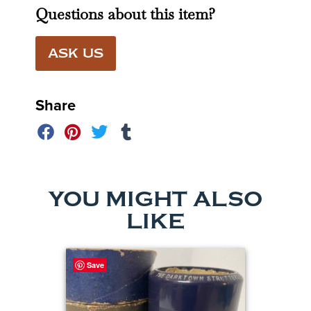
Questions about this item?
ASK US
Share
YOU MIGHT ALSO
LIKE
Save