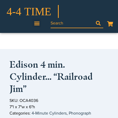
Edison 4 min.
Cylinder… “Railroad
Jim”
SKU: OCA4036
7"l x 7"w x 6"h
Categories:
4‑Minute Cylinders
,
Phonograph