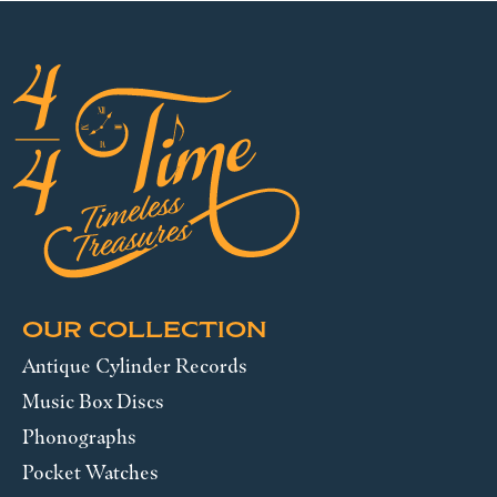
OUR COLLECTION
Antique Cylinder Records
Music Box Discs
Phonographs
Pocket Watches