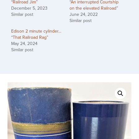
“Railroad Jim”
“An interrupted Courtship
December 5, 2023
on the elevated Railroad”
Similar post
June 24, 2022
Similar post
Edison 2 minute cylinder…
“That Railroad Rag”
May 24, 2024
Similar post