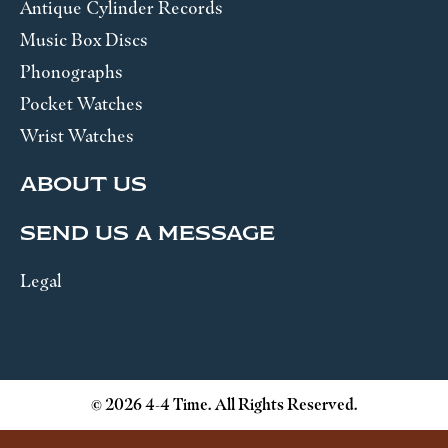
Antique Cylinder Records
Music Box Discs
Phonographs
Pocket Watches
Wrist Watches
ABOUT US
SEND US A MESSAGE
Legal
© 2026 4-4 Time. All Rights Reserved.