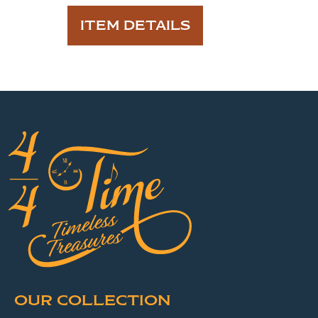
ITEM DETAILS
OUR COLLECTION