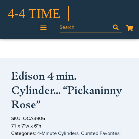
Edison 4 min.
Cylinder… “Pickaninny
Rose”
SKU: OCA3906
7"l x 7"w x 6"h
Categories:
4‑Minute Cylinders
,
Curated Favorites: