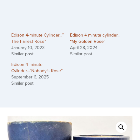
Edison 4-minute Cylinder…”
Edison 4 minute cylinder…
The Fairest Rose”
“My Golden Rose”
January 10, 2023
April 28, 2024
Similar post
Similar post
Edison 4-minute
Cylinder…”Nobody’s Rose”
September 6, 2025
Similar post