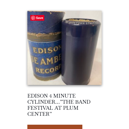
Save
EDISON 4 MINUTE
CYLINDER…”THE BAND
FESTIVAL AT PLUM
CENTER”