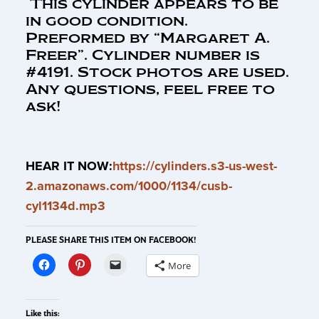
This cylinder appears to be
in good condition.
Preformed by “Margaret A.
Freer”. Cylinder number is
#4191. Stock photos are used.
Any questions, feel free to
ask!
HEAR IT NOW:
https://cylinders.s3-us-west-
2.amazonaws.com/1000/1134/cusb-
cyl1134d.mp3
PLEASE SHARE THIS ITEM ON FACEBOOK!
More
Like this: