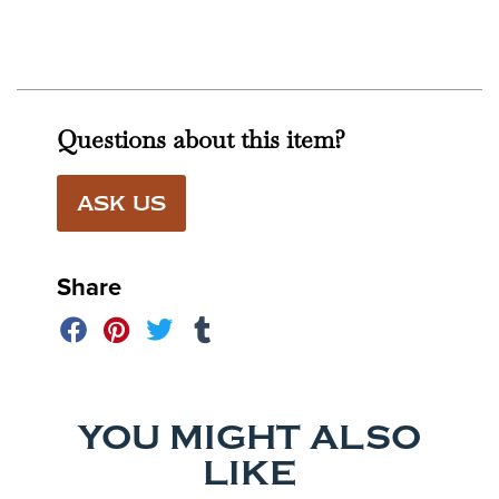
Questions about this item?
ASK US
Share
YOU MIGHT ALSO
LIKE