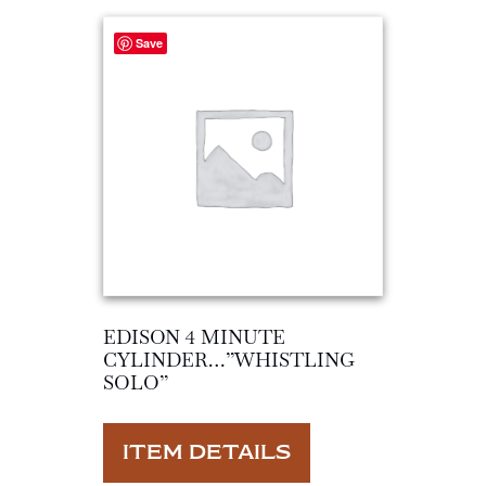
Save
EDISON 4 MINUTE
CYLINDER…”WHISTLING
SOLO”
ITEM DETAILS