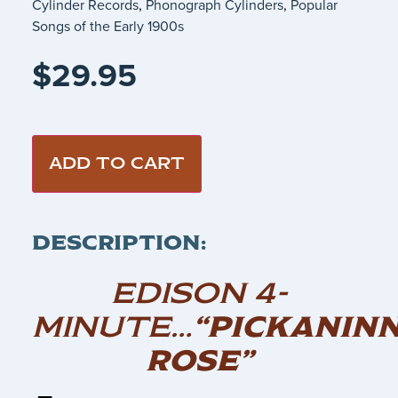
Cylinder Records
,
Phonograph Cylinders
,
Popular
Songs of the Early 1900s
$
29.95
ADD TO CART
DESCRIPTION:
EDISON 4-
MINUTE…
“PICKANIN
ROSE”