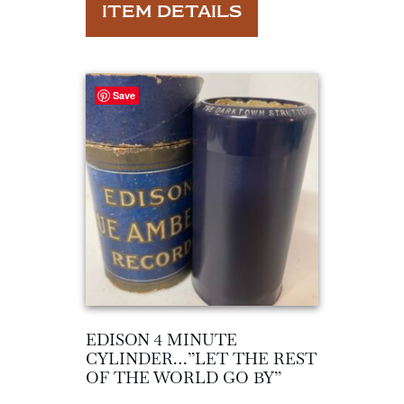
ITEM DETAILS
Save
EDISON 4 MINUTE
CYLINDER…”LET THE REST
OF THE WORLD GO BY”