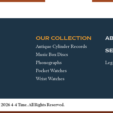
OUR COLLECTION
A
Antique Cylinder Records
SE
Music Box Discs
Phonographs
Leg
Pocket Watches
Wrist Watches
 2026 4-4 Time. All Rights Reserved.