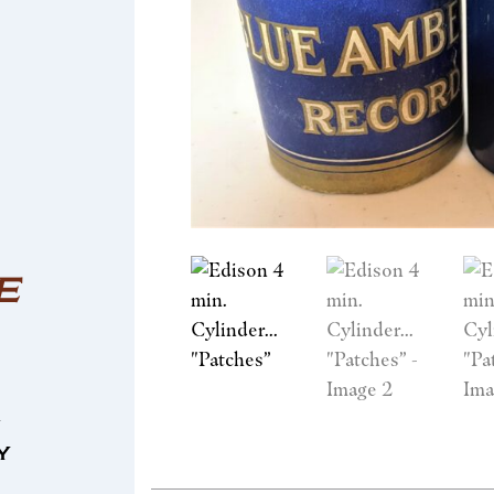
E
n
y