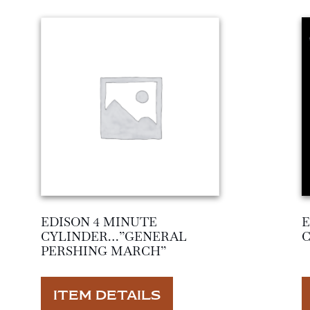
EDISON 4 MINUTE
E
CYLINDER…”GENERAL
PERSHING MARCH”
ITEM DETAILS