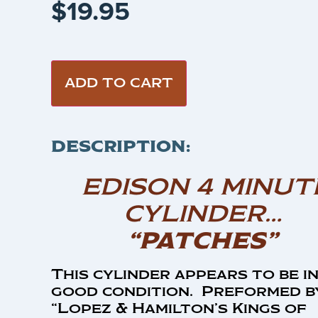
$
19.95
ADD TO CART
DESCRIPTION:
EDISON 4 MINUT
CYLINDER…
“PATCHES”
This cylinder appears to be i
good condition. Preformed b
“Lopez & Hamilton’s Kings of