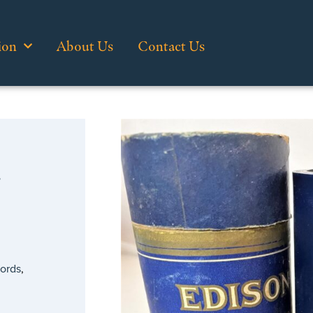
ion
About Us
Contact Us
…
cords
,