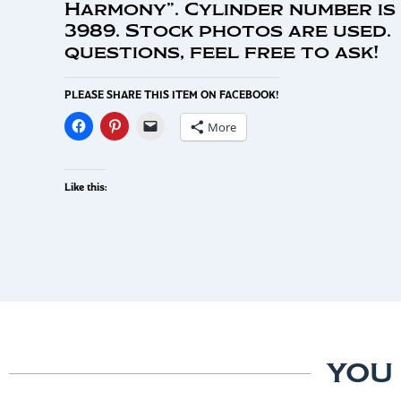
Harmony”. Cylinder number is
3989. Stock photos are used.
questions, feel free to ask!
PLEASE SHARE THIS ITEM ON FACEBOOK!
More
Like this:
YOU