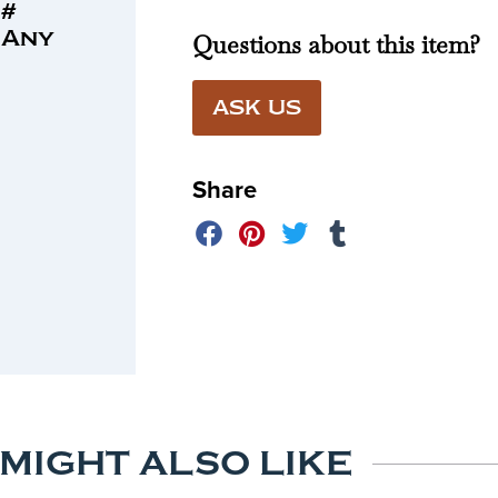
 #
 Any
Questions about this item?
ASK US
Share
 MIGHT ALSO LIKE