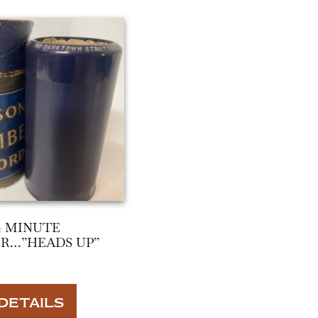
4 MINUTE
R…”HEADS UP”
DETAILS