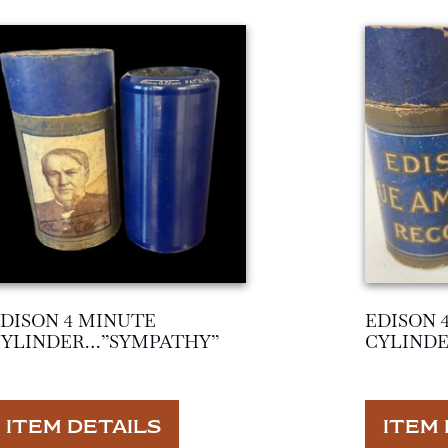
DISON 4 MINUTE
EDISON 
CYLINDER…”SYMPATHY”
CYLINDE
ITEM DETAILS
ITEM 