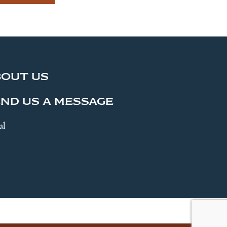
BOUT US
ND US A MESSAGE
al