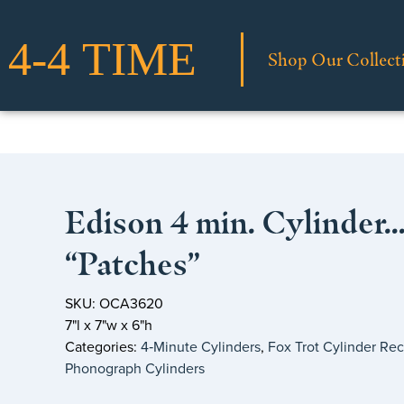
Shop Our Collect
Edison 4 min. Cylinder
“Patches”
SKU: OCA3620
7"l x 7"w x 6"h
Categories:
4‑Minute Cylinders
,
Fox Trot Cylinder Re
Phonograph Cylinders