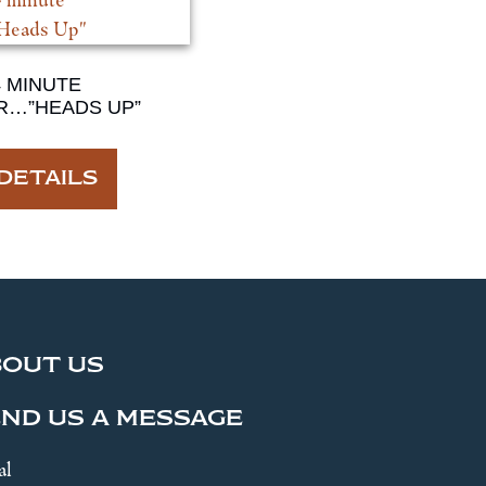
4 MINUTE
R…”HEADS UP”
DETAILS
BOUT US
ND US A MESSAGE
al