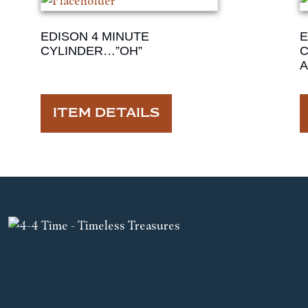
EDISON 4 MINUTE
E
CYLINDER…”OH”
C
ITEM DETAILS