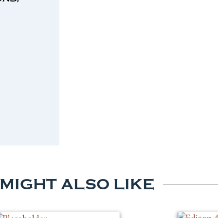
 MIGHT ALSO LIKE