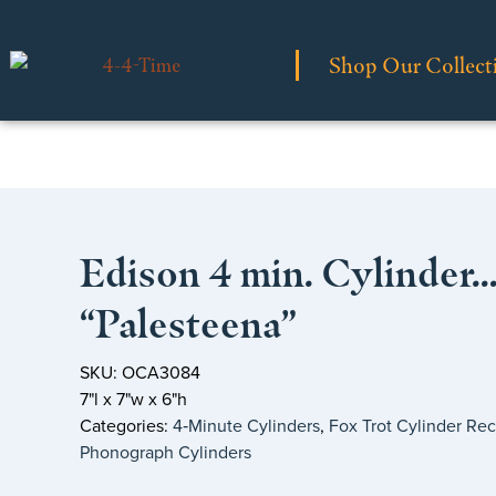
Shop Our Collect
Edison 4 min. Cylinder
“Palesteena”
SKU: OCA3084
7"l x 7"w x 6"h
Categories:
4‑Minute Cylinders
,
Fox Trot Cylinder Re
Phonograph Cylinders