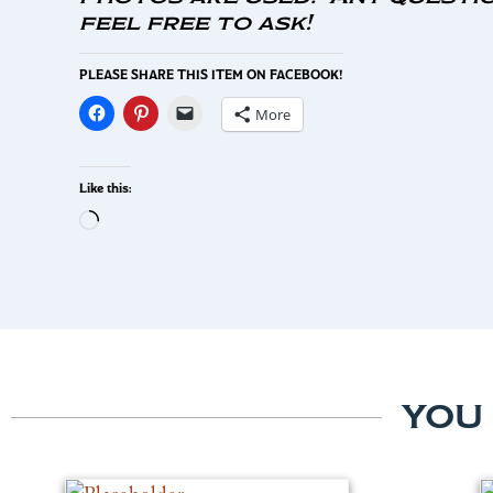
feel free to ask!
PLEASE SHARE THIS ITEM ON FACEBOOK!
More
Like this:
YOU