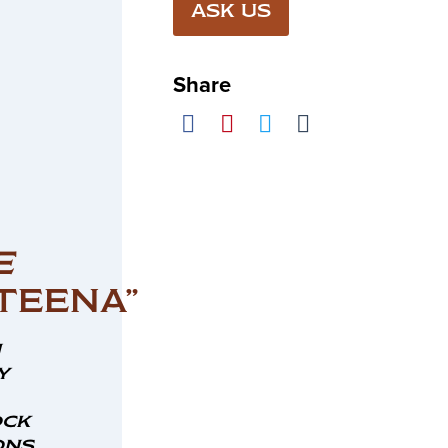
ASK US
Share
E
TEENA”
n
y
ock
ns,