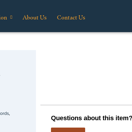
ion
About Us
Contact Us
…
cords
,
Questions about this item