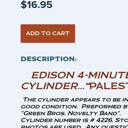
$
16.95
ADD TO CART
DESCRIPTION:
EDISON 4-MINUT
CYLINDER…
“
PALES
The cylinder appears to be i
good condition. Preformed b
“Green Bros. Novelty Band
“.
Cylinder number is # 4226. St
photos are used. Any questio