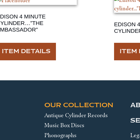
DISON 4 MINUTE
YLINDER…”THE
EDISON 
AMBASSADOR”
CYLINDE
ITEM DETAILS
ITEM 
OUR COLLECTION
A
Antique Cylinder Records
SE
Music Box Discs
Phonographs
Leg