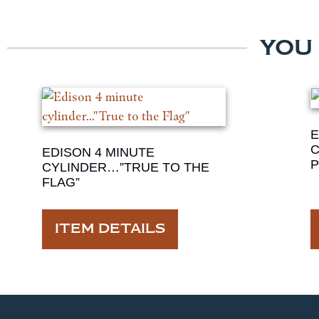
YOU
E
C
EDISON 4 MINUTE
P
CYLINDER…”TRUE TO THE
FLAG”
ITEM DETAILS