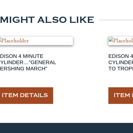
 MIGHT ALSO LIKE
DISON 4 MINUTE
EDISON 
YLINDER…”GENERAL
CYLINDE
ERSHING MARCH”
TO TROPI
ITEM DETAILS
ITEM 