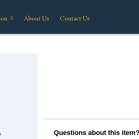
ion
About Us
Contact Us
…
Questions about this item
s