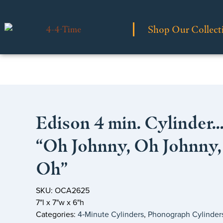
Shop Our Collect
Edison 4 min. Cylinder
“Oh Johnny, Oh Johnny,
Oh”
SKU: OCA2625
7"l x 7"w x 6"h
Categories:
4‑Minute Cylinders
,
Phonograph Cylinder