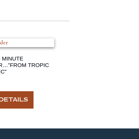
4 MINUTE
R…”FROM TROPIC
C”
DETAILS