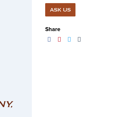
ASK US
Share
NY,