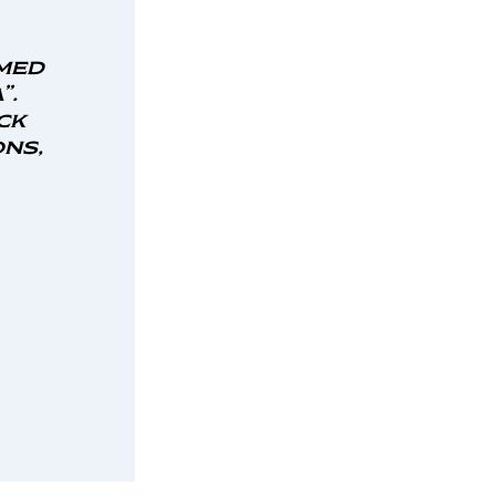
med
”.
ck
ns,