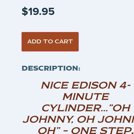
$
19.95
ADD TO CART
DESCRIPTION:
NICE EDISON 4-
MINUTE
CYLINDER…”OH
JOHNNY, OH JOHN
OH” – ONE STEP
.