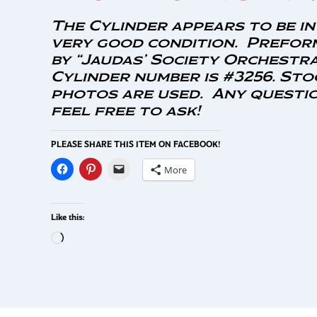
The Cylinder appears to be in
very good condition. Prefor
by “Jaudas’ Society Orchestra
Cylinder number is #3256. Sto
photos are used. Any questio
feel free to ask!
PLEASE SHARE THIS ITEM ON FACEBOOK!
More
Like this: