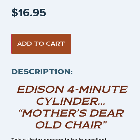
$
16.95
ADD TO CART
DESCRIPTION:
EDISON 4-MINUTE
CYLINDER…
“MOTHER’S DEAR
OLD CHAIR”