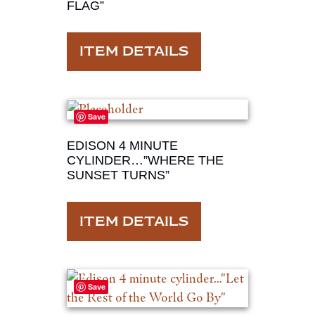
FLAG”
ITEM DETAILS
Save
EDISON 4 MINUTE
CYLINDER…”WHERE THE
SUNSET TURNS”
ITEM DETAILS
Save