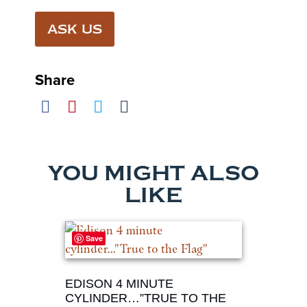
ASK US
Share
YOU MIGHT ALSO
LIKE
Save
EDISON 4 MINUTE
CYLINDER…”TRUE TO THE