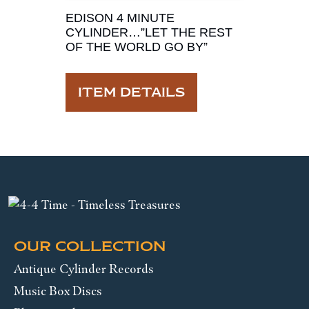
EDISON 4 MINUTE
CYLINDER…”LET THE REST
OF THE WORLD GO BY”
ITEM DETAILS
OUR COLLECTION
Antique Cylinder Records
Music Box Discs