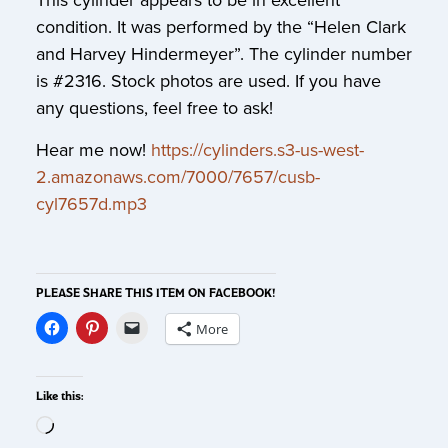
This cylinder appears to be in excellent
condition. It was performed by the “Helen Clark
and Harvey Hindermeyer”. The cylinder number
is #2316. Stock photos are used. If you have
any questions, feel free to ask!
Hear me now!
https://cylinders.s3-us-west-
2.amazonaws.com/7000/7657/cusb-
cyl7657d.mp3
PLEASE SHARE THIS ITEM ON FACEBOOK!
More
Like this: