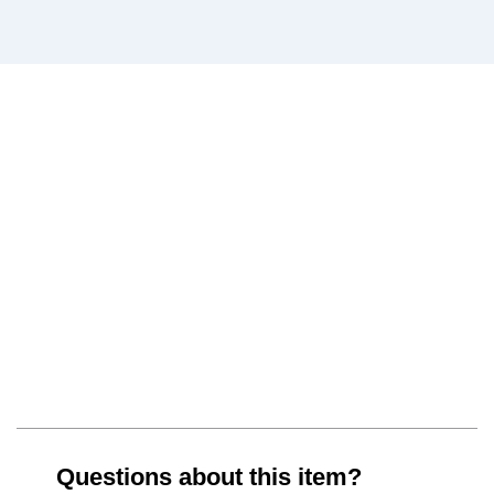
Questions about this item?