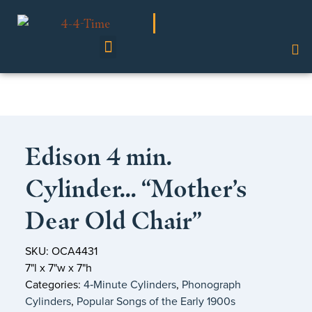
Shop Our Collection
Edison 4 min.
Cylinder… “Mother’s
Dear Old Chair”
SKU: OCA4431
7"l x 7"w x 7"h
Categories:
4‑Minute Cylinders
,
Phonograph
Cylinders
,
Popular Songs of the Early 1900s