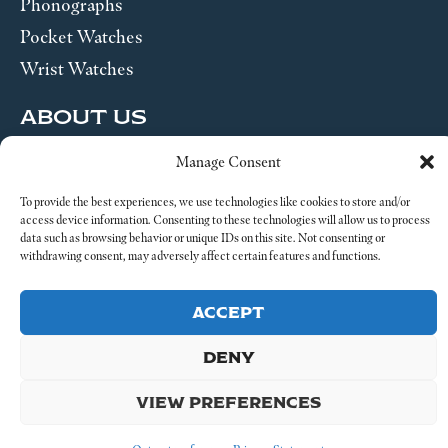
Phonographs
Pocket Watches
Wrist Watches
ABOUT US
Manage Consent
SEND US A MESSAGE
To provide the best experiences, we use technologies like cookies to store and/or
Legal
access device information. Consenting to these technologies will allow us to process
data such as browsing behavior or unique IDs on this site. Not consenting or
withdrawing consent, may adversely affect certain features and functions.
ACCEPT
© 2026 4-4 Time. All Rights Reserved.
DENY
VIEW PREFERENCES