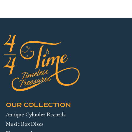
OUR COLLECTION
Antique Cylinder Records
Music Box Discs