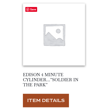
Save
EDISON 4 MINUTE
CYLINDER…”SOLDIER IN
THE PARK”
ITEM DETAILS