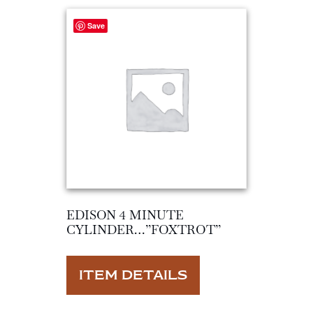
Save
EDISON 4 MINUTE
CYLINDER…”FOXTROT”
ITEM DETAILS