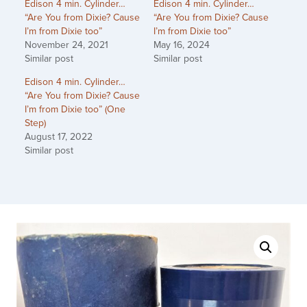
Edison 4 min. Cylinder…
Edison 4 min. Cylinder…
“Are You from Dixie? Cause
“Are You from Dixie? Cause
I’m from Dixie too”
I’m from Dixie too”
November 24, 2021
May 16, 2024
Similar post
Similar post
Edison 4 min. Cylinder…
“Are You from Dixie? Cause
I’m from Dixie too” (One
Step)
August 17, 2022
Similar post