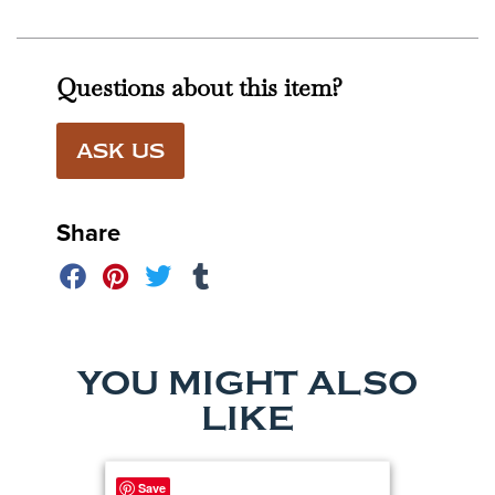
Questions about this item?
ASK US
Share
YOU MIGHT ALSO
LIKE
Save