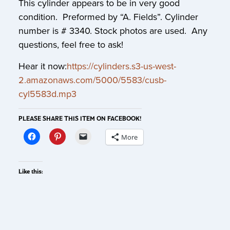
This cylinder appears to be in very good
condition. Preformed by “A. Fields”. Cylinder
number is # 3340. Stock photos are used. Any
questions, feel free to ask!
Hear it now:
https://cylinders.s3-us-west-
2.amazonaws.com/5000/5583/cusb-
cyl5583d.mp3
PLEASE SHARE THIS ITEM ON FACEBOOK!
More
Like this: