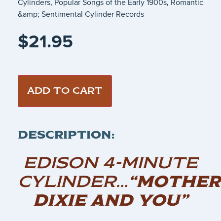
Cylinders
,
Popular Songs of the Early 1900s
,
Romantic
&amp; Sentimental Cylinder Records
$
21.95
ADD TO CART
DESCRIPTION:
EDISON 4-MINUTE
CYLINDER…
“MOTHER
DIXIE AND YOU”