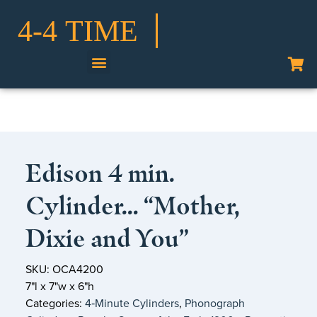
Shop Our Collection
Edison 4 min.
Cylinder… “Mother,
Dixie and You”
SKU: OCA4200
7"l x 7"w x 6"h
Categories:
4‑Minute Cylinders
,
Phonograph