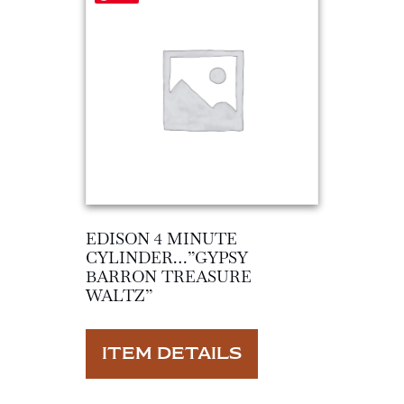
EDISON 4 MINUTE
CYLINDER…”GYPSY
BARRON TREASURE
WALTZ”
ITEM DETAILS