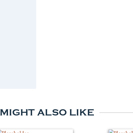
 MIGHT ALSO LIKE