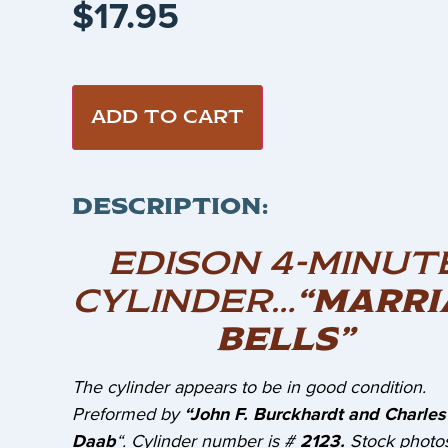
$
17.95
ADD TO CART
DESCRIPTION:
EDISON 4-MINUT
CYLINDER…
“MARRI
BELLS”
The cylinder appears to be in good condition.
Preformed by
“John F. Burckhardt and Charles
Daab
“. Cylinder number is #
2123.
Stock photos