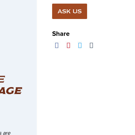
ASK US
Share
E
AGE
 are