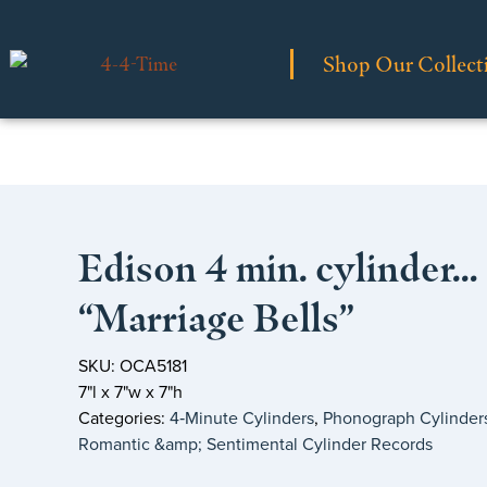
Shop Our Collect
Edison 4 min. cylinder…
“Marriage Bells”
SKU: OCA5181
7"l x 7"w x 7"h
Categories:
4‑Minute Cylinders
,
Phonograph Cylinder
Romantic &amp; Sentimental Cylinder Records