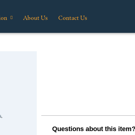
ion
About Us
Contact Us
s
,
Questions about this item