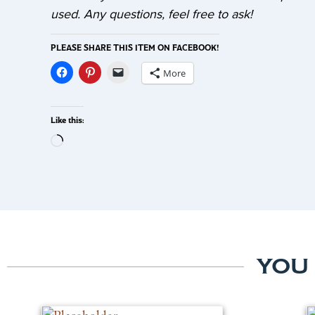
used. Any questions, feel free to ask!
PLEASE SHARE THIS ITEM ON FACEBOOK!
More
Like this:
YOU