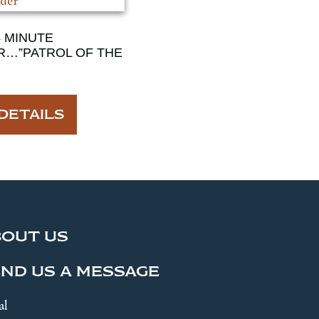
4 MINUTE
R…”PATROL OF THE
DETAILS
BOUT US
ND US A MESSAGE
al