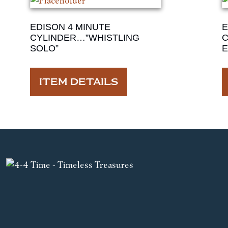
EDISON 4 MINUTE
E
CYLINDER…”WHISTLING
C
SOLO”
E
ITEM DETAILS