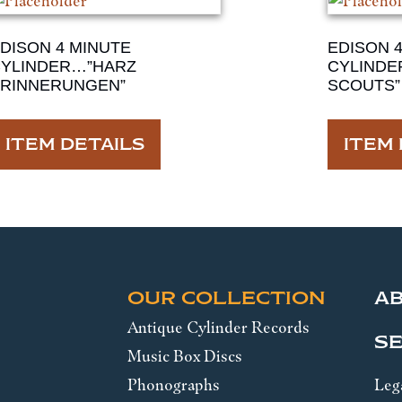
DISON 4 MINUTE
EDISON 
YLINDER…”HARZ
CYLINDE
RINNERUNGEN”
SCOUTS”
ITEM DETAILS
ITEM 
OUR COLLECTION
A
Antique Cylinder Records
SE
Music Box Discs
Phonographs
Leg