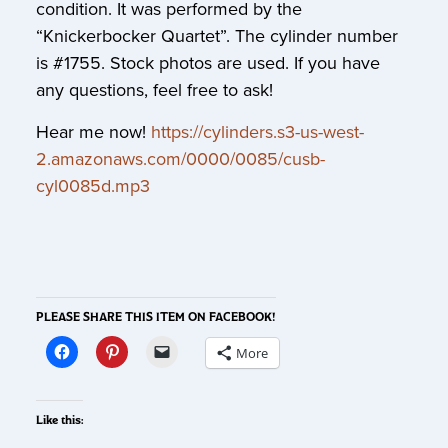
condition. It was performed by the
“Knickerbocker Quartet”. The cylinder number
is #1755. Stock photos are used. If you have
any questions, feel free to ask!
Hear me now!
https://cylinders.s3-us-west-
2.amazonaws.com/0000/0085/cusb-
cyl0085d.mp3
PLEASE SHARE THIS ITEM ON FACEBOOK!
More
Like this: