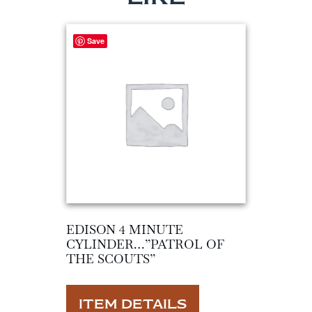
Save
EDISON 4 MINUTE
CYLINDER…”PATROL OF
THE SCOUTS”
ITEM DETAILS