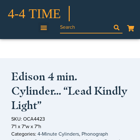
Edison 4 min.
Cylinder… “Lead Kindly
Light”
SKU: OCA4423
7"l x 7"w x 7"h
Categories:
4‑Minute Cylinders
,
Phonograph