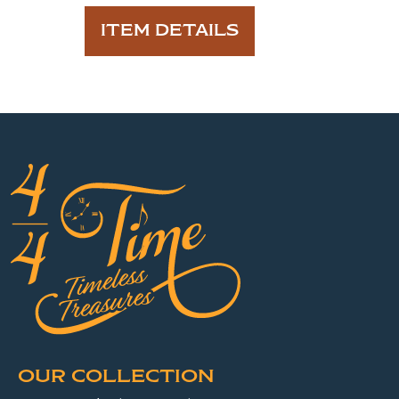
ITEM DETAILS
OUR COLLECTION