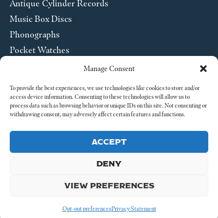
Antique Cylinder Records
Music Box Discs
Phonographs
Pocket Watches
Wrist Watches
Manage Consent
ABOUT US
To provide the best experiences, we use technologies like cookies to store and/or
access device information. Consenting to these technologies will allow us to
process data such as browsing behavior or unique IDs on this site. Not consenting or
SEND US A MESSAGE
withdrawing consent, may adversely affect certain features and functions.
Legal
ACCEPT
DENY
VIEW PREFERENCES
© 2026 4-4 Time. All Rights Reserved.
Opt-out preferences
Privacy Statement