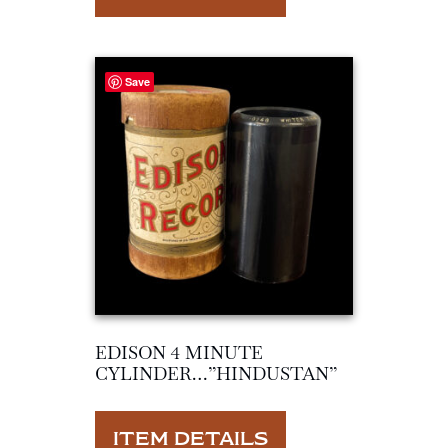
Save
EDISON 4 MINUTE
CYLINDER…”HINDUSTAN”
ITEM DETAILS