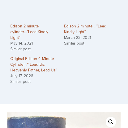
Edison 2 minute
Edison 2 minute …”Lead
cylinder…”Lead Kindly
Kindly Light”
Light”
March 23, 2021
May 14, 2021
Similar post
Similar post
Original Edison 4‑Minute
Cylinder…” Lead Us,
Heavenly Father, Lead Us”
July 17, 2026
Similar post