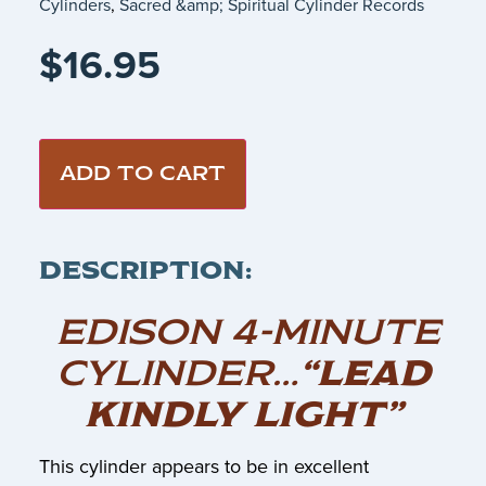
Cylinders
,
Sacred &amp; Spiritual Cylinder Records
$
16.95
ADD TO CART
DESCRIPTION:
EDISON 4-MINUTE
CYLINDER…
“LEAD
KINDLY LIGHT”
This cylinder appears to be in excellent