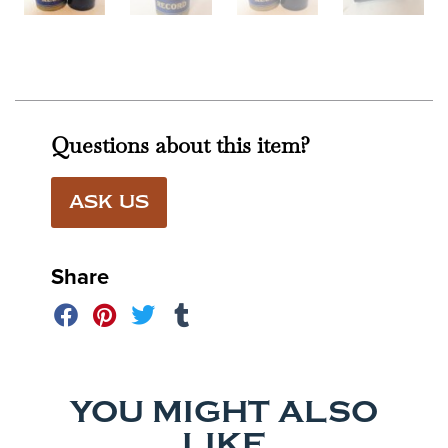
Questions about this item?
ASK US
Share
YOU MIGHT ALSO
LIKE