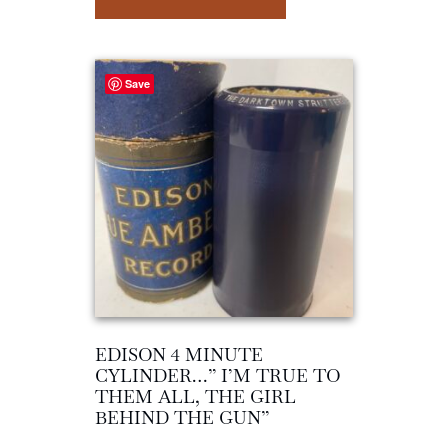
Save
EDISON 4 MINUTE
CYLINDER…” I’M TRUE TO
THEM ALL, THE GIRL
BEHIND THE GUN”