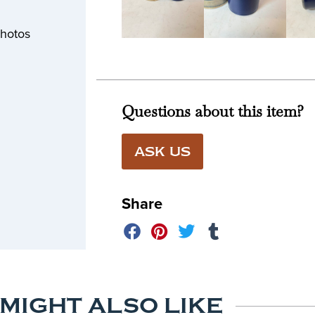
photos
Questions about this item?
ASK US
Share
 MIGHT ALSO LIKE