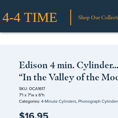
Shop Our Collect
Edison 4 min. Cylinder
“In the Valley of the Mo
SKU: OCA1617
7"l x 7"w x 6"h
Categories:
4‑Minute Cylinders
,
Phonograph Cylinder
$
16.95