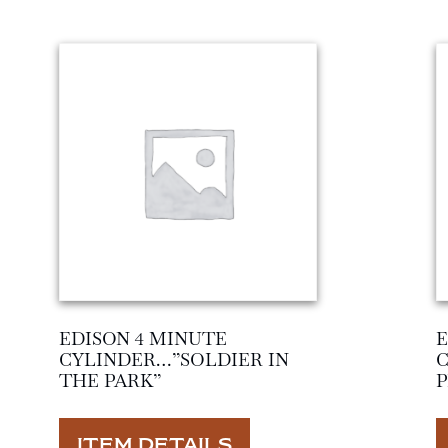
EDISON 4 MINUTE
E
CYLINDER…”SOLDIER IN
THE PARK”
ITEM DETAILS