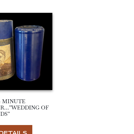
4 MINUTE
ER…”WEDDING OF
DS”
DETAILS