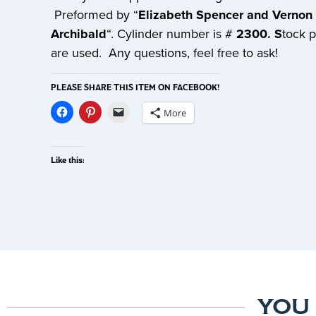
Preformed by “
Elizabeth Spencer and Vernon
Archibald
“. Cylinder number is #
2300. S
tock 
are used. Any questions, feel free to ask!
PLEASE SHARE THIS ITEM ON FACEBOOK!
More
Like this:
YOU