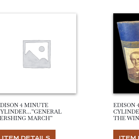
DISON 4 MINUTE
EDISON 
CYLINDER…”GENERAL
CYLIND
PERSHING MARCH”
THE WIN
ITEM DETAILS
ITEM 