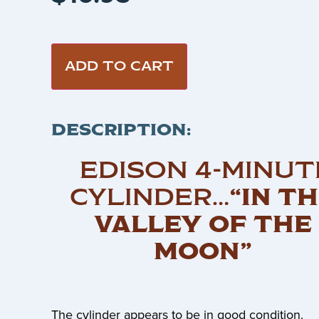
ADD TO CART
DESCRIPTION:
EDISON 4-MINUT
CYLINDER…
“IN T
VALLEY OF THE
MOON”
The cylinder appears to be in good condition.