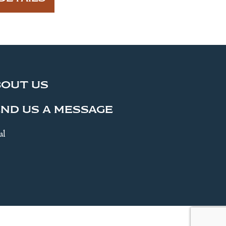
BOUT US
ND US A MESSAGE
al