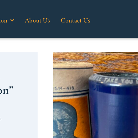
ion
About Us
Contact Us
…
on”
s