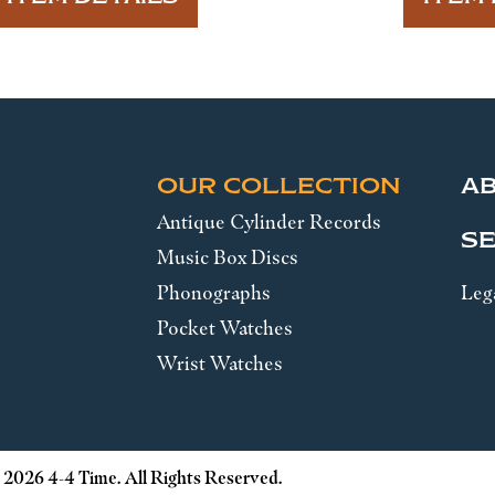
OUR COLLECTION
A
Antique Cylinder Records
SE
Music Box Discs
Phonographs
Leg
Pocket Watches
Wrist Watches
 2026 4-4 Time. All Rights Reserved.