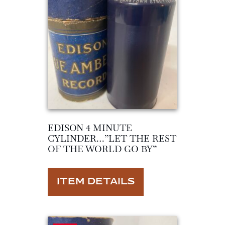
EDISON 4 MINUTE
CYLINDER…”LET THE REST
OF THE WORLD GO BY”
ITEM DETAILS