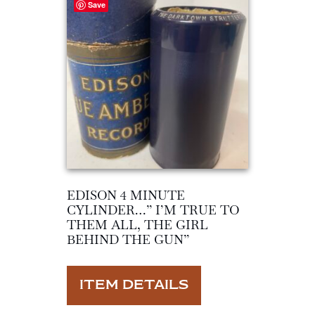
Save
EDISON 4 MINUTE
CYLINDER…” I’M TRUE TO
THEM ALL, THE GIRL
BEHIND THE GUN”
ITEM DETAILS