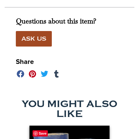
Questions about this item?
ASK US
Share
YOU MIGHT ALSO
LIKE
Save