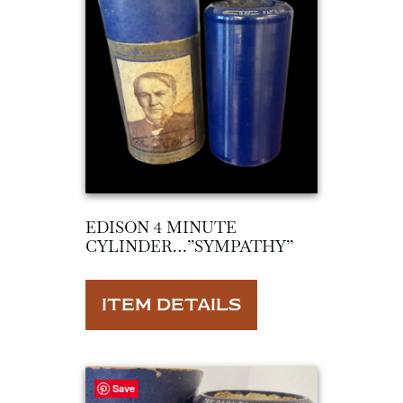
EDISON 4 MINUTE
CYLINDER…”SYMPATHY”
ITEM DETAILS
Save