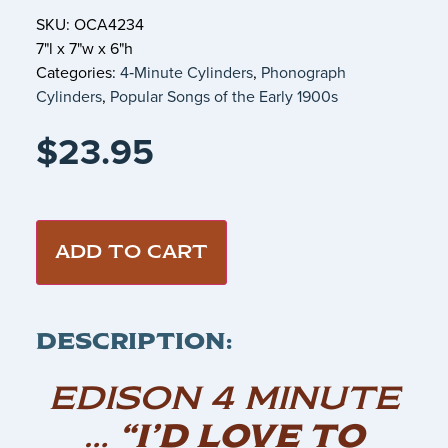
SKU: OCA4234
7"l x 7"w x 6"h
Categories:
4‑Minute Cylinders
,
Phonograph
Cylinders
,
Popular Songs of the Early 1900s
$
23.95
ADD TO CART
DESCRIPTION:
EDISON 4 MINUTE
…
“I’D LOVE TO