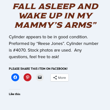
FALL ASLEEP AND
WAKE UP IN MY
MAMMY’S ARMS”
Cylinder appears to be in good condition.
Preformed by “Reese Jones”. Cylinder number
is #4070. Stock photos are used. Any
questions, feel free to ask!
PLEASE SHARE THIS ITEM ON FACEBOOK!
More
Like this: