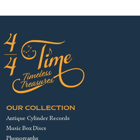
OUR COLLECTION
Antique Cylinder Records
Music Box Discs
Phonographs