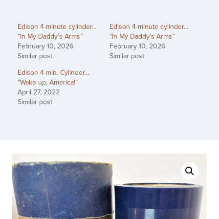
Edison 4-minute cylinder…
Edison 4-minute cylinder…
“In My Daddy’s Arms”
“In My Daddy’s Arms”
February 10, 2026
February 10, 2026
Similar post
Similar post
Edison 4 min. Cylinder…
“Wake up, America!”
April 27, 2022
Similar post