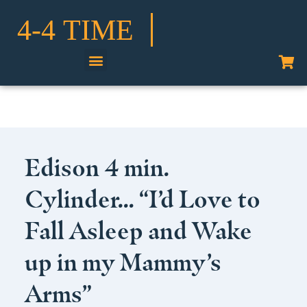
Shop Our Collection
Edison 4 min.
Cylinder… “I’d Love to
Fall Asleep and Wake
up in my Mammy’s
Arms”