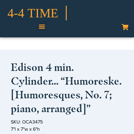
Shop Our Collection
Edison 4 min.
Cylinder… “Humoreske.
[Humoresques, No. 7;
piano, arranged]”
SKU: OCA3475
7"l x 7"w x 6"h