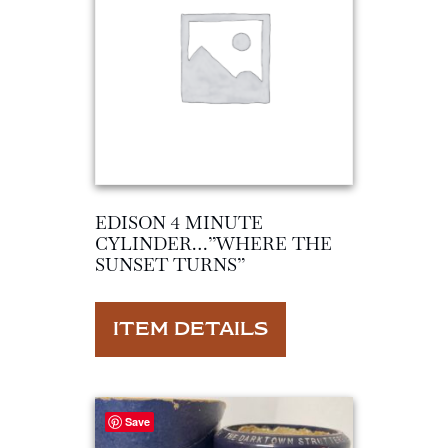
EDISON 4 MINUTE
CYLINDER…”WHERE THE
SUNSET TURNS”
ITEM DETAILS
Save