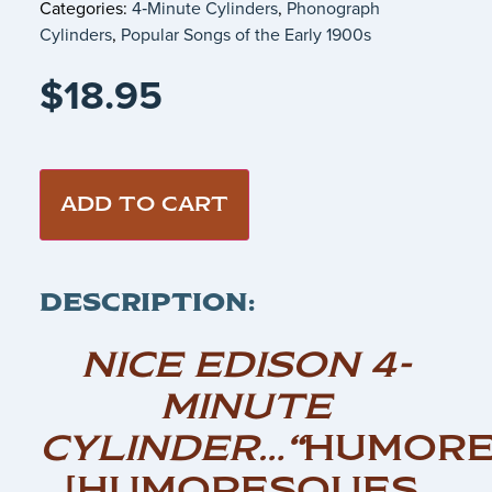
Categories:
4‑Minute Cylinders
,
Phonograph
Cylinders
,
Popular Songs of the Early 1900s
$
18.95
ADD TO CART
DESCRIPTION:
NICE EDISON 4-
MINUTE
CYLINDER…
“
HUMORE
[HUMORESQUES,