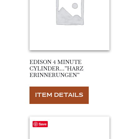
EDISON 4 MINUTE
CYLINDER…”HARZ
ERINNERUNGEN”
ITEM DETAILS
Save