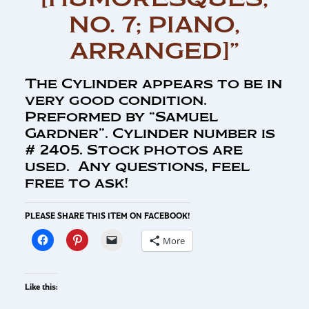
NO. 7; PIANO,
ARRANGED]”
The Cylinder appears to be in
very good condition.
Preformed by “Samuel
Gardner”. Cylinder number is
# 2405. Stock photos are
used. Any questions, feel
free to ask!
PLEASE SHARE THIS ITEM ON FACEBOOK!
More
Like this: