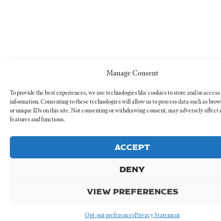
Manage Consent
To provide the best experiences, we use technologies like cookies to store and/or access
information. Consenting to these technologies will allow us to process data such as bro
or unique IDs on this site. Not consenting or withdrawing consent, may adversely affect 
features and functions.
ACCEPT
DENY
VIEW PREFERENCES
Opt-out preferences
Privacy Statement