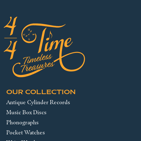
OUR COLLECTION
Antique Cylinder Records
Music Box Discs
Phonographs
Pocket Watches