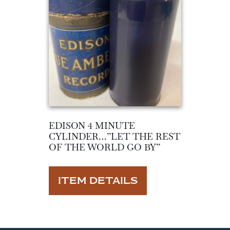
EDISON 4 MINUTE
CYLINDER…”LET THE REST
OF THE WORLD GO BY”
ITEM DETAILS