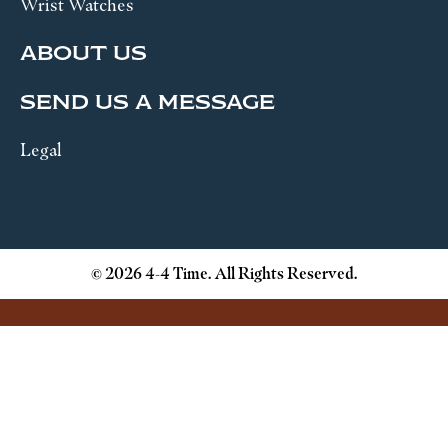
Wrist Watches
ABOUT US
SEND US A MESSAGE
Legal
© 2026 4-4 Time. All Rights Reserved.