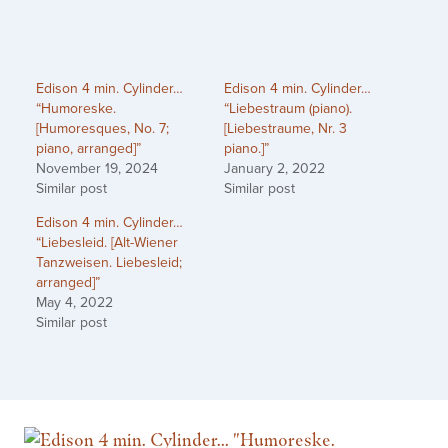
Edison 4 min. Cylinder…
Edison 4 min. Cylinder…
“Humoreske.
“Liebestraum (piano).
[Humoresques, No. 7;
[Liebestraume, Nr. 3
piano, arranged]”
piano.]”
November 19, 2024
January 2, 2022
Similar post
Similar post
Edison 4 min. Cylinder…
“Liebesleid. [Alt-Wiener
Tanzweisen. Liebesleid;
arranged]”
May 4, 2022
Similar post