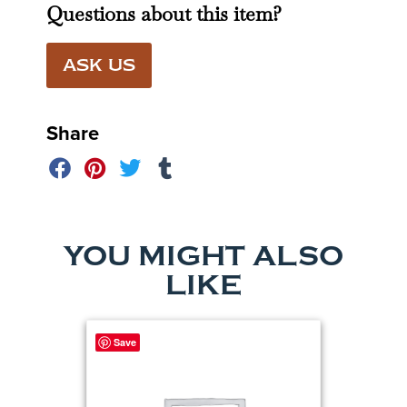
Questions about this item?
ASK US
Share
YOU MIGHT ALSO
LIKE
Save