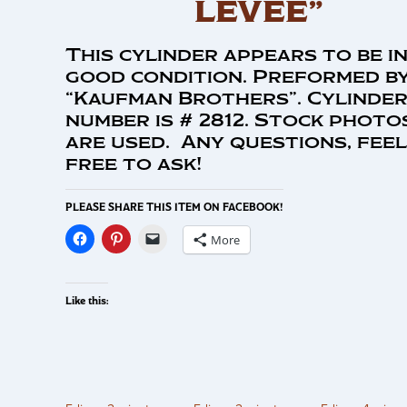
LEVEE”
This cylinder appears to be i
good condition. Preformed b
“Kaufman Brothers”. Cylinde
number is # 2812. Stock photo
are used. Any questions, feel
free to ask!
PLEASE SHARE THIS ITEM ON FACEBOOK!
More
Like this: