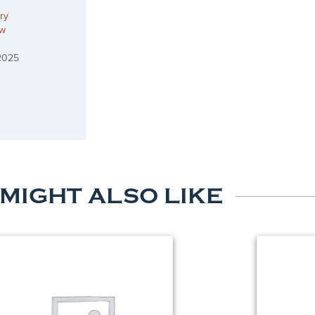
ry
ow
2025
 MIGHT ALSO LIKE