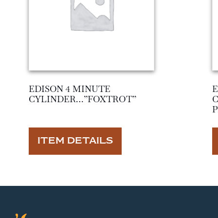
EDISON 4 MINUTE
E
CYLINDER…”FOXTROT”
ITEM DETAILS