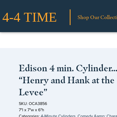
Shop Our Collect
Edison 4 min. Cylinder
“Henry and Hank at the
Levee”
SKU: OCA3856
7"l x 7"w x 6"h
Categories:
4‑Minute Cylinders
,
Comedy &amp; Chara