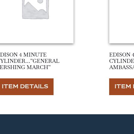
DISON 4 MINUTE
EDISON 
CYLINDER…”GENERAL
CYLIND
PERSHING MARCH”
AMBASS
ITEM DETAILS
ITEM 