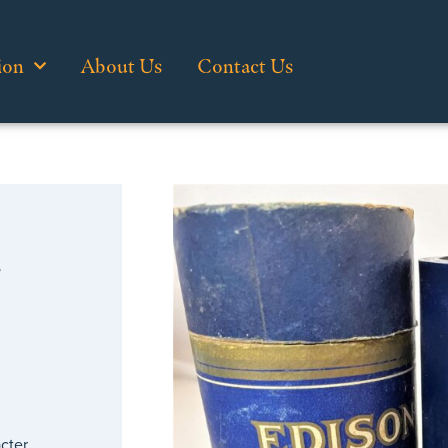
ion
About Us
Contact Us
…
cter