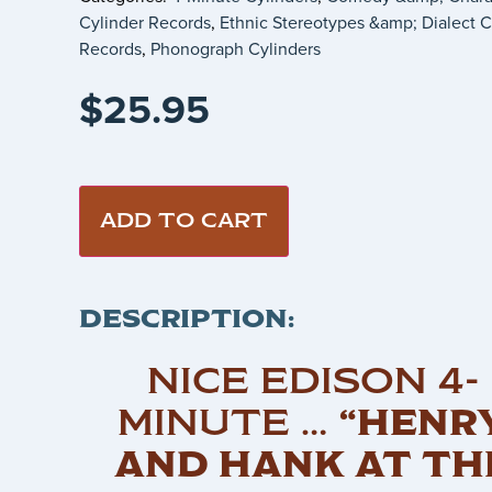
Cylinder Records
,
Ethnic Stereotypes &amp; Dialect C
Records
,
Phonograph Cylinders
$
25.95
ADD TO CART
DESCRIPTION:
NICE EDISON 4-
MINUTE …
“HENR
AND HANK AT TH