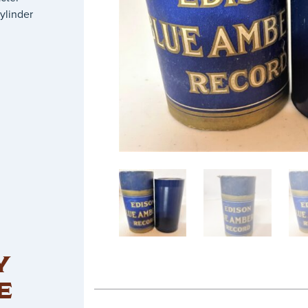
ylinder
Y
E