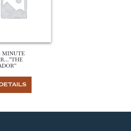
4 MINUTE
ER…”THE
ADOR”
DETAILS