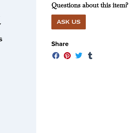
Questions about this item?
n
ASK US
y
r
s
Share