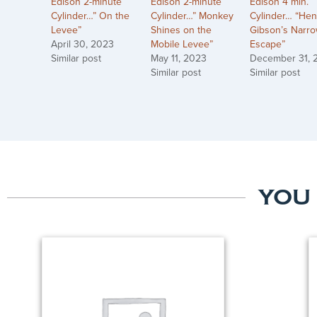
Edison 2-minute
Edison 2-minute
Edison 4 min.
Cylinder…” On the
Cylinder…” Monkey
Cylinder… “Hen
Levee”
Shines on the
Gibson’s Narr
April 30, 2023
Mobile Levee”
Escape”
Similar post
May 11, 2023
December 31, 
Similar post
Similar post
YOU