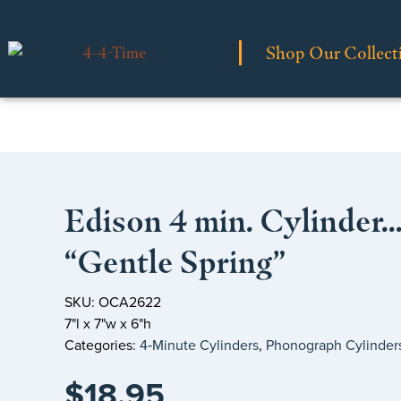
Shop Our Collect
Edison 4 min. Cylinder
“Gentle Spring”
SKU: OCA2622
7"l x 7"w x 6"h
Categories:
4‑Minute Cylinders
,
Phonograph Cylinder
$
18.95