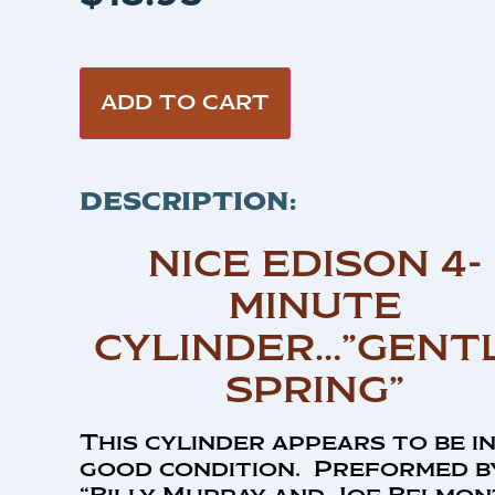
ADD TO CART
DESCRIPTION:
NICE EDISON 4-
MINUTE
CYLINDER…”GENT
SPRING”
This cylinder appears to be i
good condition. Preformed b
“Billy Murray and Joe Belmon