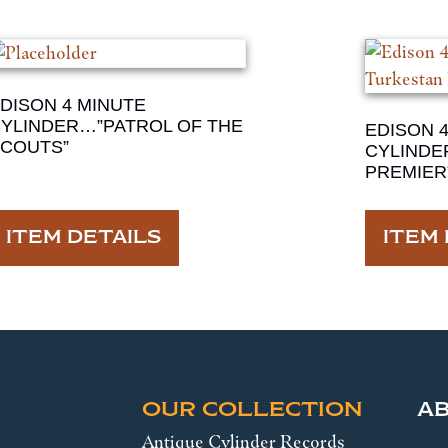
DISON 4 MINUTE
YLINDER…”PATROL OF THE
EDISON 
COUTS”
CYLINDE
PREMIER
ITEM DETAILS
ITEM 
OUR COLLECTION
A
Antique Cylinder Records