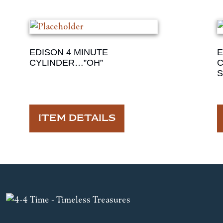
EDISON 4 MINUTE
E
CYLINDER…”OH”
C
S
ITEM DETAILS