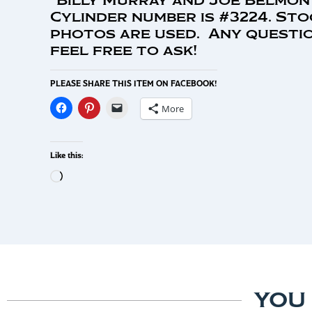
Cylinder number is #3224. Sto
photos are used. Any questio
feel free to ask!
PLEASE SHARE THIS ITEM ON FACEBOOK!
More
Like this:
YOU