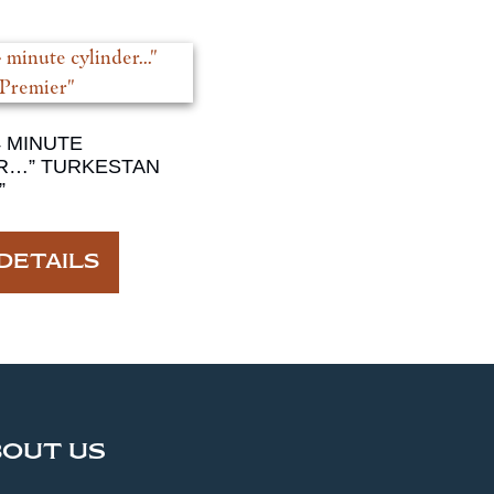
4 MINUTE
R…” TURKESTAN
”
DETAILS
BOUT US