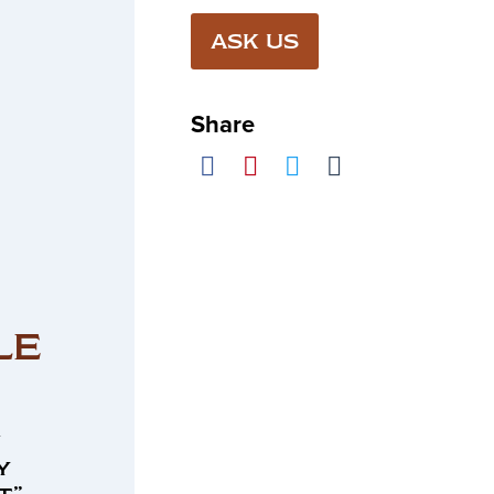
ASK US
Share
LE
n
y
t”.