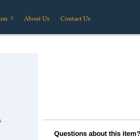
ion
About Us
Contact Us
…
s
Questions about this item