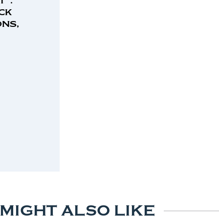
ck
ns,
 MIGHT ALSO LIKE