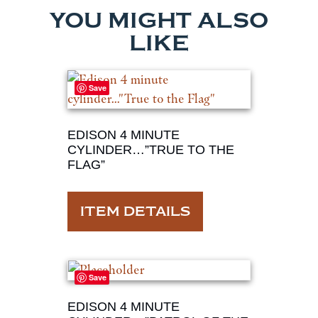
YOU MIGHT ALSO
LIKE
Save
EDISON 4 MINUTE
CYLINDER…”TRUE TO THE
FLAG”
ITEM DETAILS
Save
EDISON 4 MINUTE