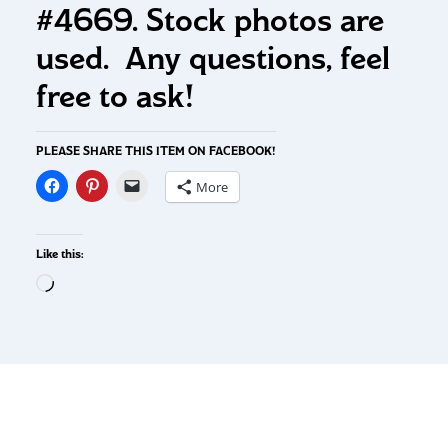
#4669. Stock photos are
used. Any questions, feel
free to ask!
PLEASE SHARE THIS ITEM ON FACEBOOK!
More
Like this: