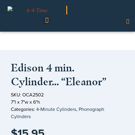
Shop Our Collection
Edison 4 min.
Cylinder… “Eleanor”
SKU: OCA2502
7"l x 7"w x 6"h
Categories:
4‑Minute Cylinders
,
Phonograph
Cylinders
$
15.95