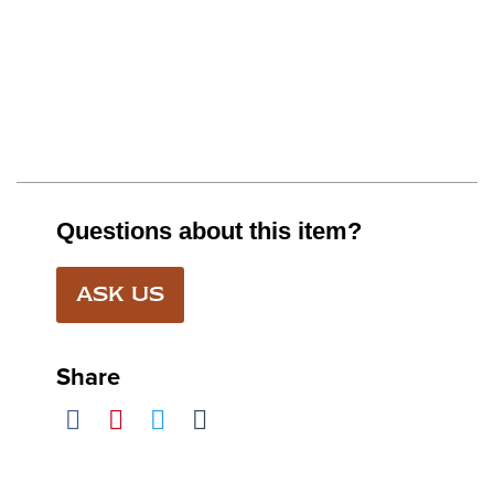
Questions about this item?
ASK US
Share