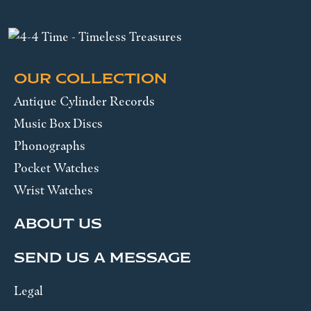
OUR COLLECTION
Antique Cylinder Records
Music Box Discs
Phonographs
Pocket Watches
Wrist Watches
ABOUT US
SEND US A MESSAGE
Legal