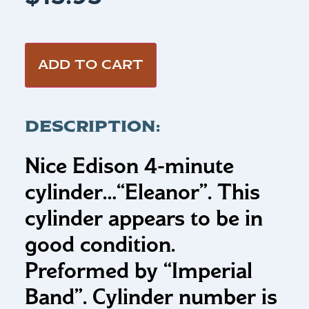
ADD TO CART
DESCRIPTION:
Nice Edison 4-minute
cylinder…
“Eleanor”
.
This
cylinder appears to be in
good condition.
Preformed by “Imperial
Band”. Cylinder number is