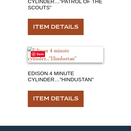
CYLINDER…”PATROL OF THE
SCOUTS”
ITEM DETAILS
Save
EDISON 4 MINUTE
CYLINDER…”HINDUSTAN”
ITEM DETAILS