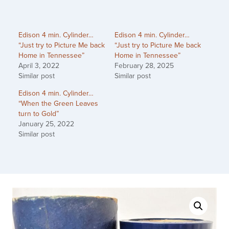
Edison 4 min. Cylinder…
Edison 4 min. Cylinder…
“Just try to Picture Me back
“Just try to Picture Me back
Home in Tennessee”
Home in Tennessee”
April 3, 2022
February 28, 2025
Similar post
Similar post
Edison 4 min. Cylinder…
“When the Green Leaves
turn to Gold”
January 25, 2022
Similar post