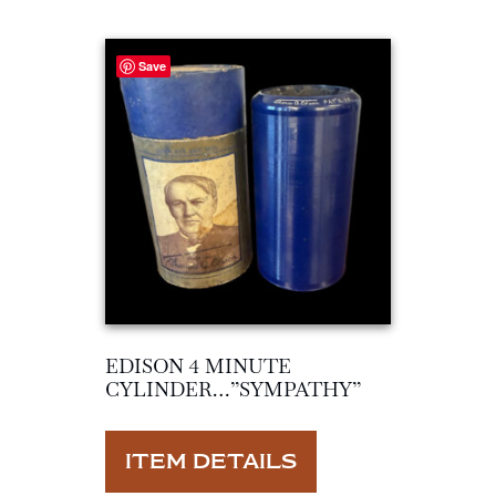
Save
EDISON 4 MINUTE
CYLINDER…”SYMPATHY”
ITEM DETAILS