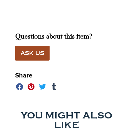
Questions about this item?
ASK US
Share
YOU MIGHT ALSO
LIKE