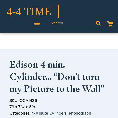
Edison 4 min.
Cylinder… “Don’t turn
my Picture to the Wall”
SKU: OCA1436
7"l x 7"w x 6"h
Categories:
4‑Minute Cylinders
,
Phonograph