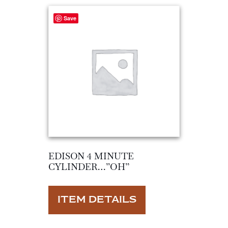
Save
EDISON 4 MINUTE
CYLINDER…”OH”
ITEM DETAILS