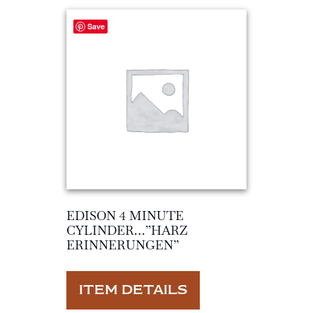
Save
EDISON 4 MINUTE
CYLINDER…”HARZ
ERINNERUNGEN”
ITEM DETAILS