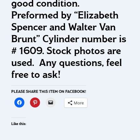
good condition.
Preformed by “Elizabeth
Spencer and Walter Van
Brunt” Cylinder number is
# 1609. Stock photos are
used. Any questions, feel
free to ask!
PLEASE SHARE THIS ITEM ON FACEBOOK!
More
Like this: