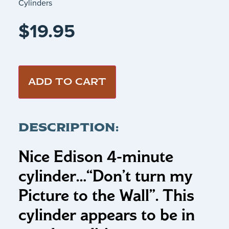
Cylinders
$
19.95
ADD TO CART
DESCRIPTION:
Nice Edison 4-minute
cylinder…
“Don’t turn my
Picture to the Wall”
.
This
cylinder appears to be in