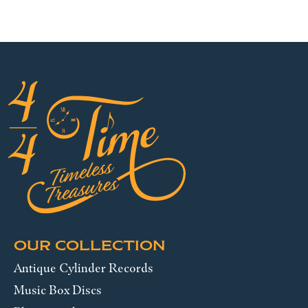
OUR COLLECTION
Antique Cylinder Records
Music Box Discs