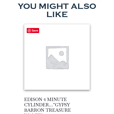
YOU MIGHT ALSO
LIKE
Save
EDISON 4 MINUTE
CYLINDER…”GYPSY
BARRON TREASURE