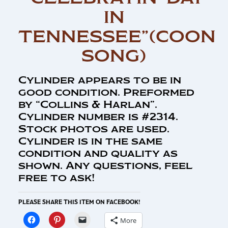
IN
TENNESSEE”(COON
SONG)
Cylinder appears to be in
good condition. Preformed
by “Collins & Harlan”.
Cylinder number is #2314.
Stock photos are used.
Cylinder is in the same
condition and quality as
shown. Any questions, feel
free to ask!
PLEASE SHARE THIS ITEM ON FACEBOOK!
More