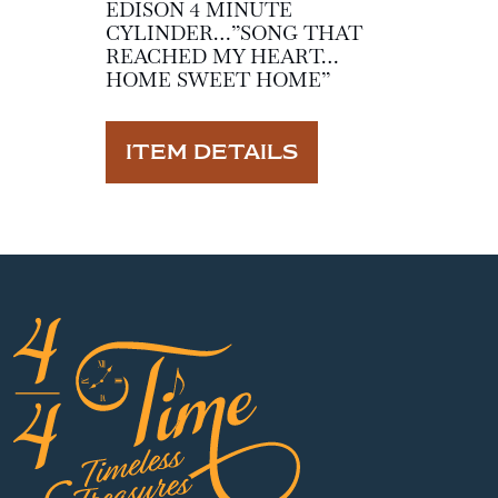
EDISON 4 MINUTE
CYLINDER…”SONG THAT
REACHED MY HEART…
HOME SWEET HOME”
ITEM DETAILS