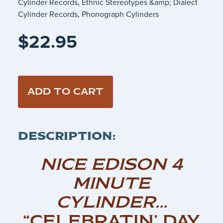
Cylinder Records
,
Ethnic Stereotypes &amp; Dialect
Cylinder Records
,
Phonograph Cylinders
$
22.95
ADD TO CART
DESCRIPTION:
NICE EDISON 4
MINUTE
CYLINDER…
“CELEBRATIN’ DAY