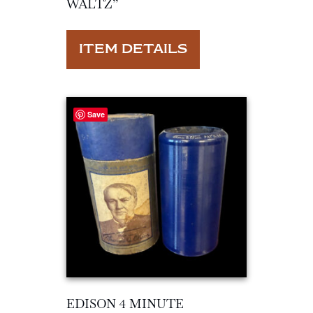
WALTZ”
ITEM DETAILS
Save
EDISON 4 MINUTE