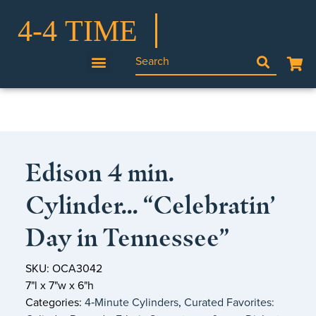
Edison 4 min.
Cylinder… “Celebratin’
Day in Tennessee”
SKU: OCA3042
7"l x 7"w x 6"h
Categories:
4‑Minute Cylinders
,
Curated Favorites: