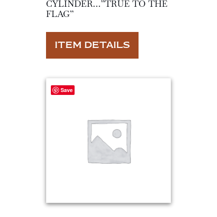
CYLINDER…”TRUE TO THE
FLAG”
ITEM DETAILS
Save