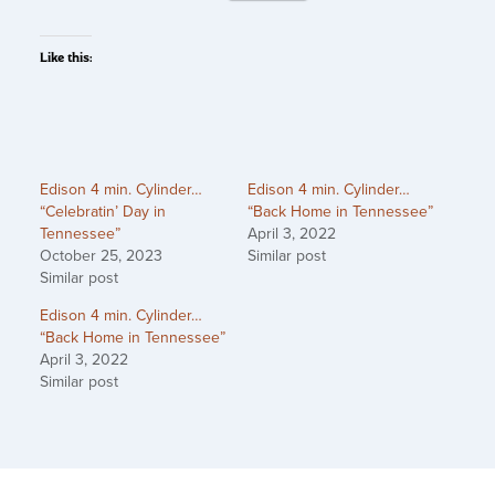
Like this:
Edison 4 min. Cylinder…
Edison 4 min. Cylinder…
“Celebratin’ Day in
“Back Home in Tennessee”
Tennessee”
April 3, 2022
October 25, 2023
Similar post
Similar post
Edison 4 min. Cylinder…
“Back Home in Tennessee”
April 3, 2022
Similar post