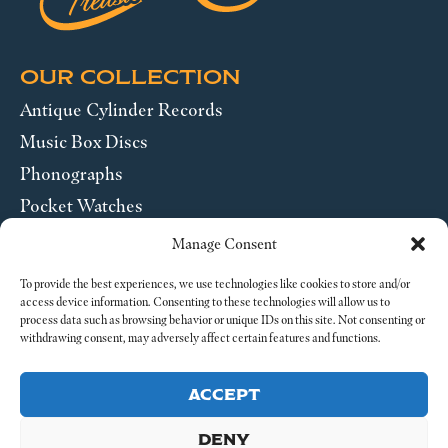
OUR COLLECTION
Antique Cylinder Records
Music Box Discs
Phonographs
Pocket Watches
Wrist Watches
Manage Consent
ABOUT US
To provide the best experiences, we use technologies like cookies to store and/or
access device information. Consenting to these technologies will allow us to
process data such as browsing behavior or unique IDs on this site. Not consenting or
SEND US A MESSAGE
withdrawing consent, may adversely affect certain features and functions.
Legal
ACCEPT
DENY