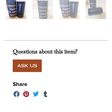
Questions about this item?
ASK US
Share