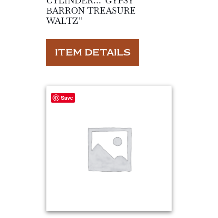
CYLINDER…”GYPSY
BARRON TREASURE
WALTZ”
ITEM DETAILS
Save