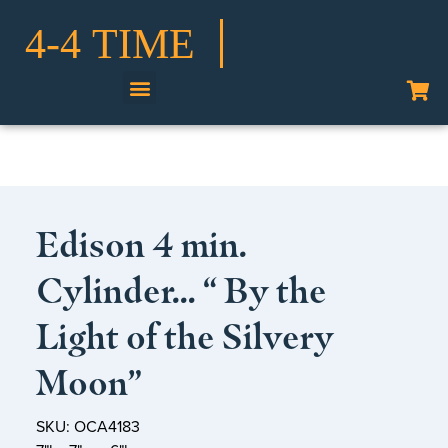
Shop Our Collection
Edison 4 min.
Cylinder… “ By the
Light of the Silvery
Moon”
SKU: OCA4183