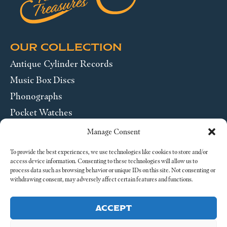
OUR COLLECTION
Antique Cylinder Records
Music Box Discs
Phonographs
Pocket Watches
Wrist Watches
Manage Consent
ABOUT US
To provide the best experiences, we use technologies like cookies to store and/or
access device information. Consenting to these technologies will allow us to
process data such as browsing behavior or unique IDs on this site. Not consenting or
SEND US A MESSAGE
withdrawing consent, may adversely affect certain features and functions.
Legal
ACCEPT