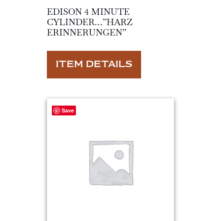
EDISON 4 MINUTE
CYLINDER…”HARZ
ERINNERUNGEN”
ITEM DETAILS
Save