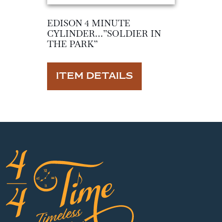
EDISON 4 MINUTE
CYLINDER…”SOLDIER IN
THE PARK”
ITEM DETAILS