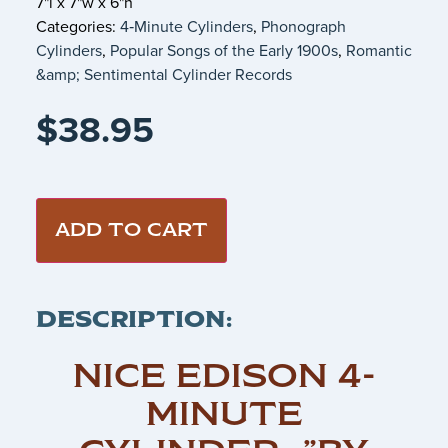
7"l x 7"w x 6"h
Categories:
4‑Minute Cylinders
,
Phonograph
Cylinders
,
Popular Songs of the Early 1900s
,
Romantic
&amp; Sentimental Cylinder Records
$
38.95
ADD TO CART
DESCRIPTION:
NICE EDISON 4-
MINUTE