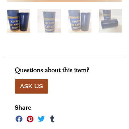
Questions about this item?
ASK US
Share