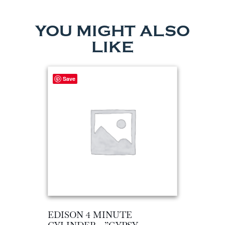
YOU MIGHT ALSO
LIKE
Save
EDISON 4 MINUTE