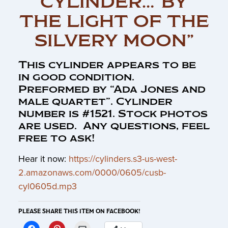
CYLINDER…”BY
THE LIGHT OF THE
SILVERY MOON”
This cylinder appears to be
in good condition.
Preformed by “Ada Jones and
male quartet”. Cylinder
number is #1521. Stock photos
are used. Any questions, feel
free to ask!
Hear it now:
https://cylinders.s3-us-west-
2.amazonaws.com/0000/0605/cusb-
cyl0605d.mp3
PLEASE SHARE THIS ITEM ON FACEBOOK!