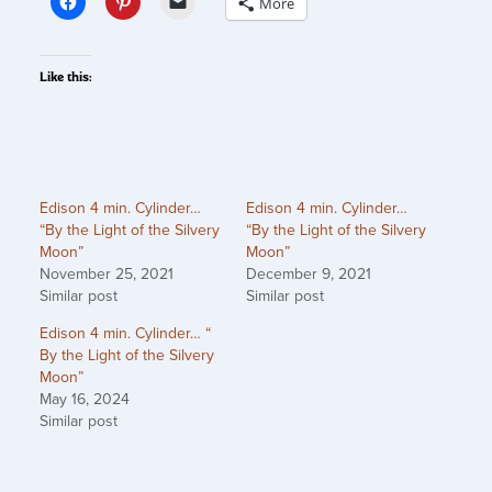
More
Like this:
Edison 4 min. Cylinder…
Edison 4 min. Cylinder…
“By the Light of the Silvery
“By the Light of the Silvery
Moon”
Moon”
November 25, 2021
December 9, 2021
Similar post
Similar post
Edison 4 min. Cylinder… “
By the Light of the Silvery
Moon”
May 16, 2024
Similar post