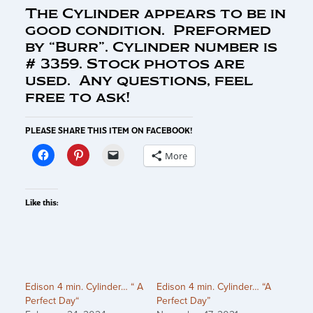
The Cylinder appears to be in
good condition. Preformed
by “Burr”. Cylinder number is
# 3359. Stock photos are
used. Any questions, feel
free to ask!
PLEASE SHARE THIS ITEM ON FACEBOOK!
More
Like this:
Edison 4 min. Cylinder… “ A
Edison 4 min. Cylinder… “A
Perfect Day“
Perfect Day”