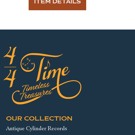
ITEM DETAILS
OUR COLLECTION
Antique Cylinder Records