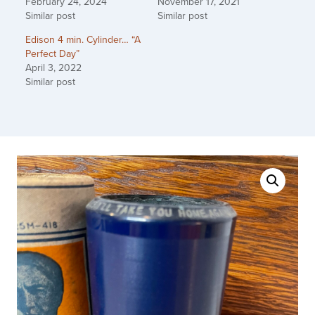
February 24, 2024
November 17, 2021
Similar post
Similar post
Edison 4 min. Cylinder… “A
Perfect Day”
April 3, 2022
Similar post