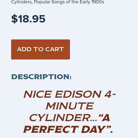
Cylinders
,
Popular Songs of the Early 1900s
$
18.95
ADD TO CART
DESCRIPTION:
NICE EDISON 4-
MINUTE
CYLINDER…
“A
PERFECT DAY”.