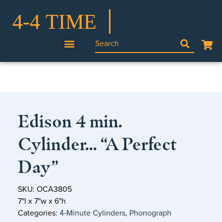
Edison 4 min.
Cylinder… “A Perfect
Day”
SKU: OCA3805
7"l x 7"w x 6"h
Categories:
4‑Minute Cylinders
,
Phonograph