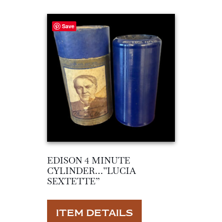
Save
EDISON 4 MINUTE
CYLINDER…”LUCIA
SEXTETTE”
ITEM DETAILS