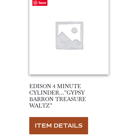
Save
EDISON 4 MINUTE
CYLINDER…”GYPSY
BARRON TREASURE
WALTZ”
ITEM DETAILS