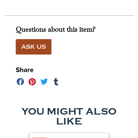
Questions about this item?
ASK US
Share
YOU MIGHT ALSO
LIKE