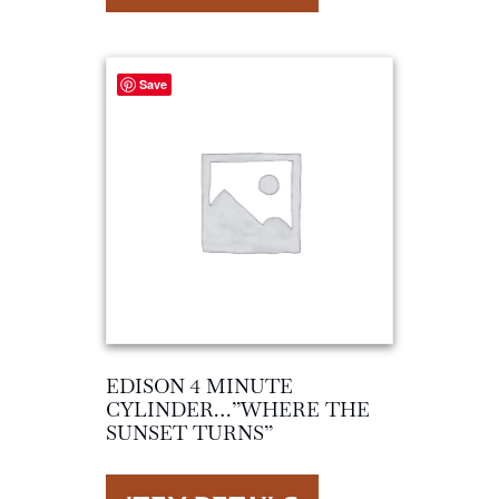
Save
EDISON 4 MINUTE
CYLINDER…”WHERE THE
SUNSET TURNS”