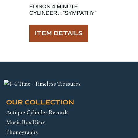
EDISON 4 MINUTE
CYLINDER…”SYMPATHY”
ITEM DETAILS
OUR COLLECTION
Antique Cylinder Records
Music Box Discs
Phonographs