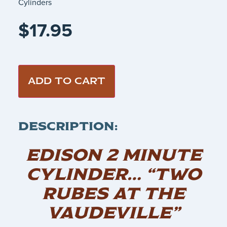
Cylinders
$
17.95
ADD TO CART
DESCRIPTION:
EDISON 2 MINUTE
CYLINDER… “TWO
RUBES AT THE
VAUDEVILLE”