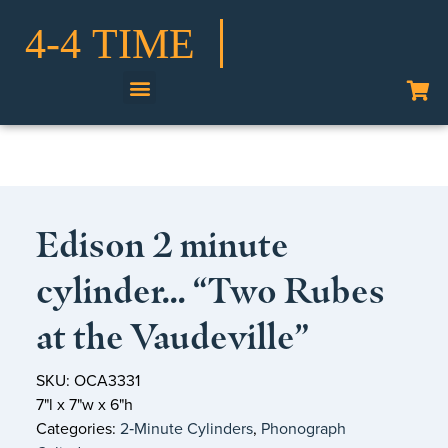
Shop Our Collection
Edison 2 minute
cylinder… “Two Rubes
at the Vaudeville”
SKU: OCA3331
7"l x 7"w x 6"h
Categories:
2‑Minute Cylinders
,
Phonograph