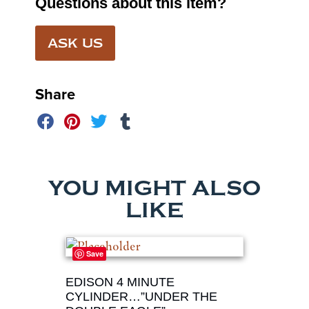
Questions about this item?
ASK US
Share
YOU MIGHT ALSO
LIKE
Save
EDISON 4 MINUTE
CYLINDER…”UNDER THE