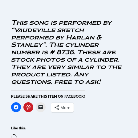
This song is performed by
“Vaudeville sketch
performed by Harlan &
Stanley”. The cylinder
number is # 8736. These are
stock photos of a cylinder.
They are very similar to the
product listed. Any
questions, free to ask!
PLEASE SHARE THIS ITEM ON FACEBOOK!
More
Like this: