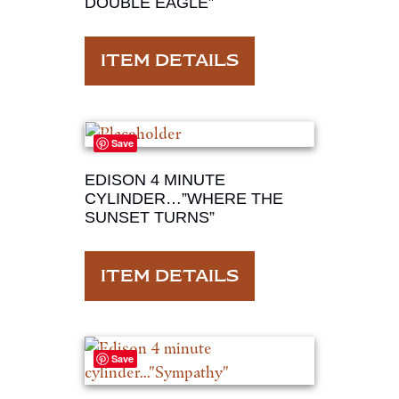
DOUBLE EAGLE”
ITEM DETAILS
Save
EDISON 4 MINUTE
CYLINDER…”WHERE THE
SUNSET TURNS”
ITEM DETAILS
Save