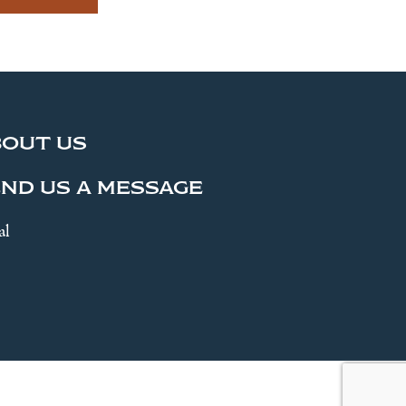
BOUT US
ND US A MESSAGE
al