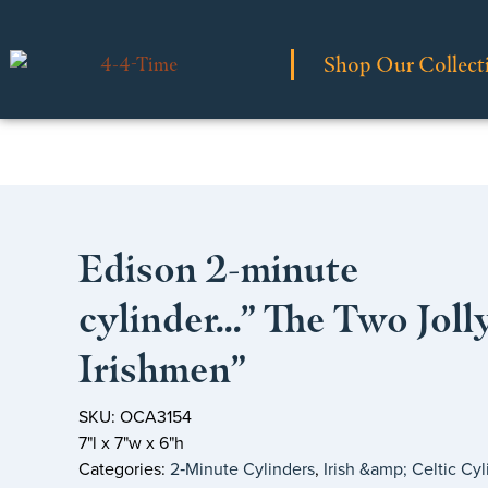
Shop Our Collect
Edison 2-minute
cylinder…” The Two Joll
Irishmen”
SKU: OCA3154
7"l x 7"w x 6"h
Categories:
2‑Minute Cylinders
,
Irish &amp; Celtic Cyl