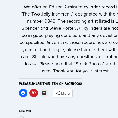
We offer an Edison 2-minute cylinder record ti
“The Two Jolly Irishmen”,” designated with the 
number 9349. The recording artist listed is 
Spencer and Steve Porter. All cylinders are no
be in good playing condition, and any deviation
be specified. Given that these recordings are o
years old and fragile, please handle them with 
care. Should you have any questions, do not he
to ask. Please note that “Stock Photos” are b
used. Thank you for your interest!
PLEASE SHARE THIS ITEM ON FACEBOOK!
More
Like this: