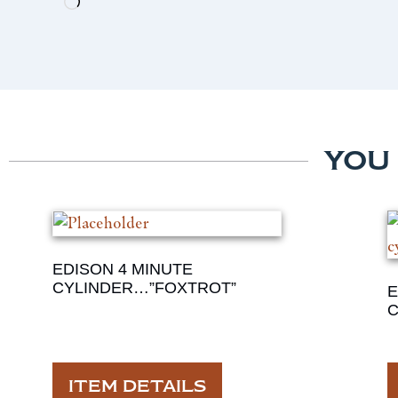
YOU
EDISON 4 MINUTE
CYLINDER…”FOXTROT”
E
C
ITEM DETAILS