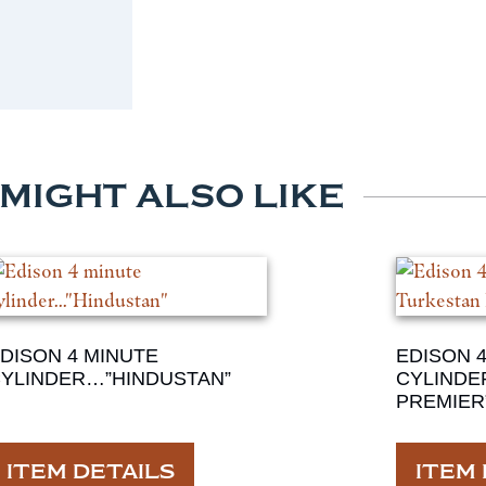
 MIGHT ALSO LIKE
DISON 4 MINUTE
EDISON 
YLINDER…”HINDUSTAN”
CYLINDE
PREMIER
ITEM DETAILS
ITEM 