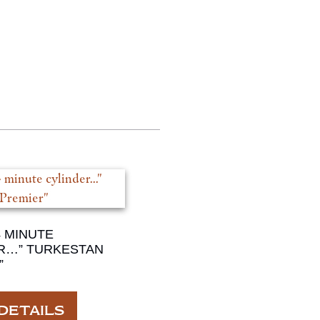
4 MINUTE
R…” TURKESTAN
”
DETAILS