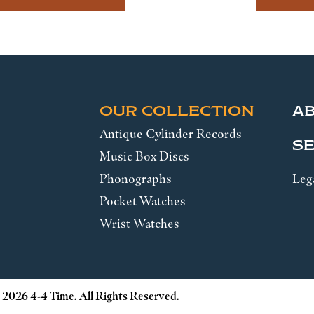
OUR COLLECTION
A
Antique Cylinder Records
SE
Music Box Discs
Phonographs
Leg
Pocket Watches
Wrist Watches
 2026 4-4 Time. All Rights Reserved.