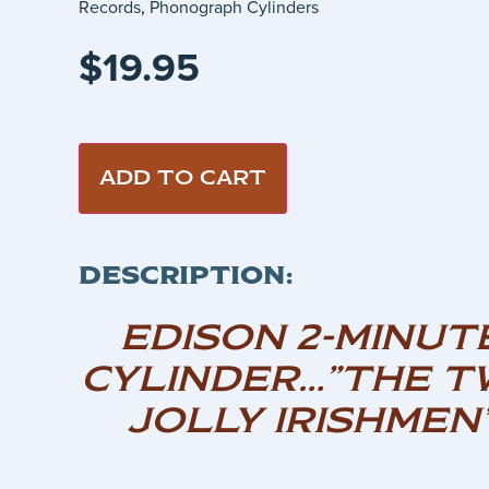
Records
,
Phonograph Cylinders
$
19.95
ADD TO CART
DESCRIPTION:
EDISON 2-MINUT
CYLINDER…”THE T
JOLLY IRISHMEN