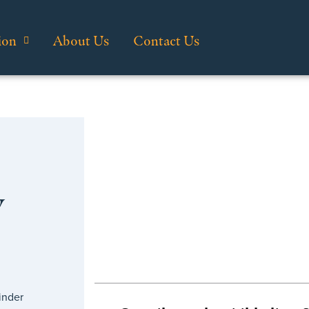
ion
About Us
Contact Us
y
inder