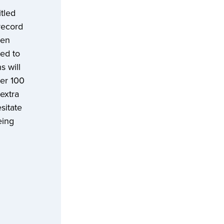
tled
record
Len
ted to
s will
ver 100
extra
sitate
eing