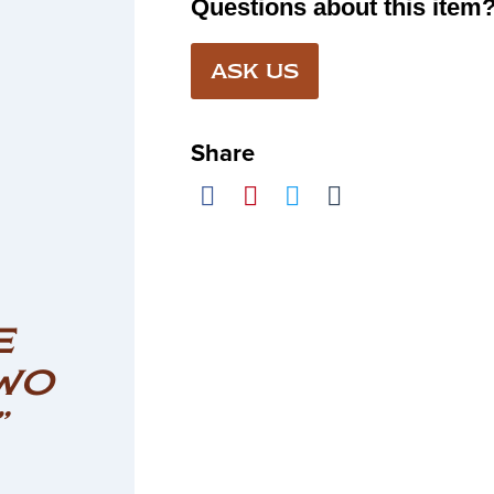
Questions about this item
ASK US
Share
E
WO
”