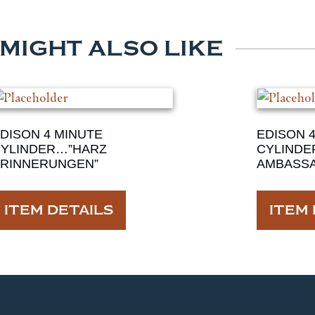
 MIGHT ALSO LIKE
DISON 4 MINUTE
EDISON 
YLINDER…”HARZ
CYLINDE
RINNERUNGEN”
AMBASS
ITEM DETAILS
ITEM 