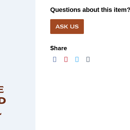
Questions about this item
ASK US
Share
E
D
L