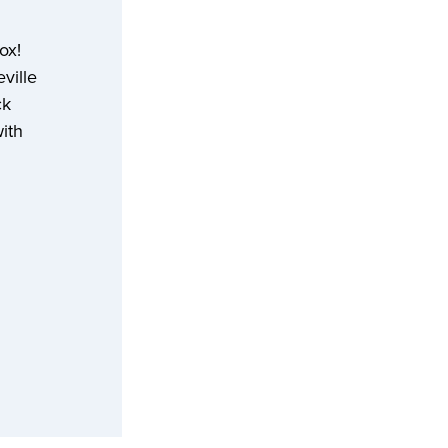
box!
ville
ck
with