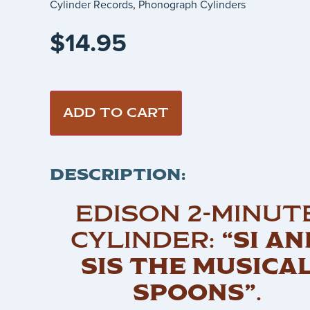
Cylinder Records
,
Phonograph Cylinders
$
14.95
ADD TO CART
DESCRIPTION:
EDISON 2-MINUT
CYLINDER:
“SI AN
SIS THE MUSICA
SPOONS”
.