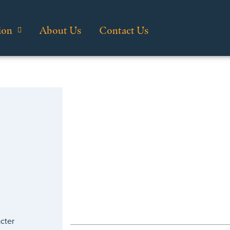
ion
About Us
Contact Us
cter