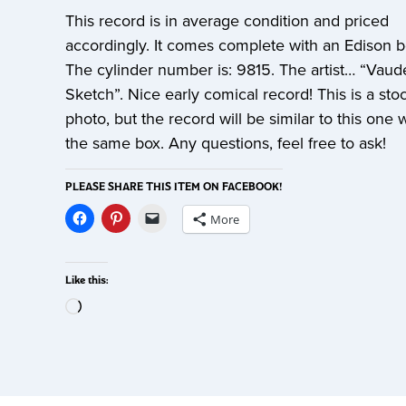
This record is in average condition and priced
accordingly. It comes complete with an Edison 
The cylinder number is: 9815. The artist… “Vaude
Sketch”. Nice early comical record! This is a sto
photo, but the record will be similar to this one 
the same box. Any questions, feel free to ask!
PLEASE SHARE THIS ITEM ON FACEBOOK!
More
Like this: