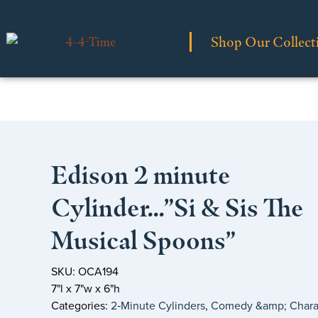
Shop Our Collect
Edison 2 minute
Cylinder…”Si & Sis The
Musical Spoons”
SKU: OCA194
7"l x 7"w x 6"h
Categories:
2‑Minute Cylinders
,
Comedy &amp; Chara