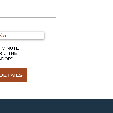
4 MINUTE
R…”THE
ADOR”
DETAILS