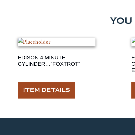
YOU
EDISON 4 MINUTE
E
CYLINDER…”FOXTROT”
C
E
ITEM DETAILS