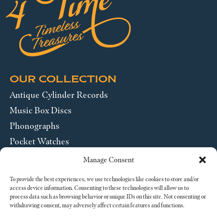
OUR COLLECTION
Antique Cylinder Records
Music Box Discs
Phonographs
Pocket Watches
Wrist Watches
Manage Consent
ABOUT US
To provide the best experiences, we use technologies like cookies to store and/or
access device information. Consenting to these technologies will allow us to
process data such as browsing behavior or unique IDs on this site. Not consenting or
SEND US A MESSAGE
withdrawing consent, may adversely affect certain features and functions.