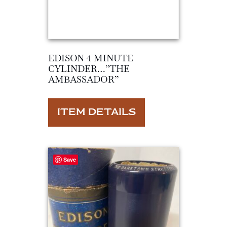
EDISON 4 MINUTE
CYLINDER…”THE
AMBASSADOR”
ITEM DETAILS
Save