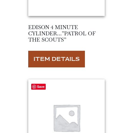
EDISON 4 MINUTE
CYLINDER…”PATROL OF
THE SCOUTS”
ITEM DETAILS
Save