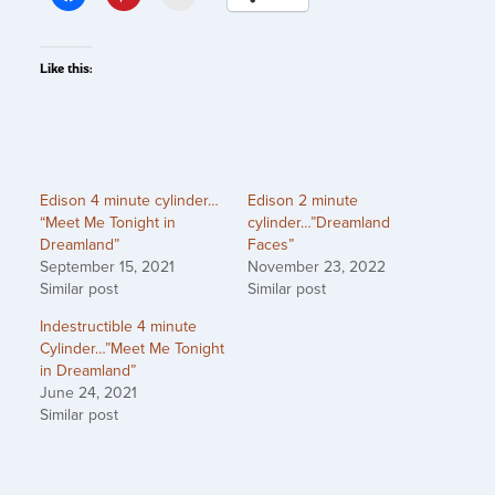
Like this:
Edison 4 minute cylinder…
Edison 2 minute
“Meet Me Tonight in
cylinder…”Dreamland
Dreamland”
Faces”
September 15, 2021
November 23, 2022
Similar post
Similar post
Indestructible 4 minute
Cylinder…”Meet Me Tonight
in Dreamland”
June 24, 2021
Similar post