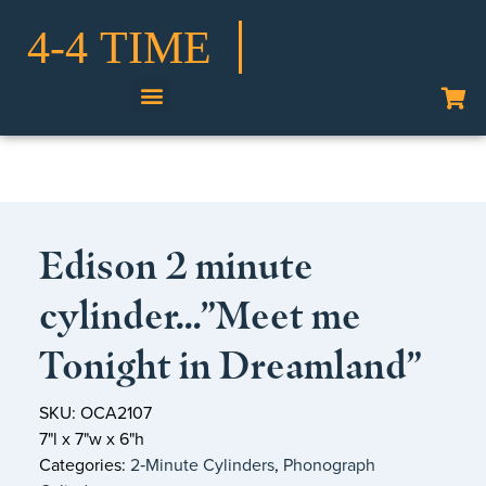
Shop Our Collection
Edison 2 minute
cylinder…”Meet me
Tonight in Dreamland”
SKU: OCA2107
7"l x 7"w x 6"h
Categories:
2‑Minute Cylinders
,
Phonograph