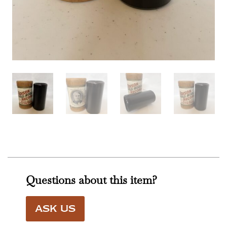
Questions about this item?
ASK US