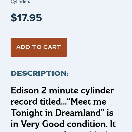
Cylinders
$
17.95
ADD TO CART
DESCRIPTION:
Edison 2 minute cylinder
record titled…
“Meet me
Tonight in Dreamland”
is
in Very Good condition. It