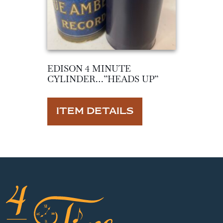
EDISON 4 MINUTE
CYLINDER…”HEADS UP”
ITEM DETAILS