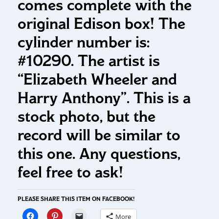
comes complete with the
original Edison box! The
cylinder number is:
#10290. The artist is
“Elizabeth Wheeler and
Harry Anthony”. This is a
stock photo, but the
record will be similar to
this one. Any questions,
feel free to ask!
PLEASE SHARE THIS ITEM ON FACEBOOK!
More