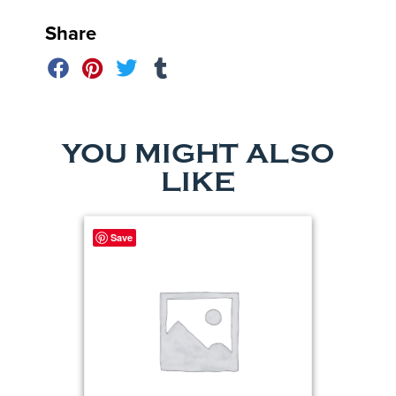
Share
YOU MIGHT ALSO
LIKE
Save