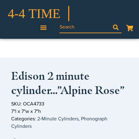
Edison 2 minute
cylinder…”Alpine Rose”
SKU: OCA4733
7"l x 7"w x 7"h
Categories:
2‑Minute Cylinders
,
Phonograph
Cylinders