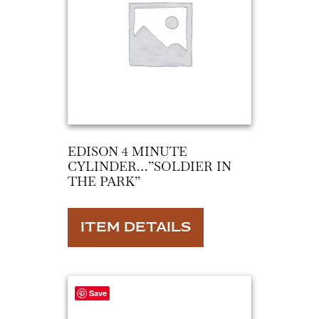
EDISON 4 MINUTE
CYLINDER…”SOLDIER IN
THE PARK”
ITEM DETAILS
Save