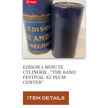
Save
EDISON 4 MINUTE
CYLINDER…”THE BAND
FESTIVAL AT PLUM
CENTER”
ITEM DETAILS