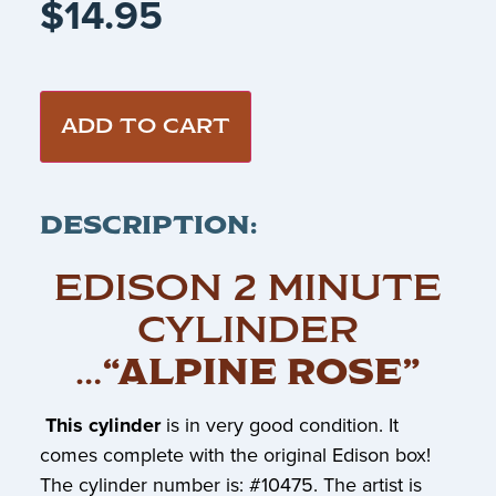
$
14.95
ADD TO CART
DESCRIPTION:
EDISON 2 MINUTE
CYLINDER
…
“ALPINE ROSE”
This cylinder
is in very good condition. It
comes complete with the original Edison box!
The cylinder number is: #10475. The artist is