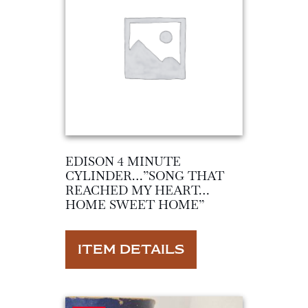
EDISON 4 MINUTE
CYLINDER…”SONG THAT
REACHED MY HEART…
HOME SWEET HOME”
ITEM DETAILS