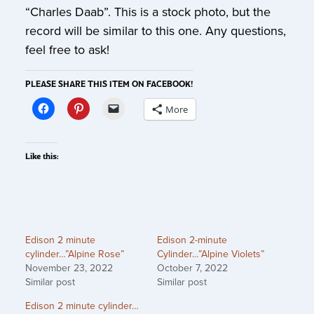
“Charles Daab”. This is a stock photo, but the
record will be similar to this one. Any questions,
feel free to ask!
PLEASE SHARE THIS ITEM ON FACEBOOK!
More
Like this:
Edison 2 minute
Edison 2-minute
cylinder…”Alpine Rose”
Cylinder…”Alpine Violets”
November 23, 2022
October 7, 2022
Similar post
Similar post
Edison 2 minute cylinder…