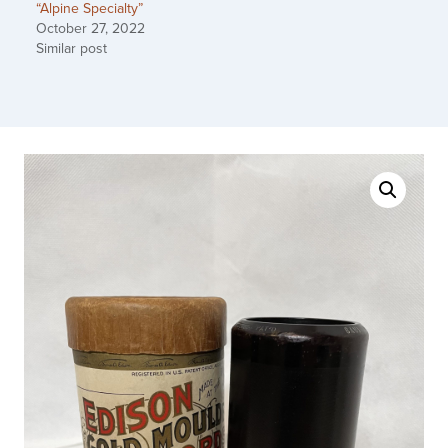
“Alpine Specialty”
October 27, 2022
Similar post