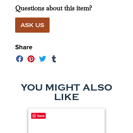
Questions about this item?
ASK US
Share
YOU MIGHT ALSO
LIKE
Save