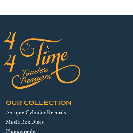
OUR COLLECTION
Antique Cylinder Records
Music Box Discs
Phonographs