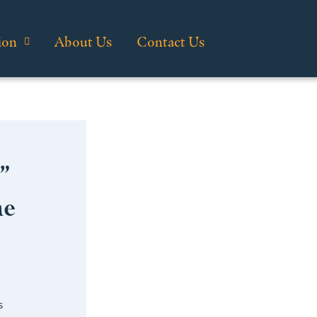
ion
About Us
Contact Us
”
he
s