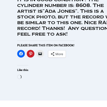
cylinder number is: 8608. The
artist is”Ada Jones”. This is a
stock photo, but the record 
be similar to this one. Nice R
record! Thanks! Any question
feel free to ask!
PLEASE SHARE THIS ITEM ON FACEBOOK!
More
Like this: