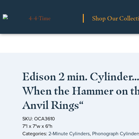
Shop Our Collect
Edison 2 min. Cylinder…
When the Hammer on t
Anvil Rings“
SKU: OCA3610
7"l x 7"w x 6"h
Categories:
2‑Minute Cylinders
,
Phonograph Cylinder