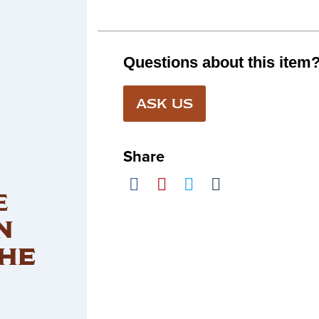
Questions about this item
ASK US
Share
E
N
HE