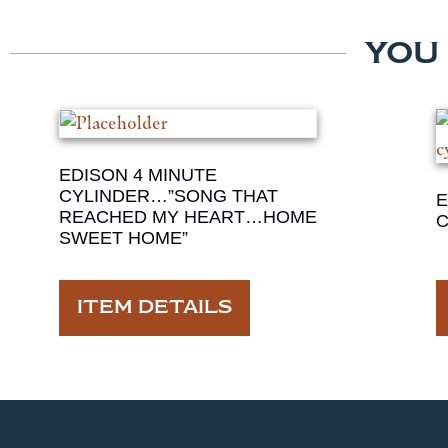
YOU
EDISON 4 MINUTE
CYLINDER…”SONG THAT
E
REACHED MY HEART…HOME
C
SWEET HOME”
ITEM DETAILS