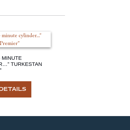
4 MINUTE
R…” TURKESTAN
”
DETAILS