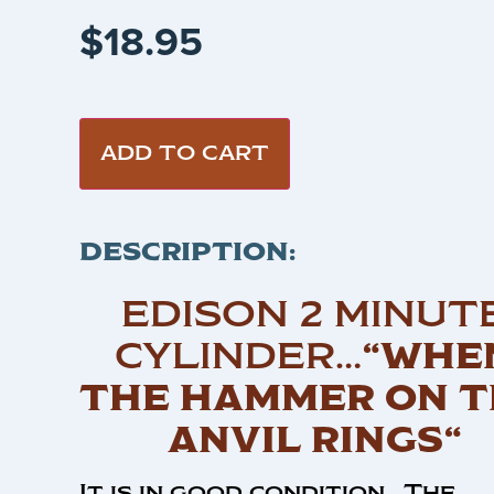
$
18.95
ADD TO CART
DESCRIPTION:
EDISON 2 MINUT
CYLINDER…
“WHE
THE HAMMER ON T
ANVIL RINGS“
It is in good condition . The