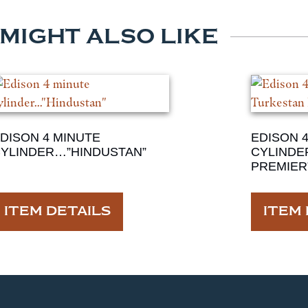
 MIGHT ALSO LIKE
DISON 4 MINUTE
EDISON 
YLINDER…”HINDUSTAN”
CYLINDE
PREMIER
ITEM DETAILS
ITEM 