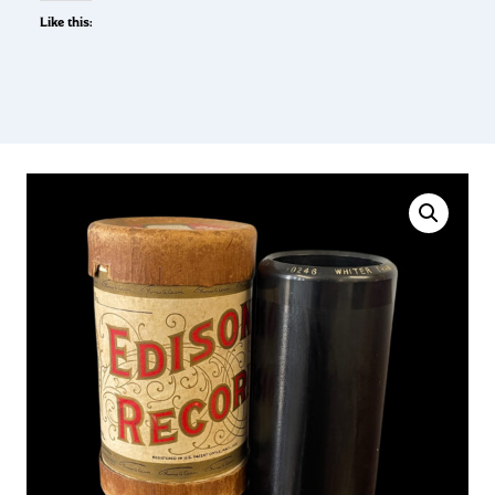
Like this: