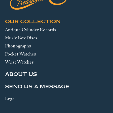
OUR COLLECTION
Antique Cylinder Records
Music Box Discs
Phonographs
Pocket Watches
Wrist Watches
ABOUT US
SEND US A MESSAGE
Legal