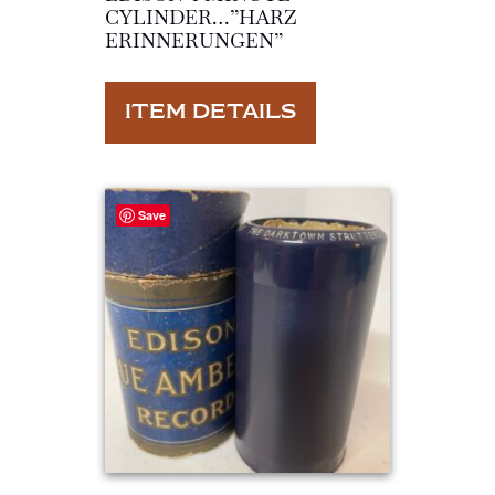
CYLINDER…”HARZ
ERINNERUNGEN”
ITEM DETAILS
Save