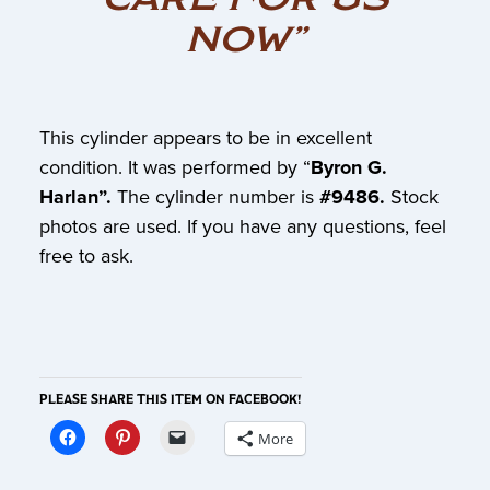
NOW”
This cylinder appears to be in excellent
condition. It was performed by “
Byron G.
Harlan”.
The cylinder number is
#9486.
Stock
photos are used. If you have any questions, feel
free to ask.
PLEASE SHARE THIS ITEM ON FACEBOOK!
More