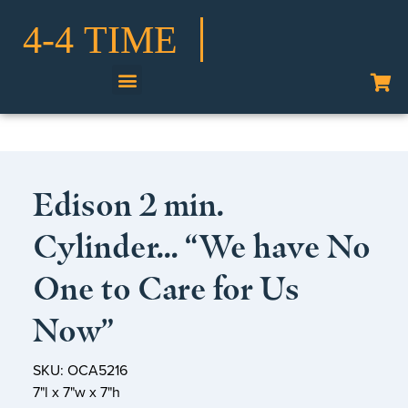
Shop Our Collection
Edison 2 min.
Cylinder… “We have No
One to Care for Us
Now”
SKU: OCA5216
7"l x 7"w x 7"h