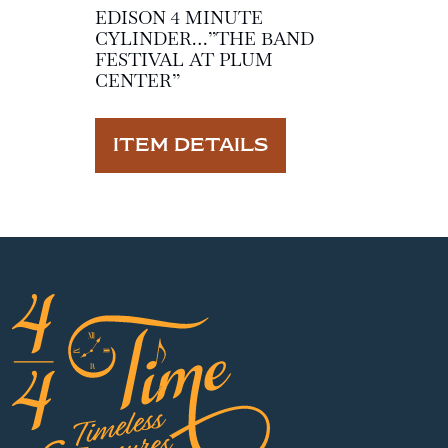
EDISON 4 MINUTE
CYLINDER…”THE BAND
FESTIVAL AT PLUM
CENTER”
ITEM DETAILS