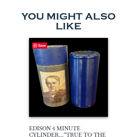
YOU MIGHT ALSO
LIKE
Save
EDISON 4 MINUTE
CYLINDER…”TRUE TO THE