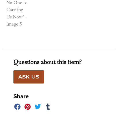
Questions about this item?
ASK US
Share