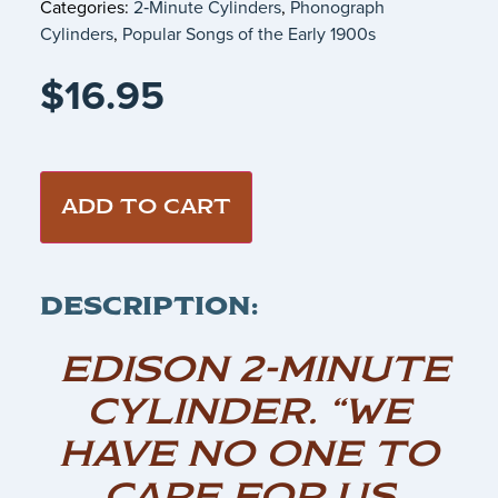
Categories:
2‑Minute Cylinders
,
Phonograph
Cylinders
,
Popular Songs of the Early 1900s
$
16.95
ADD TO CART
DESCRIPTION:
EDISON 2-MINUTE
CYLINDER. “WE
HAVE NO ONE TO
CARE FOR US