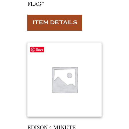
FLAG”
ITEM DETAILS
Save
EDISON 4 MINUTE