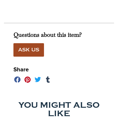
Questions about this item?
ASK US
Share
YOU MIGHT ALSO
LIKE