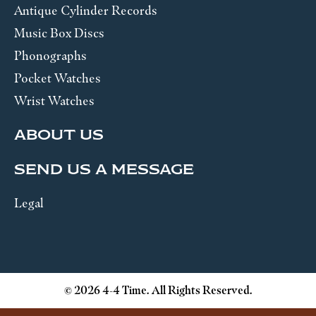
Antique Cylinder Records
Music Box Discs
Phonographs
Pocket Watches
Wrist Watches
ABOUT US
SEND US A MESSAGE
Legal
© 2026 4-4 Time. All Rights Reserved.