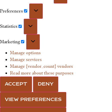
Preferences
Statistics
Marketing
Manage options
Manage services
Manage {vendor_count} vendors
Read more about these purposes
ACCEPT
DENY
VIEW PREFERENCES