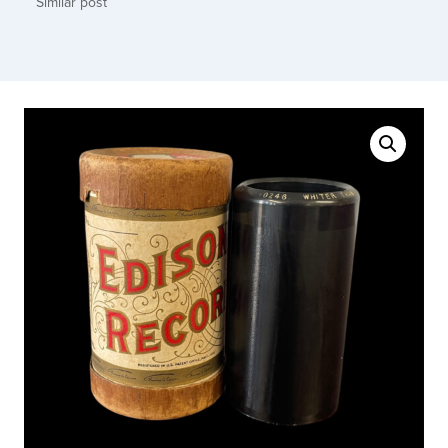
Similar post