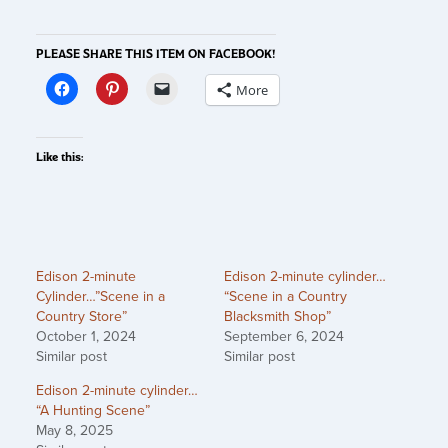
PLEASE SHARE THIS ITEM ON FACEBOOK!
More
Like this:
Edison 2-minute
Edison 2-minute cylinder…
Cylinder…”Scene in a
“Scene in a Country
Country Store”
Blacksmith Shop”
October 1, 2024
September 6, 2024
Similar post
Similar post
Edison 2-minute cylinder…
“A Hunting Scene”
May 8, 2025