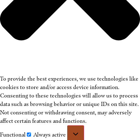
To provide the best experiences, we use technologies like
cookies to store and/or access device information.
Consenting to these technologies will allow us to process
data such as browsing behavior or unique IDs on this site.
Not consenting or withdrawing consent, may adversely
affect certain features and functions.
Functional
Always active