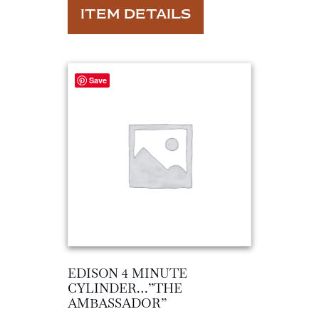
ITEM DETAILS
Save
EDISON 4 MINUTE
CYLINDER…”THE
AMBASSADOR”