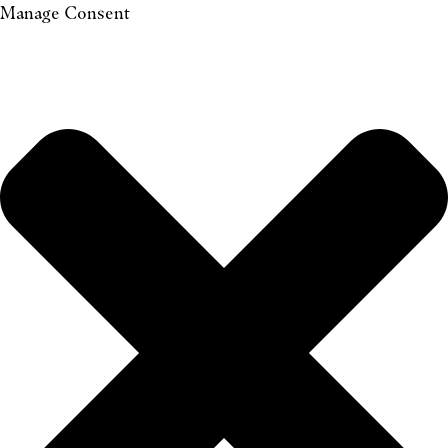
Manage Consent