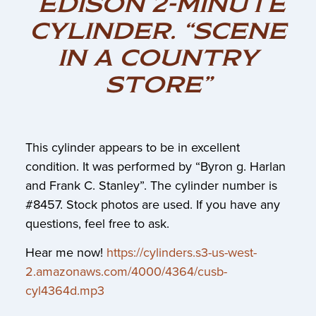
EDISON 2-MINUTE
CYLINDER. “SCENE
IN A COUNTRY
STORE”
This cylinder appears to be in excellent
condition. It was performed by “Byron g. Harlan
and Frank C. Stanley”. The cylinder number is
#8457. Stock photos are used. If you have any
questions, feel free to ask.
Hear me now!
https://cylinders.s3-us-west-
2.amazonaws.com/4000/4364/cusb-
cyl4364d.mp3