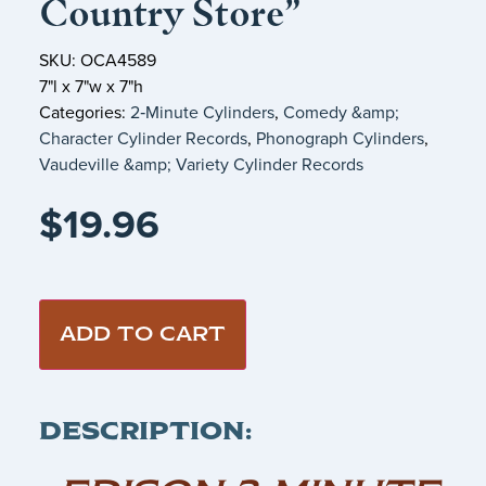
Country Store”
SKU: OCA4589
7"l x 7"w x 7"h
Categories:
2‑Minute Cylinders
,
Comedy &amp;
Character Cylinder Records
,
Phonograph Cylinders
,
Vaudeville &amp; Variety Cylinder Records
$
19.96
ADD TO CART
DESCRIPTION: