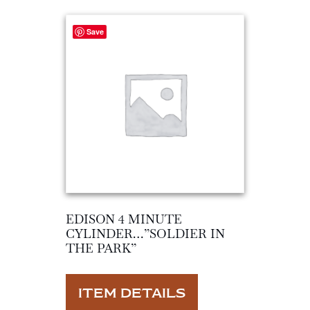
Save
EDISON 4 MINUTE
CYLINDER…”SOLDIER IN
THE PARK”
ITEM DETAILS