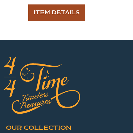
ITEM DETAILS
OUR COLLECTION