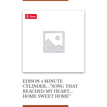
Save
EDISON 4 MINUTE
CYLINDER…”SONG THAT
REACHED MY HEART…
HOME SWEET HOME”