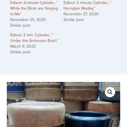
Edison 2-minute Cylinder…”
Edison 2 minute Cylinder…”
While the Birds are Singing
Hornpipe Medley”
to Me”
November 27, 2020
November 25, 2020
Similar post
Similar post
Edison 2 min. Cylinder…”
Under the Anheuser Bush”
March 9, 2023
Similar post