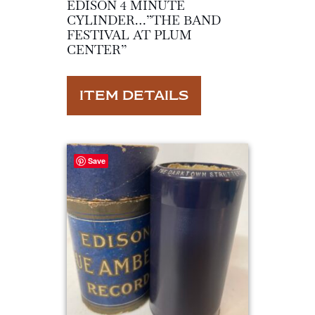
EDISON 4 MINUTE
CYLINDER…”THE BAND
FESTIVAL AT PLUM
CENTER”
ITEM DETAILS
Save