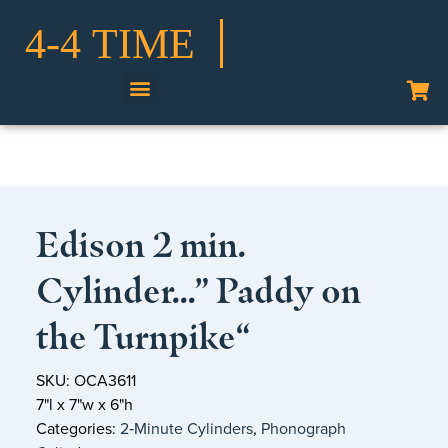
Shop Our Collection
Edison 2 min.
Cylinder…” Paddy on
the Turnpike“
SKU: OCA3611
7"l x 7"w x 6"h
Categories:
2‑Minute Cylinders
,
Phonograph