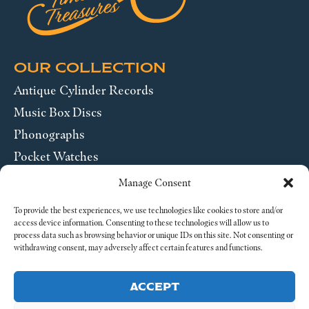
OUR COLLECTION
Antique Cylinder Records
Music Box Discs
Phonographs
Pocket Watches
Wrist Watches
Manage Consent
ABOUT US
To provide the best experiences, we use technologies like cookies to store and/or
access device information. Consenting to these technologies will allow us to
process data such as browsing behavior or unique IDs on this site. Not consenting or
SEND US A MESSAGE
withdrawing consent, may adversely affect certain features and functions.
Legal
ACCEPT