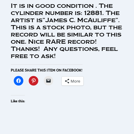
It is in good condition . The
cylinder number is: 12881. The
artist is”James C. McAuliffe”.
This is a stock photo, but the
record will be similar to this
one. Nice RARE record!
Thanks! Any questions, feel
free to ask!
PLEASE SHARE THIS ITEM ON FACEBOOK!
More
Like this: