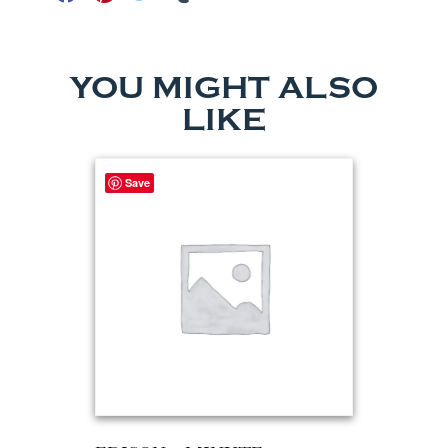
YOU MIGHT ALSO
LIKE
Save