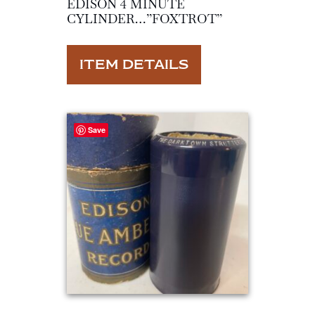
EDISON 4 MINUTE
CYLINDER…”FOXTROT”
ITEM DETAILS
Save