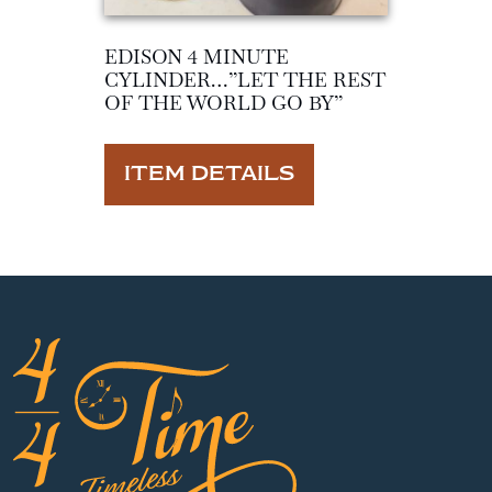
EDISON 4 MINUTE
CYLINDER…”LET THE REST
OF THE WORLD GO BY”
ITEM DETAILS