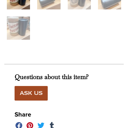
Questions about this item?
ASK US
Share