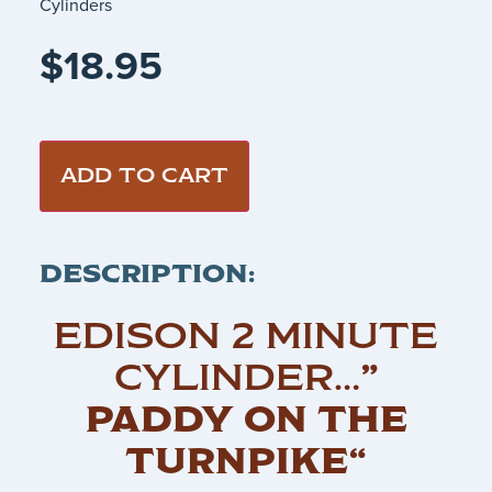
Cylinders
$
18.95
ADD TO CART
DESCRIPTION:
EDISON 2 MINUTE
CYLINDER…
”
PADDY ON THE
TURNPIKE“