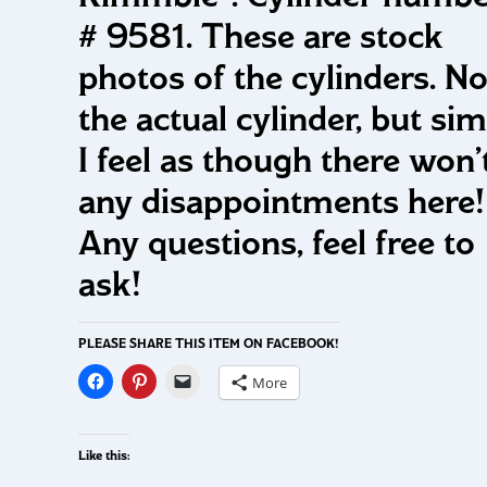
# 9581. These are stock
photos of the cylinders. No
the actual cylinder, but simi
I feel as though there won’
any disappointments here
Any questions, feel free to
ask!
PLEASE SHARE THIS ITEM ON FACEBOOK!
More
Like this: