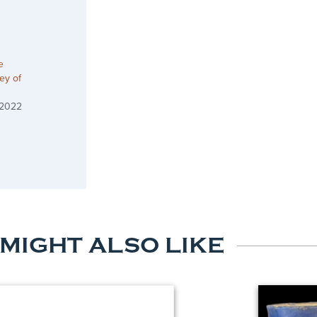
e
ey of
 2022
 MIGHT ALSO LIKE