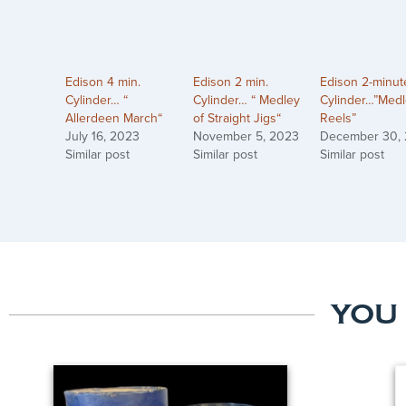
Edison 4 min.
Edison 2 min.
Edison 2-minut
Cylinder… “
Cylinder… “ Medley
Cylinder…”Medl
Allerdeen March“
of Straight Jigs“
Reels”
July 16, 2023
November 5, 2023
December 30,
Similar post
Similar post
Similar post
YOU