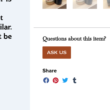
t
lar.
t be
Questions about this item?
!
ASK US
Share