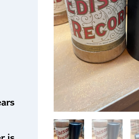
ears
r is