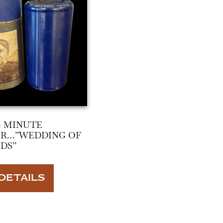
4 MINUTE
ER…”WEDDING OF
DS”
DETAILS