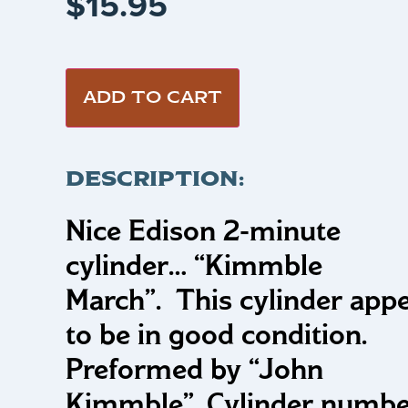
$
15.95
ADD TO CART
DESCRIPTION:
Nice Edison 2-minute
cylinder…
“Kimmble
March”.
This cylinder app
to be in good condition.
Preformed by “John
Kimmble”. Cylinder numbe