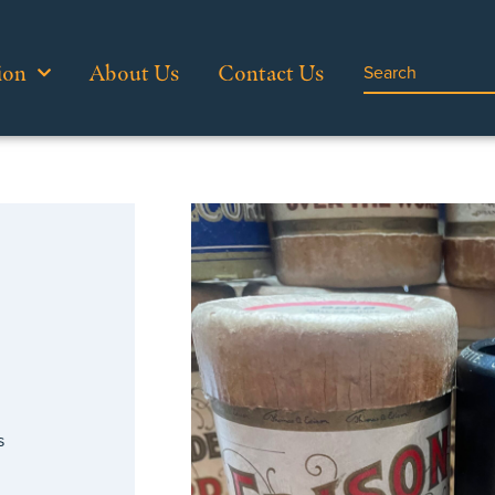
ion
About Us
Contact Us
…
s