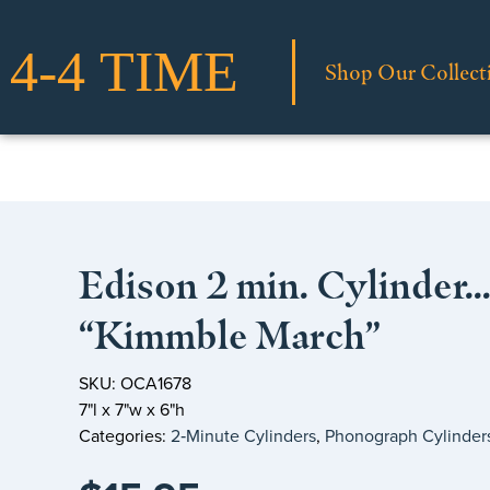
Shop Our Collect
Edison 2 min. Cylinder
“Kimmble March”
SKU: OCA1678
7"l x 7"w x 6"h
Categories:
2‑Minute Cylinders
,
Phonograph Cylinder