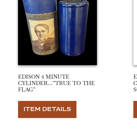
EDISON 4 MINUTE
E
CYLINDER…”TRUE TO THE
FLAG”
S
ITEM DETAILS