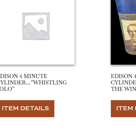
DISON 4 MINUTE
EDISON 
CYLINDER…”WHISTLING
CYLIND
OLO”
THE WIN
ITEM DETAILS
ITEM 