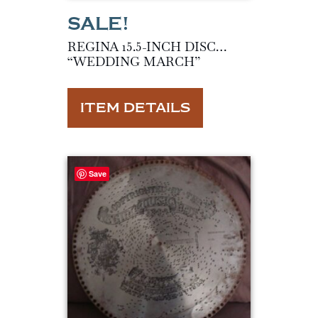
REGINA 15.5-INCH DISC…
“WEDDING MARCH”
ITEM DETAILS
Save