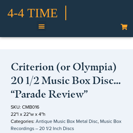
Shop Our Collection
Criterion (or Olympia)
20 1/2 Music Box Disc…
“Parade Review”
SKU: CMB016
22"l x 22"w x 4"h
Categories:
Antique Music Box Metal Disc
,
Music Box
Recordings – 20 1/2 Inch Discs