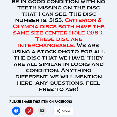
be in good condition with no
teeth missing on the disc
that I can see. The disc
number is: 5153.
Criterion &
Olympia discs both have the
same size center hole (3/8″).
These disc are
interchangeable.
We are
using a stock photo for all
the disc that we have. They
are all similar in looks and
condition. Anything
different, we will mention
here. Any questions, feel
free to ask!
PLEASE SHARE THIS ITEM ON FACEBOOK!
More