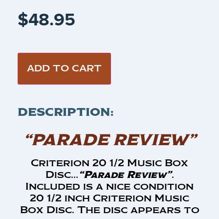
$
48.95
ADD TO CART
DESCRIPTION:
“PARADE REVIEW”
Criterion 20 1/2 Music Box
Disc…
“Parade Review”
.
Included is a nice condition
20 1/2 inch Criterion Music
Box Disc. The disc appears to