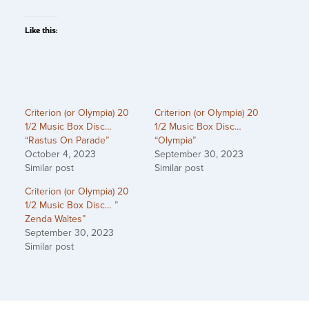
Like this:
Criterion (or Olympia) 20
Criterion (or Olympia) 20
1/2 Music Box Disc…
1/2 Music Box Disc…
“Rastus On Parade”
“Olympia”
October 4, 2023
September 30, 2023
Similar post
Similar post
Criterion (or Olympia) 20
1/2 Music Box Disc… ”
Zenda Waltes”
September 30, 2023
Similar post