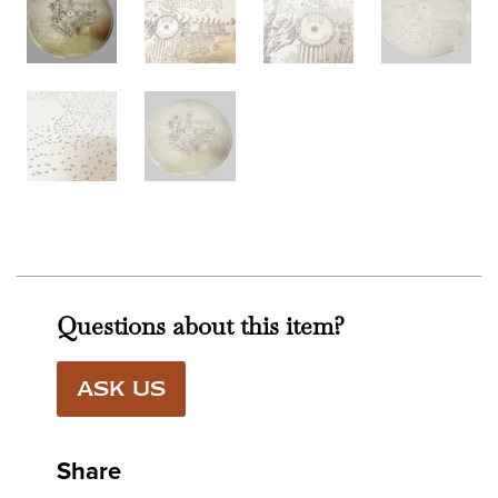
Questions about this item?
ASK US
Share