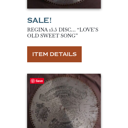
REGINA 15.5 DISC… “LOVE’S
OLD SWEET SONG”
ITEM DETAILS
Save