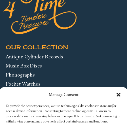
OUR COLLECTION
Antique Cylinder Records
Music Box Discs
Phonographs
Pocket Watches
Wrist Watches
Manage Consent
ABOUT US
To provide the best experiences, we use technologies like cookies to store and/or
access device information. Consenting to these technologies will allow us to
process data such as browsing behavior or unique IDs on this site. Not consenting or
SEND US A MESSAGE
withdrawing consent, may adversely affect certain features and functions.