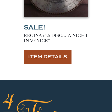
REGINA 15.5 DISC…”A NIGHT
IN VENICE”
ITEM DETAILS