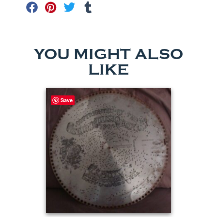
YOU MIGHT ALSO
LIKE
Save