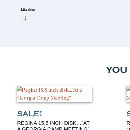
Like this:
YOU
REGINA 15.5 INCH DISK…”AT
R
A GEORGIA CAMP MEETING”
“