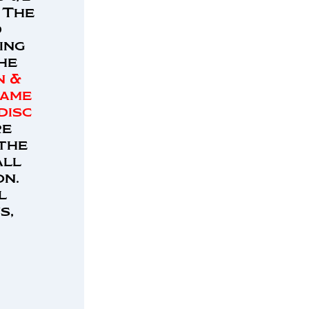
 The
d
ing
The
n &
same
disc
re
 the
all
on.
l
s,