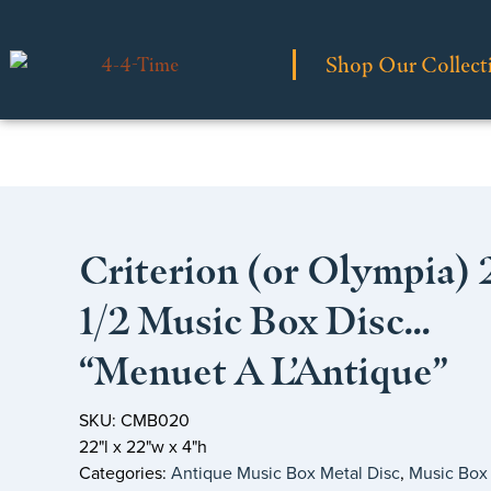
Shop Our Collect
Criterion (or Olympia) 
1/2 Music Box Disc…
“Menuet A L’Antique”
SKU: CMB020
22"l x 22"w x 4"h
Categories:
Antique Music Box Metal Disc
,
Music Box