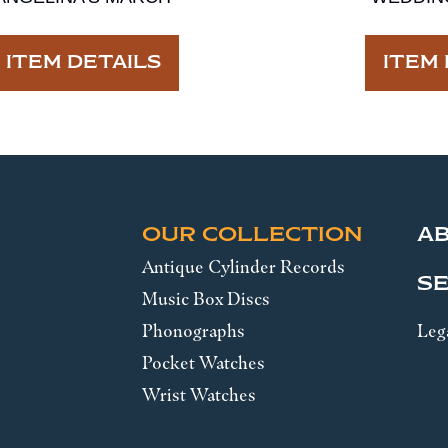
ITEM DETAILS
ITEM 
OUR COLLECTION
A
Antique Cylinder Records
SE
Music Box Discs
Phonographs
Leg
Pocket Watches
Wrist Watches