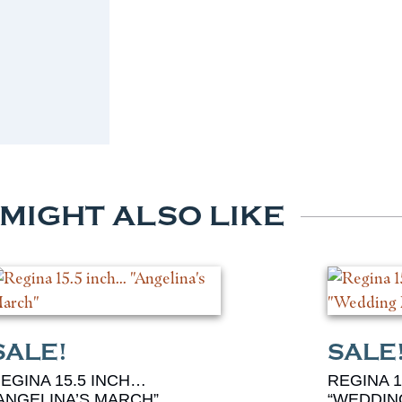
 MIGHT ALSO LIKE
EGINA 15.5 INCH…
REGINA 1
ANGELINA’S MARCH”
“WEDDIN