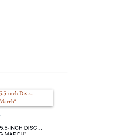
5.5-INCH DISC…
G MARCH”