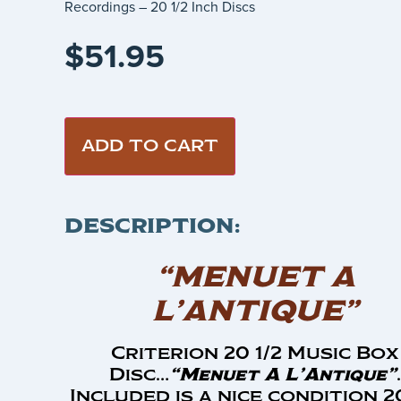
Recordings – 20 1/2 Inch Discs
$
51.95
ADD TO CART
DESCRIPTION:
“MENUET A
L’ANTIQUE”
Criterion 20 1/2 Music Box
Disc…
“Menuet A L’Antique”
.
Included is a nice condition 20