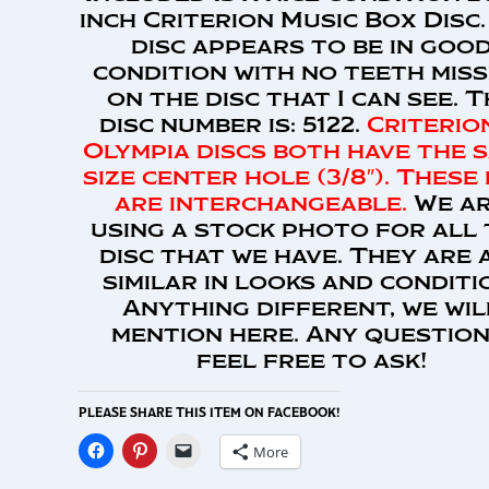
inch Criterion Music Box Disc.
disc appears to be in goo
condition with no teeth miss
on the disc that I can see. 
disc number is: 5122.
Criterio
Olympia discs both have the 
size center hole (3/8″). These 
are interchangeable.
We a
using a stock photo for all
disc that we have. They are 
similar in looks and conditi
Anything different, we wil
mention here. Any question
feel free to ask!
PLEASE SHARE THIS ITEM ON FACEBOOK!
More