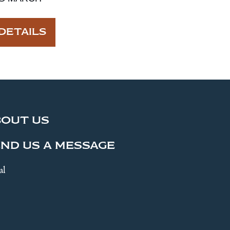
DETAILS
BOUT US
ND US A MESSAGE
al