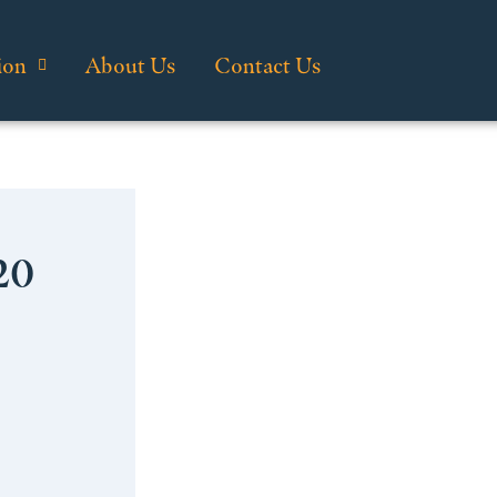
ion
About Us
Contact Us
20