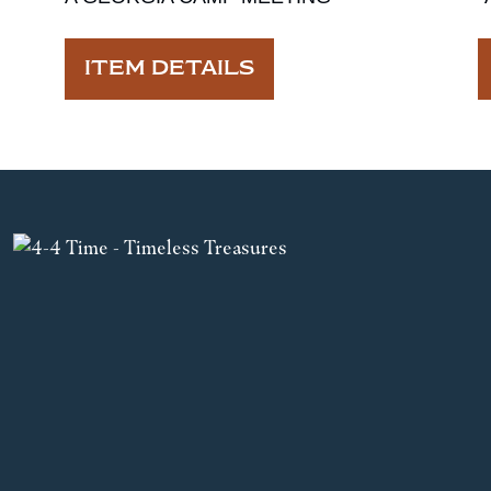
ITEM DETAILS