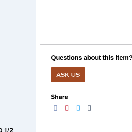
Questions about this item
ASK US
Share
 1/2