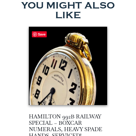
YOU MIGHT ALSO
LIKE
Save
HAMILTON 992B RAILWAY
SPECIAL – BOXCAR
NUMERALS, HEAVY SPADE
HANDS, SERVICED!