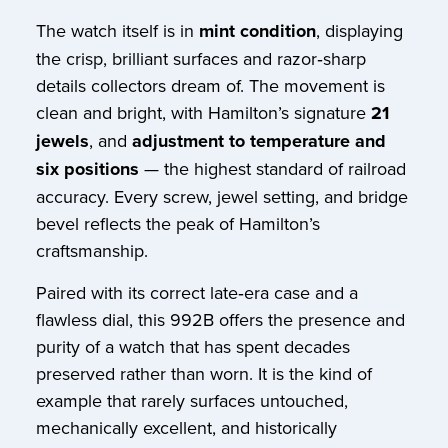
The watch itself is in
mint condition
, displaying
the crisp, brilliant surfaces and razor‑sharp
details collectors dream of. The movement is
clean and bright, with Hamilton’s signature
21
jewels
, and
adjustment to temperature and
six positions
— the highest standard of railroad
accuracy. Every screw, jewel setting, and bridge
bevel reflects the peak of Hamilton’s
craftsmanship.
Paired with its correct late‑era case and a
flawless dial, this 992B offers the presence and
purity of a watch that has spent decades
preserved rather than worn. It is the kind of
example that rarely surfaces untouched,
mechanically excellent, and historically