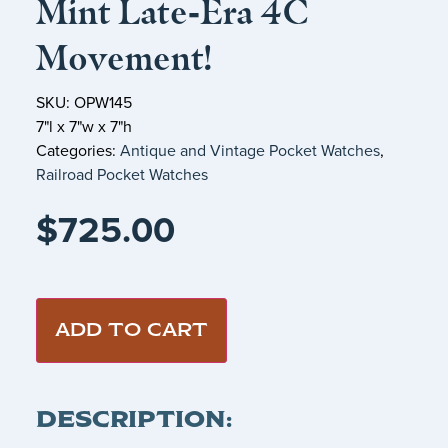
Mint Late‑Era 4C
Movement!
SKU: OPW145
7"l x 7"w x 7"h
Categories:
Antique and Vintage Pocket Watches
,
Railroad Pocket Watches
$
725.00
ADD TO CART
DESCRIPTION: