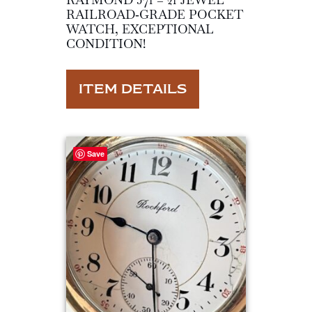
RAILROAD‑GRADE POCKET
WATCH, EXCEPTIONAL
CONDITION!
ITEM DETAILS
Save