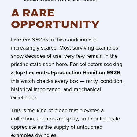
A RARE
OPPORTUNITY
Late‑era 992Bs in this condition are
increasingly scarce. Most surviving examples
show decades of use; very few remain in the
pristine state seen here. For collectors seeking
a
top‑tier, end‑of‑production Hamilton 992B
,
this watch checks every box — rarity, condition,
historical importance, and mechanical
excellence.
This is the kind of piece that elevates a
collection, anchors a display, and continues to
appreciate as the supply of untouched
examples dwindles.