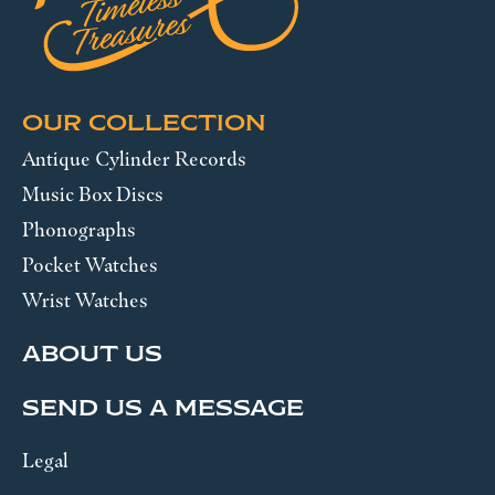
OUR COLLECTION
Antique Cylinder Records
Music Box Discs
Phonographs
Pocket Watches
Wrist Watches
ABOUT US
SEND US A MESSAGE
Legal