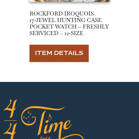
ROCKFORD IROQUOIS
17‑JEWEL HUNTING CASE
POCKET WATCH – FRESHLY
SERVICED – 12‑SIZE
ITEM DETAILS