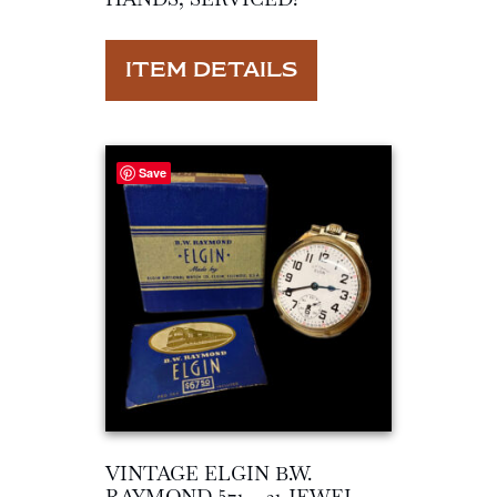
ITEM DETAILS
Save
VINTAGE ELGIN B.W.
RAYMOND 571 – 21 JEWEL