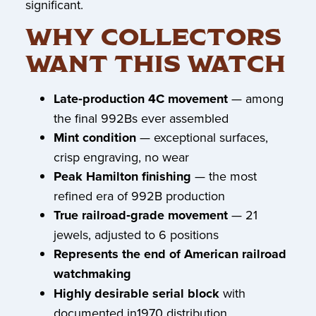
significant.
WHY COLLECTORS
WANT THIS WATCH
Late‑production 4C movement
— among
the final 992Bs ever assembled
Mint condition
— exceptional surfaces,
crisp engraving, no wear
Peak Hamilton finishing
— the most
refined era of 992B production
True railroad‑grade movement
— 21
jewels, adjusted to 6 positions
Represents the end of American railroad
watchmaking
Highly desirable serial block
with
documented in1970 distribution