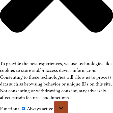
To provide the best experiences, we use technologies like
cookies to store and/or access device information.
Consenting to these technologies will allow us to process
data such as browsing behavior or unique IDs on this site.
Not consenting or withdrawing consent, may adversely
affect certain features and functions.
Functional
Always active