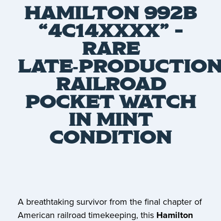
HAMILTON 992B
“4C14XXXX” –
RARE
LATE‑PRODUCTIO
RAILROAD
POCKET WATCH
IN MINT
CONDITION
A breathtaking survivor from the final chapter of
American railroad timekeeping, this
Hamilton