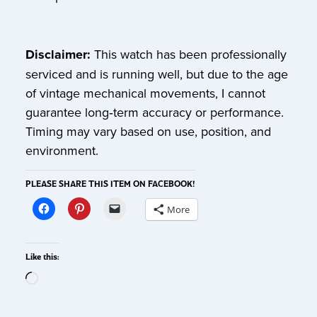
Disclaimer:
This watch has been professionally
serviced and is running well, but due to the age
of vintage mechanical movements, I cannot
guarantee long‑term accuracy or performance.
Timing may vary based on use, position, and
environment.
PLEASE SHARE THIS ITEM ON FACEBOOK!
More
Like this: