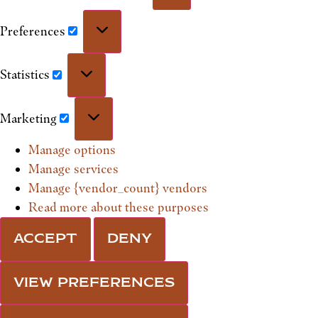
Preferences
Statistics
Marketing
Manage options
Manage services
Manage {vendor_count} vendors
Read more about these purposes
ACCEPT
DENY
VIEW PREFERENCES