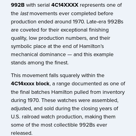
992B
with serial
4C14XXXX
represents one of
the
last
movements ever completed before
production ended around 1970. Late‑era 992Bs
are coveted for their exceptional finishing
quality, low production numbers, and their
symbolic place at the end of Hamilton’s
mechanical dominance — and this example
stands among the finest.
This movement falls squarely within the
4C14xxxx block
, a range documented as one of
the final batches Hamilton pulled from inventory
during 1970. These watches were assembled,
adjusted, and sold during the closing years of
U.S. railroad watch production, making them
some of the most collectible 992Bs ever
released.