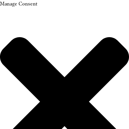
Manage Consent