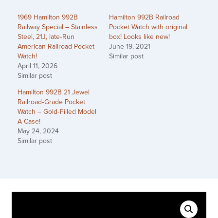
1969 Hamilton 992B
Hamilton 992B Railroad
Railway Special – Stainless
Pocket Watch with original
Steel, 21J, late‑Run
box! Looks like new!
American Railroad Pocket
June 19, 2021
Watch!
Similar post
April 11, 2026
Similar post
Hamilton 992B 21 Jewel
Railroad‑Grade Pocket
Watch – Gold‑Filled Model
A Case!
May 24, 2024
Similar post