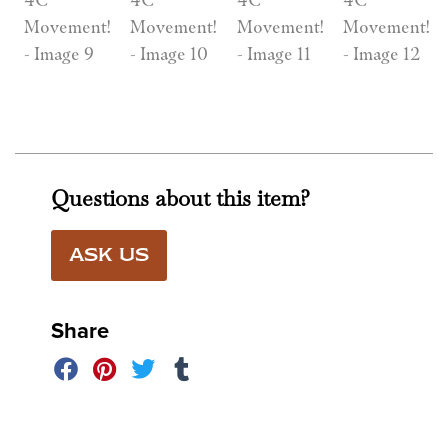
Questions about this item?
ASK US
Share