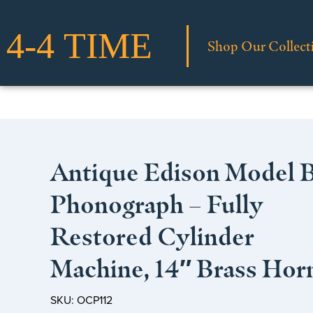
Shop Our Collect
Antique Edison Model 
Phonograph – Fully
Restored Cylinder
Machine, 14″ Brass Hor
SKU: OCP112