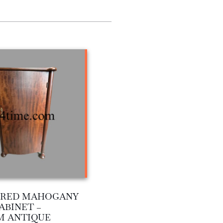
C RED MAHOGANY
ABINET –
M ANTIQUE