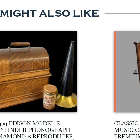
 MIGHT ALSO LIKE
909 EDISON MODEL E
CLASSI
YLINDER PHONOGRAPH –
MUSIC C
IAMOND B REPRODUCER,
PREMIU