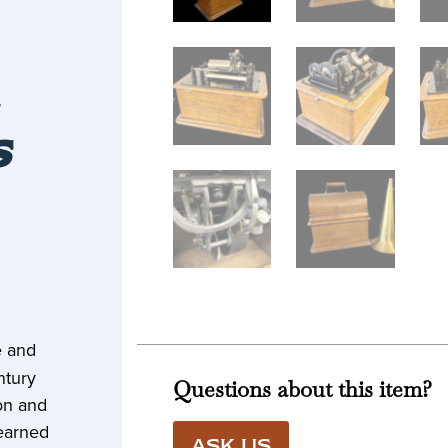
S
e and
ntury
Questions about this item?
ion and
earned
ASK US