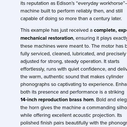
its reputation as Edison’s “everyday workhorse
machine built to perform reliably then, and still
capable of doing so more than a century later.
This example has just received a
complete, exp
mechanical restoration
, ensuring it plays exactl
these machines were meant to. The motor has 
fully serviced, cleaned, lubricated, and precisely
adjusted for strong, steady operation. It starts
effortlessly, runs with quiet confidence, and deli
the warm, authentic sound that makes cylinder
phonographs so captivating to experience. Enh
both its presence and performance is a striking
14‑inch reproduction brass horn
. Bold and eleg
the horn gives the machine a commanding silho
while offering excellent acoustic projection. Its
polished finish pairs beautifully with the phonog