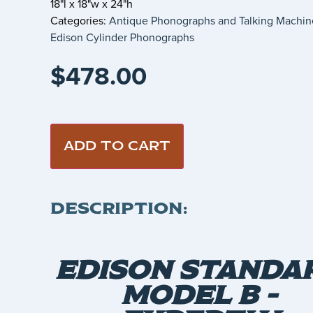
18"l x 18"w x 24"h
Categories:
Antique Phonographs and Talking Machin
Edison Cylinder Phonographs
$
478.00
ADD TO CART
DESCRIPTION:
EDISON STANDA
MODEL B –