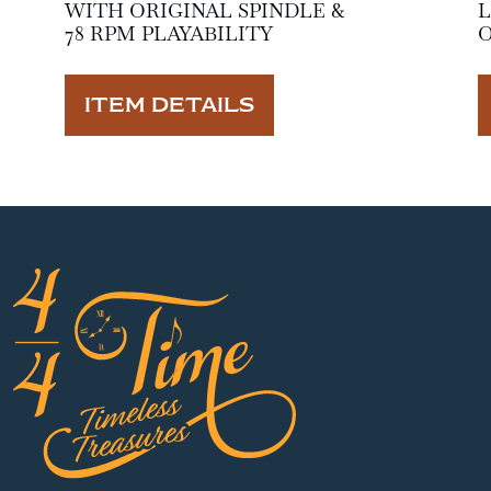
WITH ORIGINAL SPINDLE &
L
78 RPM PLAYABILITY
O
ITEM DETAILS