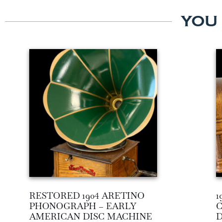
YOU
RESTORED 1904 ARETINO
1
PHONOGRAPH – EARLY
C
AMERICAN DISC MACHINE
D