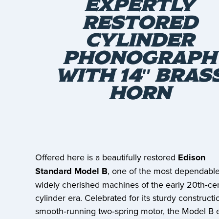
EXPERTLY
RESTORED
CYLINDER
PHONOGRAPH
WITH 14″ BRAS
HORN
Offered here is a beautifully restored
Edison
Standard Model B
, one of the most dependabl
widely cherished machines of the early 20th‑ce
cylinder era. Celebrated for its sturdy construct
smooth‑running two‑spring motor, the Model B 