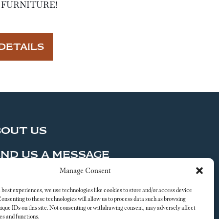
FURNITURE!
DETAILS
BOUT US
ND US A MESSAGE
Manage Consent
al
 best experiences, we use technologies like cookies to store and/or access device
Consenting to these technologies will allow us to process data such as browsing
nique IDs on this site. Not consenting or withdrawing consent, may adversely affect
es and functions.