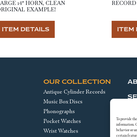
ARGE 14″ HORN, CLEAN
RECORD 
RIGINAL EXAMPLE!
ITEM DETAILS
ITEM 
OUR COLLECTION
A
Antique Cylinder Records
SE
Music Box Discs
Phonographs
Leg
To provide the
Pocket Watches
information. 
Wrist Watches
behavior or u
certain featur