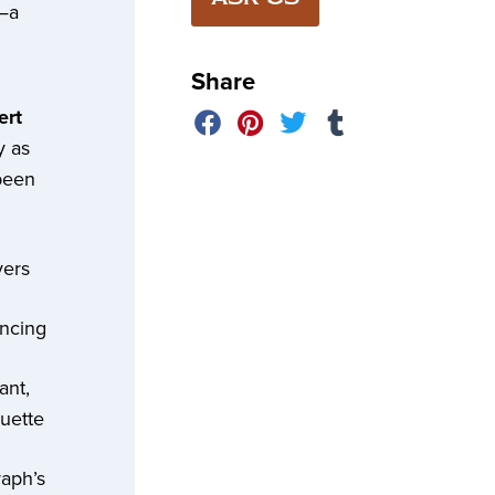
”—a
Share
ert
y as
been
vers
ancing
ant,
uette
raph’s