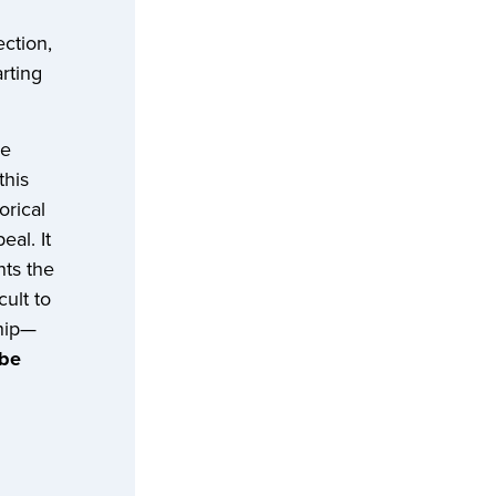
ction,
rting
ne
this
orical
eal. It
nts the
cult to
ship—
 be