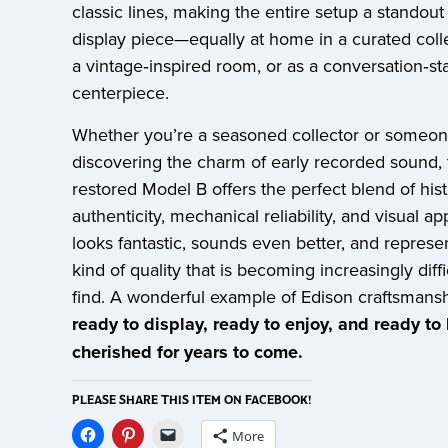
classic lines, making the entire setup a standout
display piece—equally at home in a curated colle
a vintage‑inspired room, or as a conversation‑sta
centerpiece.
Whether you’re a seasoned collector or someo
discovering the charm of early recorded sound, 
restored Model B offers the perfect blend of hist
authenticity, mechanical reliability, and visual app
looks fantastic, sounds even better, and represe
kind of quality that is becoming increasingly diffi
find. A wonderful example of Edison craftsman
ready to display, ready to enjoy, and ready to
cherished for years to come.
PLEASE SHARE THIS ITEM ON FACEBOOK!
More