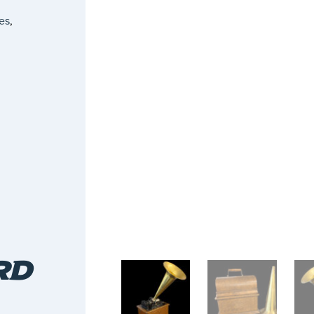
es
,
RD