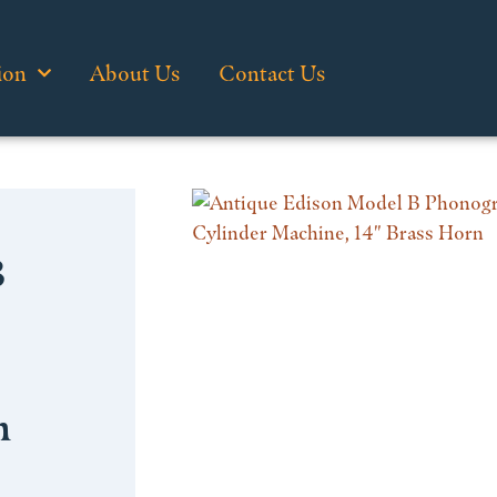
ion
About Us
Contact Us
B
n