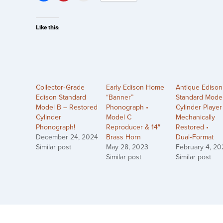
Like this:
Collector‑Grade
Early Edison Home
Antique Edison
Edison Standard
“Banner”
Standard Mode
Model B – Restored
Phonograph •
Cylinder Player
Cylinder
Model C
Mechanically
Phonograph!
Reproducer & 14″
Restored •
December 24, 2024
Brass Horn
Dual‑Format
Similar post
May 28, 2023
February 4, 20
Similar post
Similar post