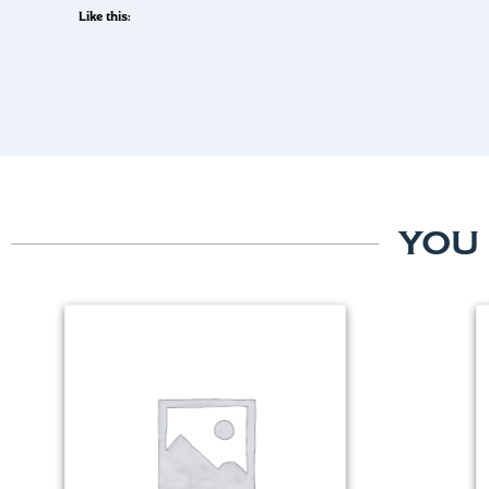
Like this:
YOU