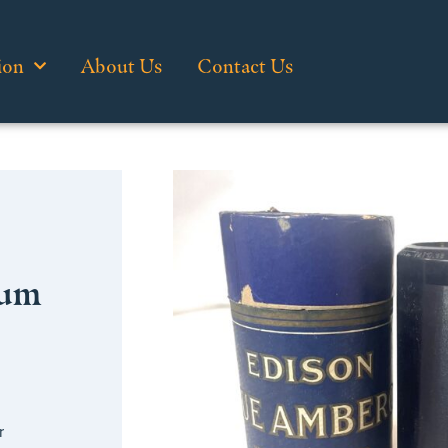
ion
About Us
Contact Us
sum
r