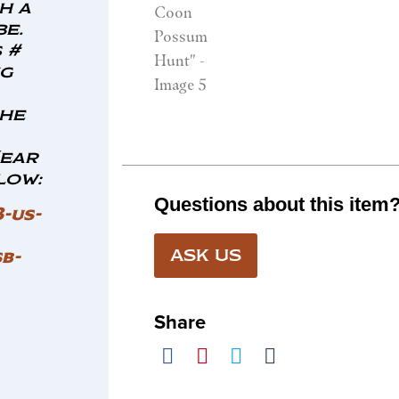
h a
e.
 #
ng
the
Hear
low:
Questions about this item
3-us-
b-
ASK US
Share