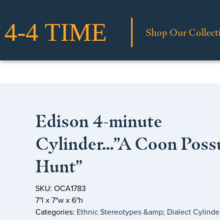
Shop Our Collect
Edison 4-minute
Cylinder…”A Coon Pos
Hunt”
SKU: OCA1783
7"l x 7"w x 6"h
Categories:
Ethnic Stereotypes &amp; Dialect Cylinde