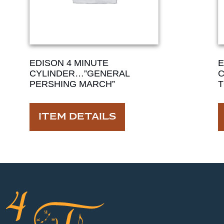
EDISON 4 MINUTE
E
CYLINDER…”GENERAL
C
PERSHING MARCH”
T
ITEM DETAILS