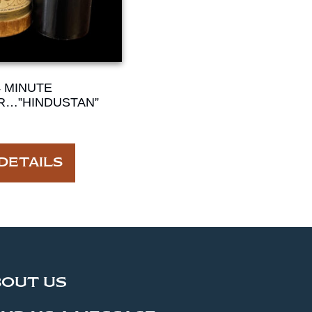
4 MINUTE
R…”HINDUSTAN”
DETAILS
BOUT US