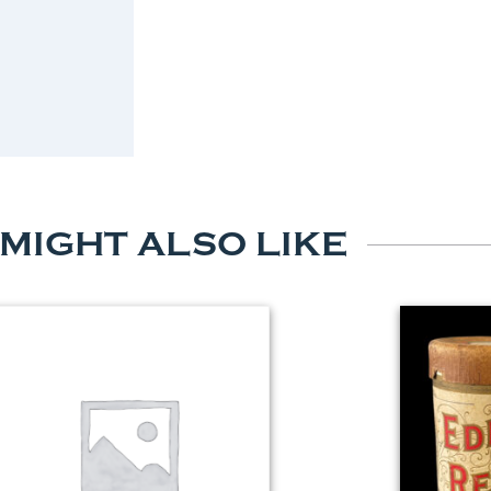
 MIGHT ALSO LIKE