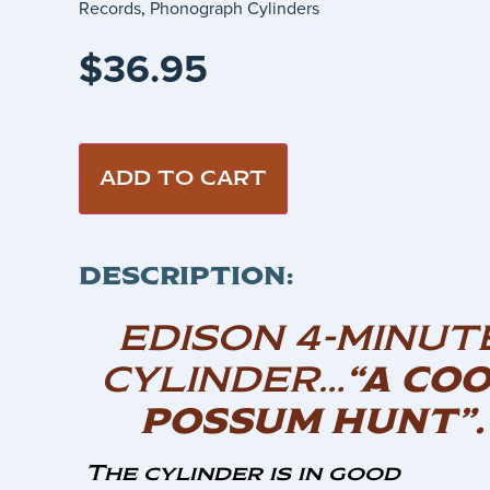
Records
,
Phonograph Cylinders
$
36.95
ADD TO CART
DESCRIPTION:
EDISON 4-MINUT
CYLINDER…
“A CO
POSSUM HUNT”.
The cylinder is in good