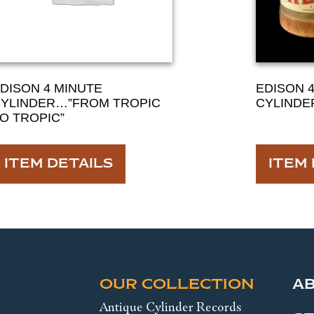
DISON 4 MINUTE
EDISON 
YLINDER…”FROM TROPIC
CYLINDE
O TROPIC”
ITEM DETAILS
ITEM 
OUR COLLECTION
A
Antique Cylinder Records