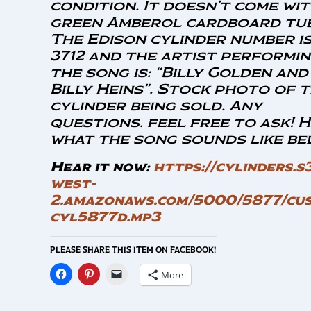
condition. It doesn’t come wit
green Amberol cardboard tub
The Edison cylinder number is
3712 and the artist performi
the song is: “Billy Golden and
Billy Heins”.
Stock photo of 
cylinder being sold. Any
questions. feel free to ask! 
what the song sounds like be
Hear it now:
https://cylinders.s
west-
2.amazonaws.com/5000/5877/cus
cyl5877d.mp3
PLEASE SHARE THIS ITEM ON FACEBOOK!
More