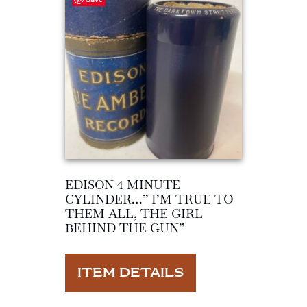
EDISON 4 MINUTE
CYLINDER…” I’M TRUE TO
THEM ALL, THE GIRL
BEHIND THE GUN”
ITEM DETAILS