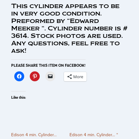
This cylinder appears to be
in very good condition.
Preformed by “Edward
Meeker “. Cylinder number is #
3614. Stock photos are used.
Any questions, feel free to
ask!
PLEASE SHARE THIS ITEM ON FACEBOOK!
More
Like this:
Edison 4 min. Cylinder…
Edison 4 min. Cylinder… “