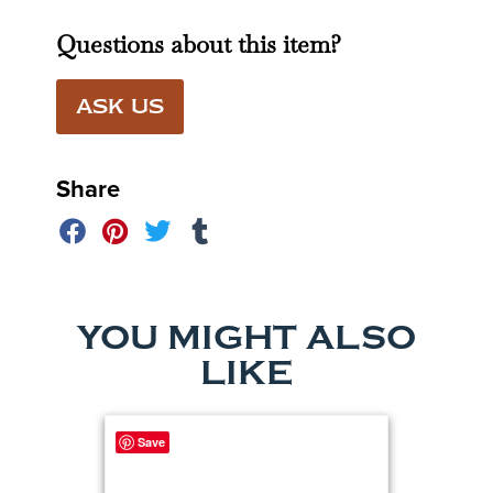
Questions about this item?
ASK US
Share
YOU MIGHT ALSO
LIKE
Save