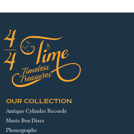
OUR COLLECTION
Antique Cylinder Records
Music Box Discs
Phonographs