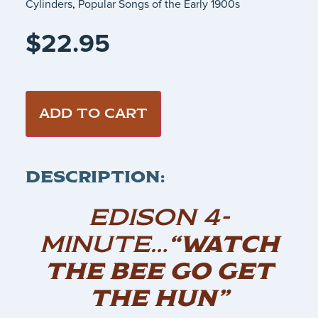
Cylinders
,
Popular Songs of the Early 1900s
$
22.95
ADD TO CART
DESCRIPTION:
EDISON 4-
MINUTE…
“WATCH
THE BEE GO GET
THE HUN”