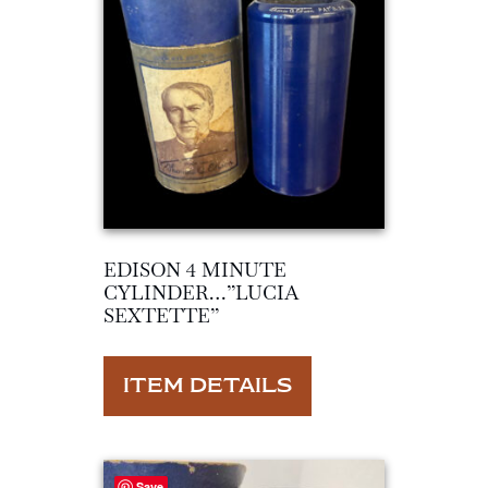
EDISON 4 MINUTE
CYLINDER…”LUCIA
SEXTETTE”
ITEM DETAILS
Save