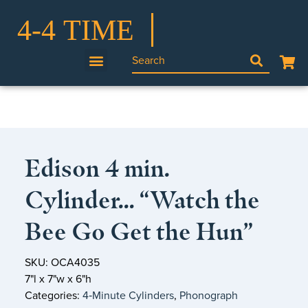
Edison 4 min.
Cylinder… “Watch the
Bee Go Get the Hun”
SKU: OCA4035
7"l x 7"w x 6"h
Categories:
4‑Minute Cylinders
,
Phonograph