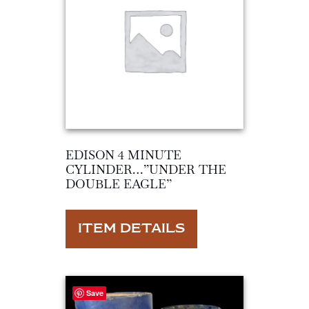
EDISON 4 MINUTE
CYLINDER…”UNDER THE
DOUBLE EAGLE”
ITEM DETAILS
Save