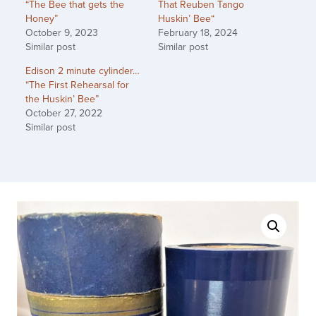
“The Bee that gets the
That Reuben Tango
Honey”
Huskin’ Bee“
October 9, 2023
February 18, 2024
Similar post
Similar post
Edison 2 minute cylinder…
“The First Rehearsal for
the Huskin’ Bee”
October 27, 2022
Similar post