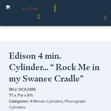
Shop Our Collection
Edison 4 min.
Cylinder… “ Rock Me in
my Swanee Cradle”
SKU: OCA2365
7"l x 7"w x 6"h
Categories:
4‑Minute Cylinders
,
Phonograph
Cylinders