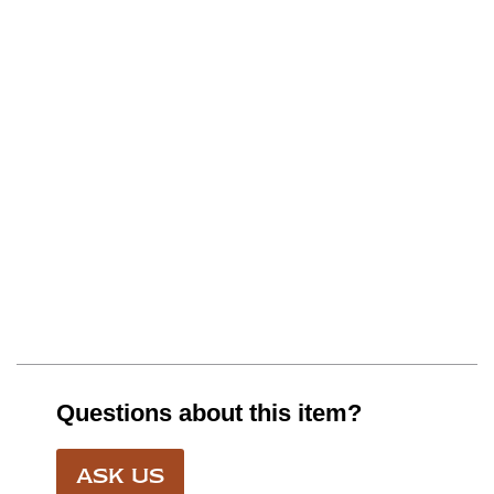
Questions about this item?
ASK US