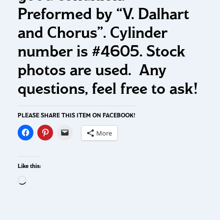
Preformed by “V. Dalhart
and Chorus”. Cylinder
number is #4605. Stock
photos are used. Any
questions, feel free to ask!
PLEASE SHARE THIS ITEM ON FACEBOOK!
More
Like this: