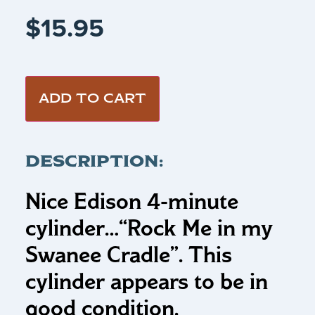
$
15.95
ADD TO CART
DESCRIPTION:
Nice Edison 4-minute
cylinder…“Rock Me in my
Swanee Cradle”
.
This
cylinder appears to be in
good condition.