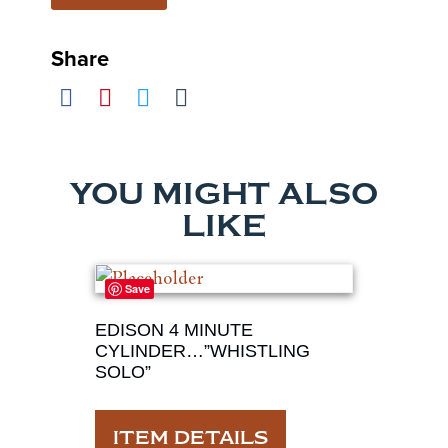
Share
YOU MIGHT ALSO
LIKE
Save
EDISON 4 MINUTE
CYLINDER…”WHISTLING
SOLO”
ITEM DETAILS