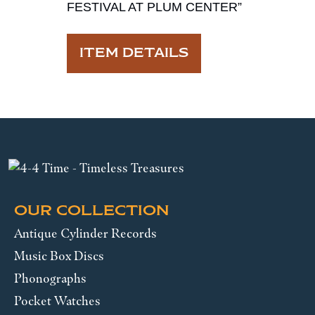
FESTIVAL AT PLUM CENTER”
ITEM DETAILS
OUR COLLECTION
Antique Cylinder Records
Music Box Discs
Phonographs
Pocket Watches