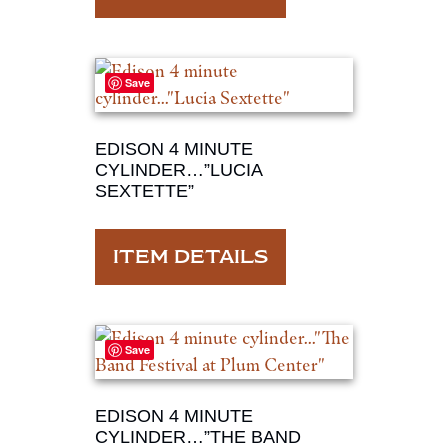
Save
EDISON 4 MINUTE
CYLINDER…”LUCIA
SEXTETTE”
ITEM DETAILS
Save
EDISON 4 MINUTE
CYLINDER…”THE BAND