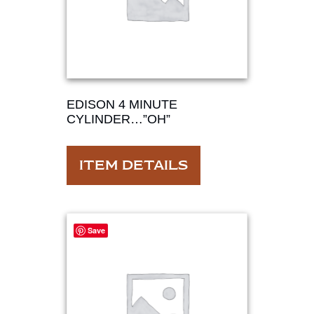
EDISON 4 MINUTE
CYLINDER…”OH”
ITEM DETAILS
Save