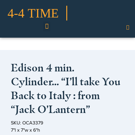
Shop Our Collection
Edison 4 min.
Cylinder… “I’ll take You
Back to Italy : from
“Jack O’Lantern”
SKU: OCA3379
7"l x 7"w x 6"h