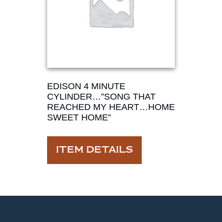
EDISON 4 MINUTE
CYLINDER…”SONG THAT
REACHED MY HEART…HOME
SWEET HOME”
ITEM DETAILS