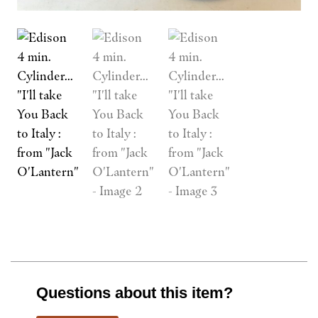
Questions about this item?