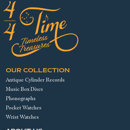
OUR COLLECTION
Antique Cylinder Records
Music Box Discs
Phonographs
Pocket Watches
Wrist Watches