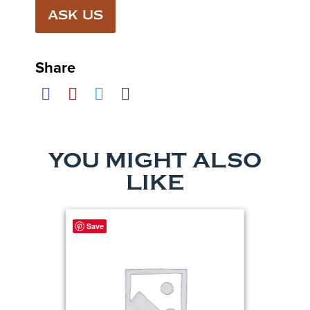
ASK US
Share
YOU MIGHT ALSO
LIKE
Save