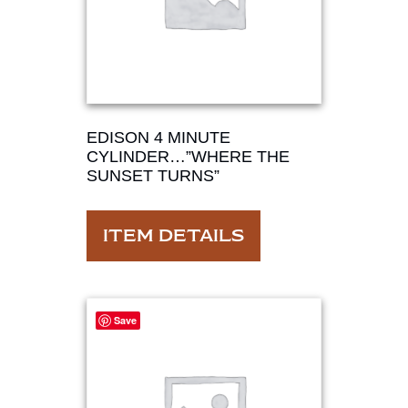
EDISON 4 MINUTE
CYLINDER…”WHERE THE
SUNSET TURNS”
ITEM DETAILS
Save