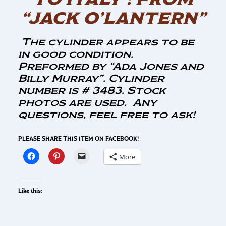
“JACK O’LANTERN”
The cylinder appears to be
in good condition.
Preformed by “Ada Jones and
Billy Murray”. Cylinder
number is # 3483. Stock
photos are used. Any
questions, feel free to ask!
PLEASE SHARE THIS ITEM ON FACEBOOK!
More
Like this: