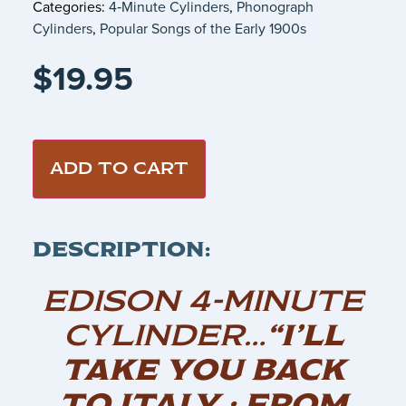
Categories:
4‑Minute Cylinders
,
Phonograph
Cylinders
,
Popular Songs of the Early 1900s
$
19.95
ADD TO CART
DESCRIPTION:
EDISON 4-MINUTE
CYLINDER…
“I’LL
TAKE YOU BACK
TO ITALY : FROM