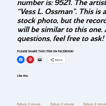
number is: 9521. The artist
“Vess L. Ossman”. This is 
stock photo, but the recor
will be similar to this one.
questions, feel free to ask!
PLEASE SHARE THIS ITEM ON FACEBOOK!
More
Like this:
Edison 2 minute
Edison 2 minute
Edison 2 minut