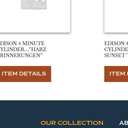
DISON 4 MINUTE
EDISON 
CYLINDER…”HARZ
CYLIND
ERINNERUNGEN”
SUNSET 
ITEM DETAILS
ITEM 
OUR COLLECTION
A