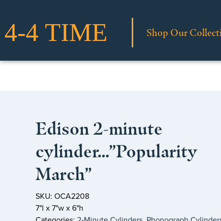
Shop Our Collect
Edison 2-minute
cylinder…”Popularity
March”
SKU: OCA2208
7"l x 7"w x 6"h
Categories:
2‑Minute Cylinders
,
Phonograph Cylinder