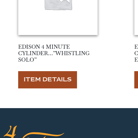
EDISON 4 MINUTE
E
CYLINDER…”WHISTLING
SOLO”
ITEM DETAILS