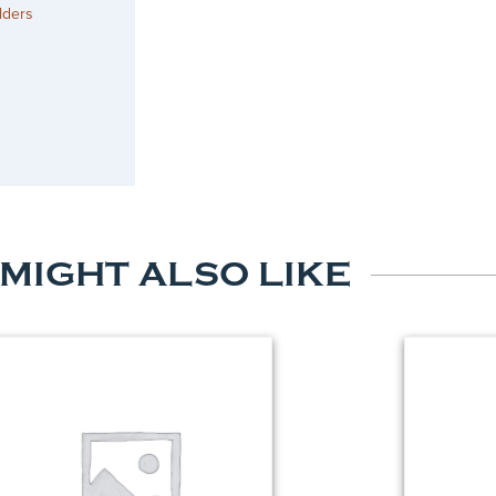
lders
 MIGHT ALSO LIKE