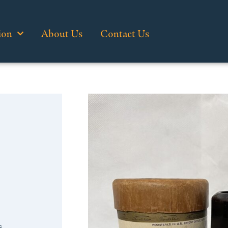
ion
About Us
Contact Us
s