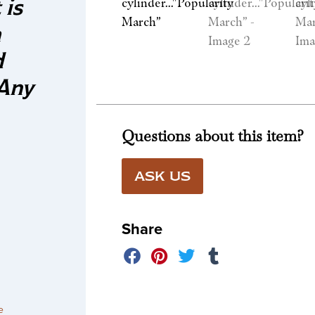
 is
a
d
 Any
Questions about this item?
ASK US
Share
e