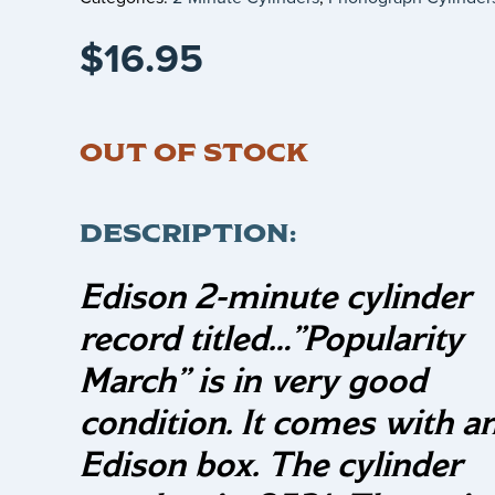
$
16.95
OUT OF STOCK
DESCRIPTION:
Edison 2-minute cylinder
record titled…
”Popularity
March”
is in very good
condition. It comes with a
Edison box. The cylinder