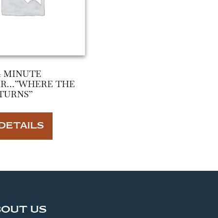
4 MINUTE
ER…”WHERE THE
TURNS”
DETAILS
BOUT US