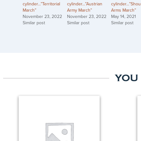
cylinder…”Territorial
cylinder…”Austrian
cylinder…”Shou
March”
Army March”
Arms March”
November 23, 2022
November 23, 2022
May 14, 2021
Similar post
Similar post
Similar post
YOU