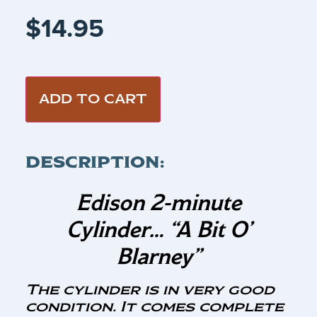
$
14.95
ADD TO CART
DESCRIPTION:
Edison 2-minute
Cylinder…
“A Bit O’
Blarney”
The cylinder is in very good
condition. It comes complete