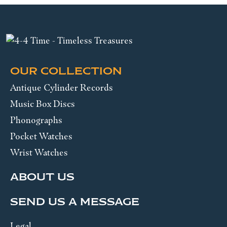
OUR COLLECTION
Antique Cylinder Records
Music Box Discs
Phonographs
Pocket Watches
Wrist Watches
ABOUT US
SEND US A MESSAGE
Legal