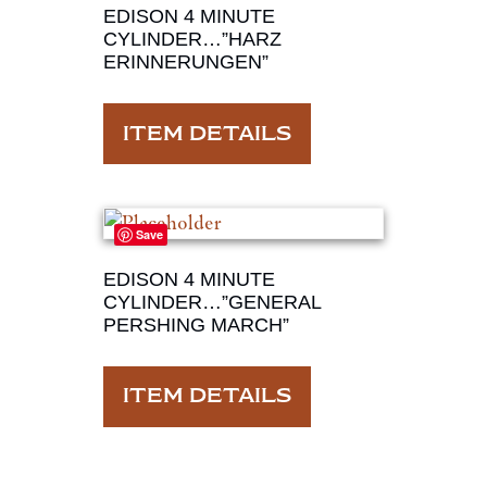
EDISON 4 MINUTE
CYLINDER…”HARZ
ERINNERUNGEN”
ITEM DETAILS
Save
EDISON 4 MINUTE
CYLINDER…”GENERAL
PERSHING MARCH”
ITEM DETAILS