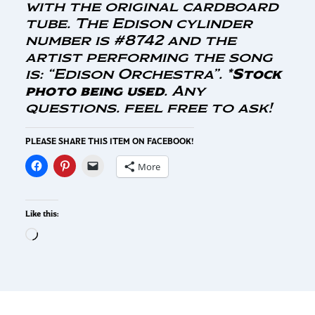
with the original cardboard
tube. The Edison cylinder
number is #8742 and the
artist performing the song
is: “Edison Orchestra”. *
Stock
photo being used
. Any
questions. feel free to ask!
PLEASE SHARE THIS ITEM ON FACEBOOK!
More
Like this: