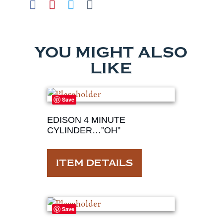
YOU MIGHT ALSO
LIKE
Save
EDISON 4 MINUTE
CYLINDER…”OH”
ITEM DETAILS
Save