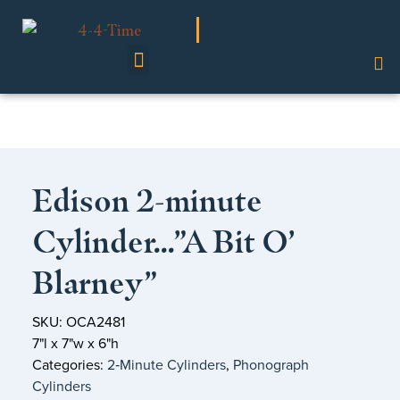
Shop Our Collection
Edison 2-minute
Cylinder…”A Bit O’
Blarney”
SKU: OCA2481
7"l x 7"w x 6"h
Categories:
2‑Minute Cylinders
,
Phonograph
Cylinders