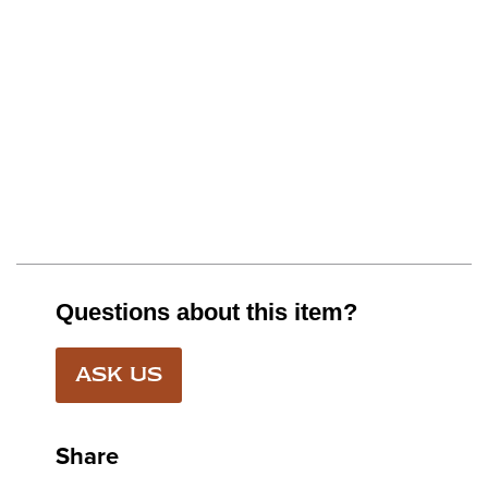
Questions about this item?
ASK US
Share