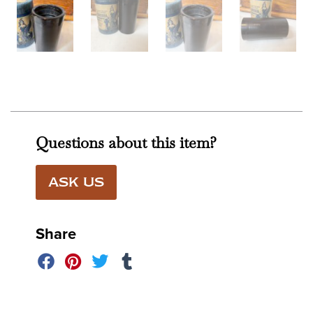
Questions about this item?
ASK US
Share