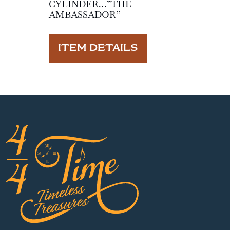
CYLINDER…”THE
AMBASSADOR”
ITEM DETAILS