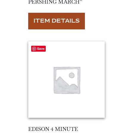
PERSHING MARCH”
ITEM DETAILS
Save
EDISON 4 MINUTE