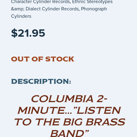
Character Cylinder Records
,
Ethnic Stereotypes
&amp; Dialect Cylinder Records
,
Phonograph
Cylinders
$
21.95
OUT OF STOCK
DESCRIPTION:
COLUMBIA 2-
MINUTE…”LISTEN
TO THE BIG BRASS
BAND”