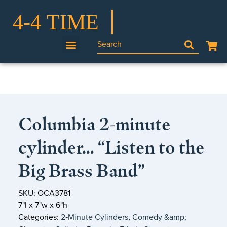
Columbia 2-minute
cylinder… “Listen to the
Big Brass Band”
SKU: OCA3781
7"l x 7"w x 6"h
Categories:
2‑Minute Cylinders
,
Comedy &amp;