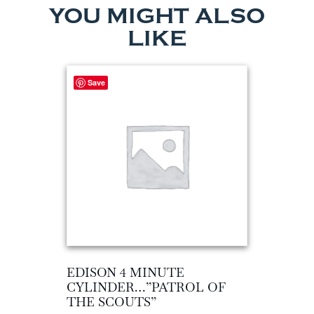
YOU MIGHT ALSO
LIKE
Save
EDISON 4 MINUTE
CYLINDER…”PATROL OF
THE SCOUTS”