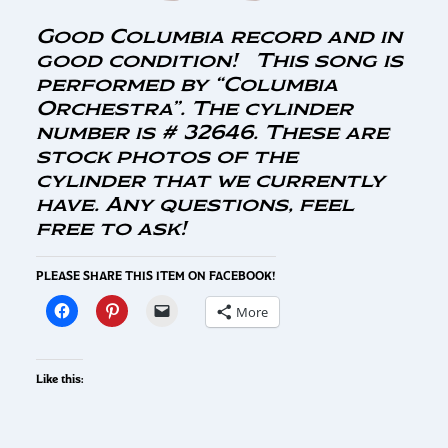
Good Columbia record and in
good condition! This song is
performed by “Columbia
Orchestra”. The cylinder
number is # 32646. These are
stock photos of the
cylinder that we currently
have. Any questions, feel
free to ask!
PLEASE SHARE THIS ITEM ON FACEBOOK!
More
Like this: