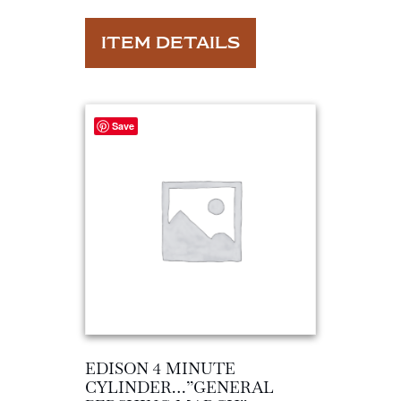
ITEM DETAILS
Save
EDISON 4 MINUTE
CYLINDER…”GENERAL