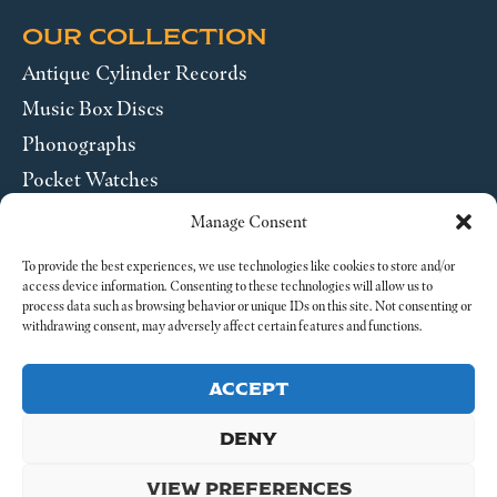
OUR COLLECTION
Antique Cylinder Records
Music Box Discs
Phonographs
Pocket Watches
Wrist Watches
Manage Consent
ABOUT US
To provide the best experiences, we use technologies like cookies to store and/or
access device information. Consenting to these technologies will allow us to
process data such as browsing behavior or unique IDs on this site. Not consenting or
SEND US A MESSAGE
withdrawing consent, may adversely affect certain features and functions.
Legal
ACCEPT
DENY
VIEW PREFERENCES