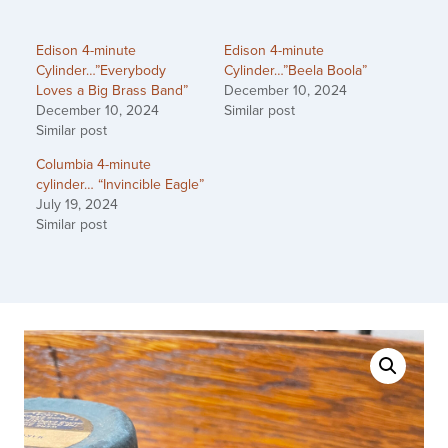
Edison 4-minute
Edison 4-minute
Cylinder…”Everybody
Cylinder…”Beela Boola”
Loves a Big Brass Band”
December 10, 2024
December 10, 2024
Similar post
Similar post
Columbia 4-minute
cylinder… “Invincible Eagle”
July 19, 2024
Similar post